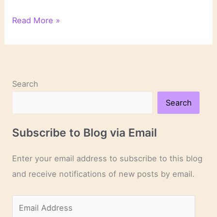
On
Read More »
Novels
and
Novelists
Search
Search
Subscribe to Blog via Email
Enter your email address to subscribe to this blog
and receive notifications of new posts by email.
E