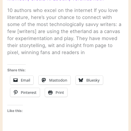
10 authors who excel on the internet If you love
literature, here’s your chance to connect with
some of the most technologically savvy writers: a
few [writers] are using the etherland as a canvas
for experimentation and play. They have moved
their storytelling, wit and insight from page to
pixel, winning fans and readers in
Share this:
Email
Mastodon
Bluesky
Pinterest
Print
Like this: