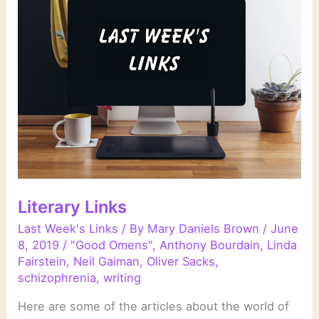
Literary Links
Last Week's Links
/ By
Mary Daniels Brown
/
June
8, 2019
/
"Good Omens"
,
Anthony Bourdain
,
Linda
Fairstein
,
Neil Gaiman
,
Oliver Sacks
,
schizophrenia
,
writing
Here are some of the articles about the world of