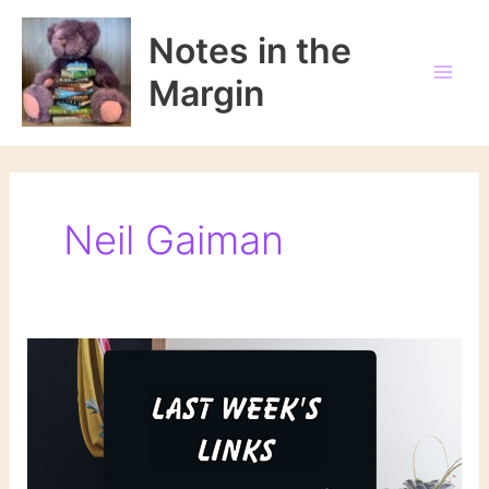
Skip
to
Notes in the
content
Margin
Neil Gaiman