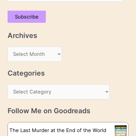
m
a
Subscribe
i
l
Archives
A
d
A
d
r
r
c
Categories
e
h
s
C
i
s
a
v
t
e
Follow Me on Goodreads
e
s
g
The Last Murder at the End of the World