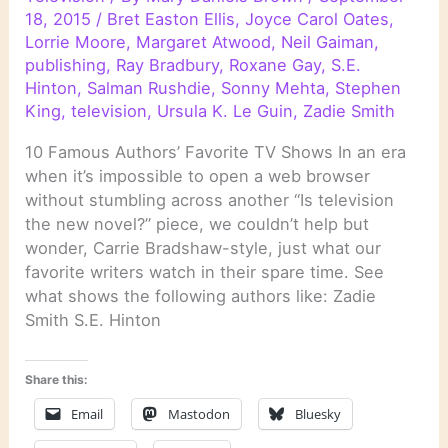
18, 2015
/
Bret Easton Ellis
,
Joyce Carol Oates
,
Lorrie Moore
,
Margaret Atwood
,
Neil Gaiman
,
publishing
,
Ray Bradbury
,
Roxane Gay
,
S.E.
Hinton
,
Salman Rushdie
,
Sonny Mehta
,
Stephen
King
,
television
,
Ursula K. Le Guin
,
Zadie Smith
10 Famous Authors’ Favorite TV Shows In an era
when it’s impossible to open a web browser
without stumbling across another “Is television
the new novel?” piece, we couldn’t help but
wonder, Carrie Bradshaw-style, just what our
favorite writers watch in their spare time. See
what shows the following authors like: Zadie
Smith S.E. Hinton
Share this:
Email
Mastodon
Bluesky