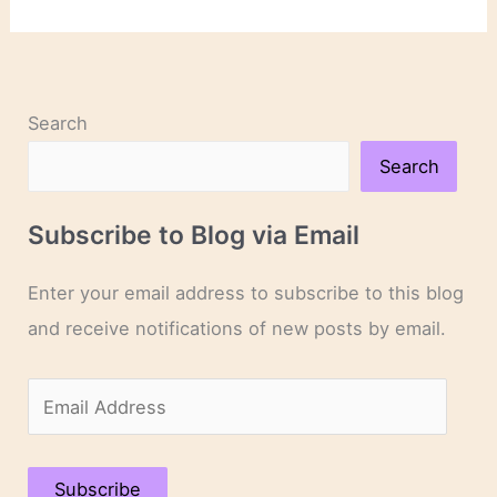
Novels
and
Novelists
Search
Search
Subscribe to Blog via Email
Enter your email address to subscribe to this blog
and receive notifications of new posts by email.
E
m
a
Subscribe