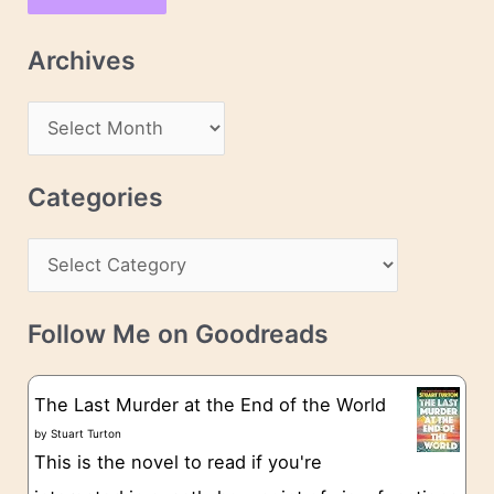
i
l
Archives
A
d
A
d
r
r
c
Categories
e
h
s
C
i
s
a
v
t
e
Follow Me on Goodreads
e
s
g
The Last Murder at the End of the World
o
by
Stuart Turton
This is the novel to read if you're
r