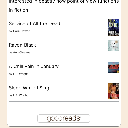
interested in exactly how point of view functions
i
in fiction.
e
s
Service of All the Dead
by
Colin Dexter
Raven Black
by
Ann Cleeves
A Chill Rain in January
by
L.R. Wright
Sleep While I Sing
by
L.R. Wright