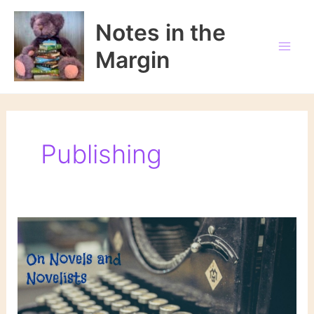
Skip
to
Notes in the
content
Margin
Publishing