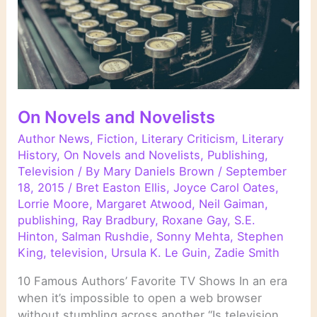
On Novels and Novelists
Author News
,
Fiction
,
Literary Criticism
,
Literary
History
,
On Novels and Novelists
,
Publishing
,
Television
/ By
Mary Daniels Brown
/
September
18, 2015
/
Bret Easton Ellis
,
Joyce Carol Oates
,
Lorrie Moore
,
Margaret Atwood
,
Neil Gaiman
,
publishing
,
Ray Bradbury
,
Roxane Gay
,
S.E.
Hinton
,
Salman Rushdie
,
Sonny Mehta
,
Stephen
King
,
television
,
Ursula K. Le Guin
,
Zadie Smith
10 Famous Authors’ Favorite TV Shows In an era
when it’s impossible to open a web browser
without stumbling across another “Is television