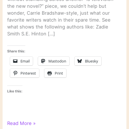
the new novel?” piece, we couldn’t help but
wonder, Carrie Bradshaw-style, just what our
favorite writers watch in their spare time. See
what shows the following authors like: Zadie
Smith S.E. Hinton […]
Share this:
Email
Mastodon
Bluesky
Pinterest
Print
Like this:
On
Read More »