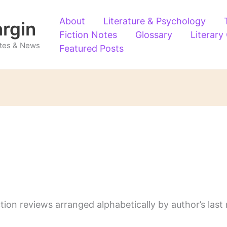
About
Literature & Psychology
argin
Fiction Notes
Glossary
Literary
Notes & News
Featured Posts
ction reviews arranged alphabetically by author’s last 