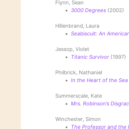
Flynn, Sean
3000 Degrees
(2002)
Hillenbrand, Laura
Seabiscuit: An Americ
Jessop, Violet
Titanic Survivor
(1997)
Philbrick, Nathaniel
In the Heart of the Sea
Summerscale, Kate
Mrs. Robinson’s Disgrac
Winchester, Simon
The Professor and th