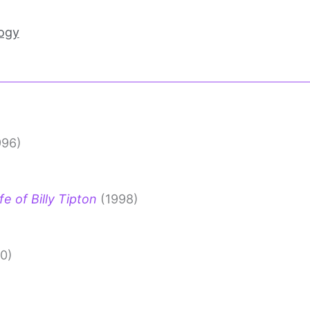
ogy
996)
e of Billy Tipton
(1998)
0)