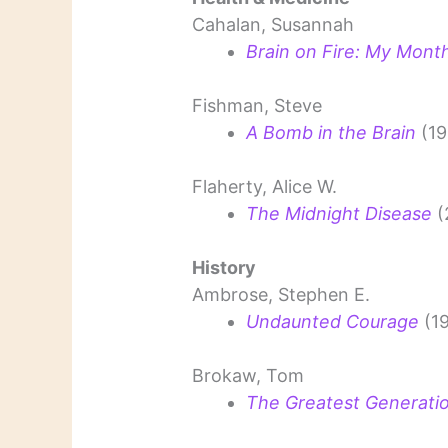
Cahalan, Susannah
Brain on Fire: My Mont
Fishman, Steve
A Bomb in the Brain
(19
Flaherty, Alice W.
The Midnight Disease
(
History
Ambrose, Stephen E.
Undaunted Courage
(1
Brokaw, Tom
The Greatest Generati