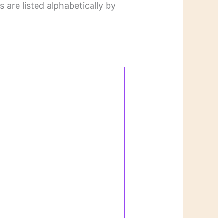
 are listed alphabetically by