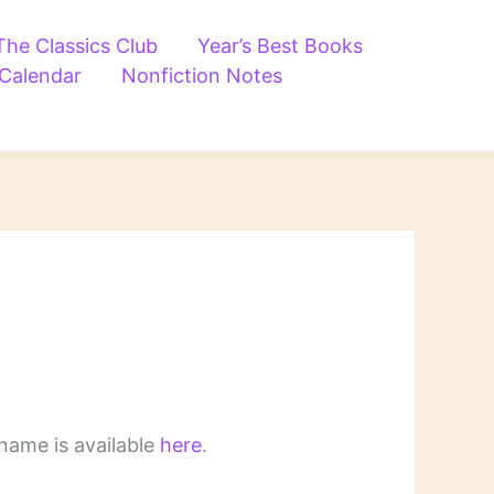
The Classics Club
Year’s Best Books
 Calendar
Nonfiction Notes
name is available
here
.