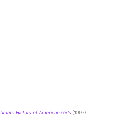
timate History of American Girls
(1997)