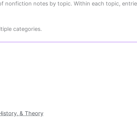
f nonfiction notes by topic. Within each topic, entries
iple categories.
 History, & Theory