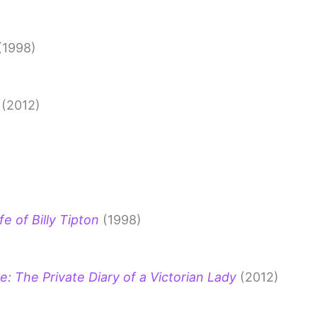
(1998)
(2012)
e of Billy Tipton
(1998)
e: The Private Diary of a Victorian Lady
(2012)