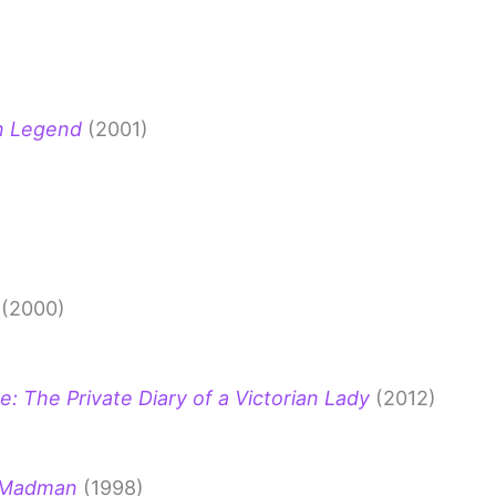
an Legend
(2001)
(2000)
e: The Private Diary of a Victorian Lady
(2012)
e Madman
(1998)