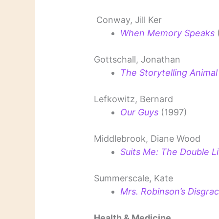
Conway, Jill Ker
When Memory Speaks
Gottschall, Jonathan
The Storytelling Animal
Lefkowitz, Bernard
Our Guys
(1997)
Middlebrook, Diane Wood
Suits Me: The Double Lif
Summerscale, Kate
Mrs. Robinson’s Disgrac
Health & Medicine