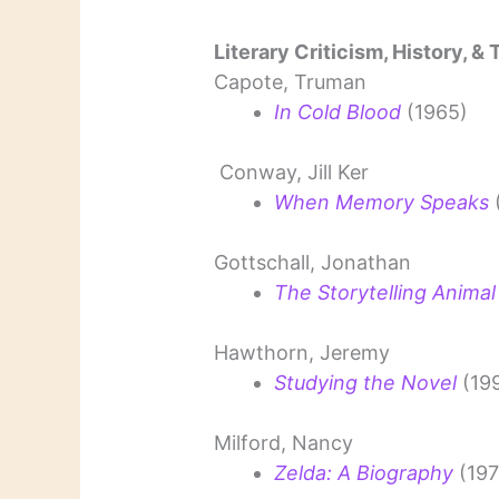
Literary Criticism, History, &
Capote, Truman
In Cold Blood
(1965)
Conway, Jill Ker
When Memory Speaks
Gottschall, Jonathan
The Storytelling Animal
Hawthorn, Jeremy
Studying the Novel
(19
Milford, Nancy
Zelda: A Biography
(197