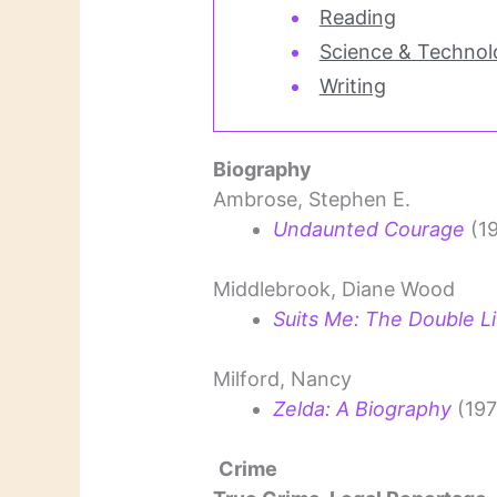
Reading
Science & Technol
Writing
Biography
Ambrose, Stephen E.
Undaunted Courage
(1
Middlebrook, Diane Wood
Suits Me: The Double Lif
Milford, Nancy
Zelda: A Biography
(197
Crime