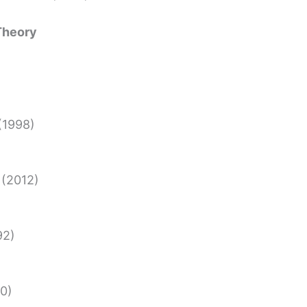
 Theory
(1998)
(2012)
92)
0)