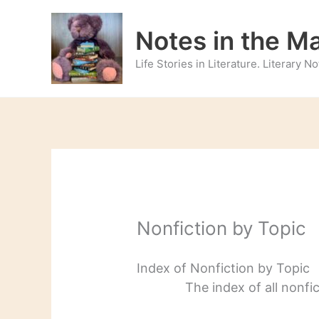
Skip
to
Notes in the M
content
Life Stories in Literature. Literary 
Nonfiction by Topic
Index of Nonfiction by Topic
The index of all nonfi