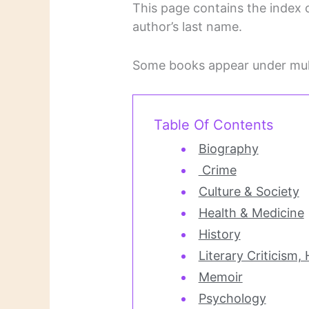
This page contains the index o
author’s last name.
Some books appear under mult
Table Of Contents
Biography
Crime
Culture & Society
Health & Medicine
History
Literary Criticism,
Memoir
Psychology