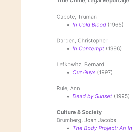
True Crime, Legal Reportage
Capote, Truman
In Cold Blood
(1965)
Darden, Christopher
In Contempt
(1996)
Lefkowitz, Bernard
Our Guys
(1997)
Rule, Ann
Dead by Sunset
(1995)
Culture & Society
Brumberg, Joan Jacobs
The Body Project: An In