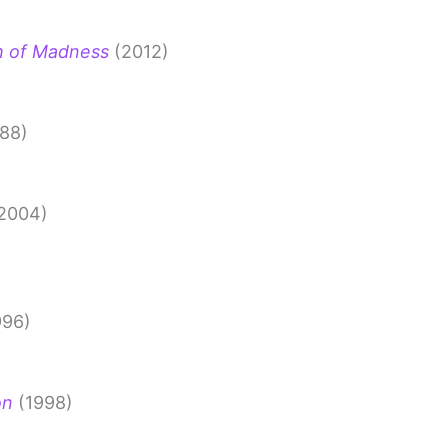
h of Madness
(2012)
88)
2004)
996)
on
(1998)