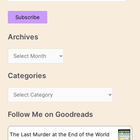
m
a
Subscribe
i
l
Archives
A
d
A
d
r
r
c
Categories
e
h
s
C
i
s
a
v
t
e
Follow Me on Goodreads
e
s
g
The Last Murder at the End of the World