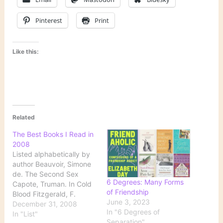
Pinterest
Print
Like this:
Related
The Best Books I Read in
2008
Listed alphabetically by
author Beauvoir, Simone
de. The Second Sex
6 Degrees: Many Forms
Capote, Truman. In Cold
of Friendship
Blood Fitzgerald, F.
June 3, 2023
Scott. The Great Gatsby
December 31, 2008
In "6 Degrees of
Goldberg, Natalie. Old
In "List"
Separation"