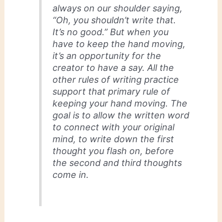
always on our shoulder saying,
“Oh, you shouldn’t write that.
It’s no good.” But when you
have to keep the hand moving,
it’s an opportunity for the
creator to have a say. All the
other rules of writing practice
support that primary rule of
keeping your hand moving. The
goal is to allow the written word
to connect with your original
mind, to write down the first
thought you flash on, before
the second and third thoughts
come in.