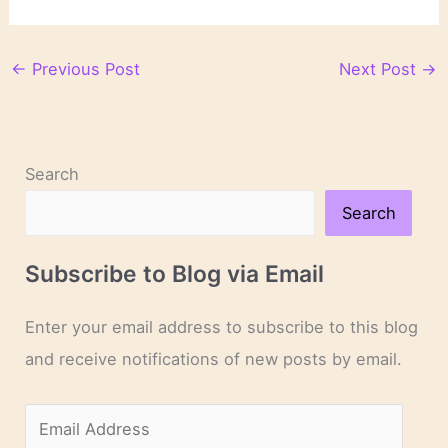
←
Previous Post
Next Post
→
Search
Search
Subscribe to Blog via Email
Enter your email address to subscribe to this blog
and receive notifications of new posts by email.
E