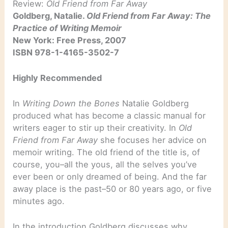
Review:
Old Friend from Far Away
Goldberg, Natalie.
Old Friend from Far Away: The
Practice of Writing Memoir
New York: Free Press, 2007
ISBN 978-1-4165-3502-7
Highly Recommended
In
Writing Down the Bones
Natalie Goldberg
produced what has become a classic manual for
writers eager to stir up their creativity. In
Old
Friend from Far Away
she focuses her advice on
memoir writing. The old friend of the title is, of
course, you–all the yous, all the selves you’ve
ever been or only dreamed of being. And the far
away place is the past–50 or 80 years ago, or five
minutes ago.
In the introduction Goldberg discusses why