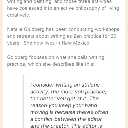
writing and painting, and those three activities
have coalesced into an active philosophy of living
creatively.
Natalie Goldberg has been conducting workshops
and retreats about writing as Zen practice for 30
years. She now lives in New Mexico.
Goldberg focuses on what she calls writing
practice, which she describes like this:
I consider writing an athletic
activity: the more you practice,
the better you get at it. The
reason you keep your hand
moving is because there’s often
a conflict between the editor
and the creator. The editor is