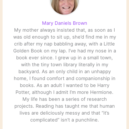
Mary Daniels Brown
My mother always insisted that, as soon as I
was old enough to sit up, she’d find me in my
crib after my nap babbling away, with a Little
Golden Book on my lap. I’ve had my nose in a
book ever since. I grew up in a small town,
with the tiny town library literally in my
backyard. As an only child in an unhappy
home, I found comfort and companionship in
books. As an adult I wanted to be Harry
Potter, although I admit I’m more Hermione.
My life has been a series of research
projects. Reading has taught me that human
lives are deliciously messy and that “it’s
complicated” isn’t a punchline.