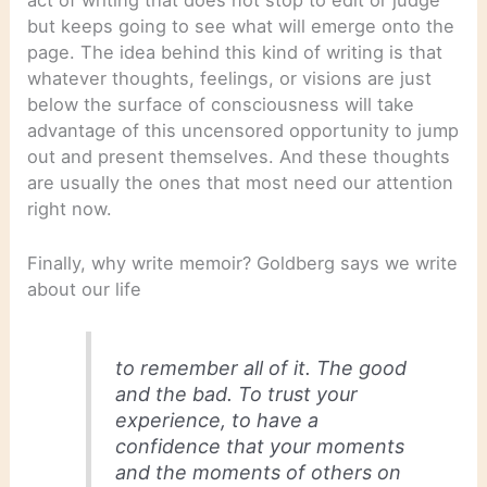
but keeps going to see what will emerge onto the
page. The idea behind this kind of writing is that
whatever thoughts, feelings, or visions are just
below the surface of consciousness will take
advantage of this uncensored opportunity to jump
out and present themselves. And these thoughts
are usually the ones that most need our attention
right now.
Finally, why write memoir? Goldberg says we write
about our life
to remember all of it. The good
and the bad. To trust your
experience, to have a
confidence that your moments
and the moments of others on