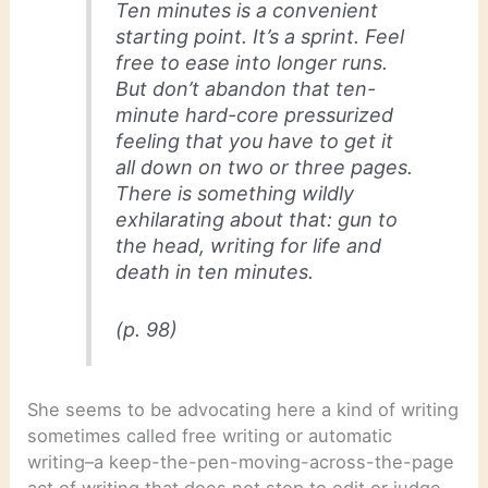
Ten minutes is a convenient
starting point. It’s a sprint. Feel
free to ease into longer runs.
But don’t abandon that ten-
minute hard-core pressurized
feeling that you have to get it
all down on two or three pages.
There is something wildly
exhilarating about that: gun to
the head, writing for life and
death in ten minutes.
(p. 98)
She seems to be advocating here a kind of writing
sometimes called free writing or automatic
writing–a keep-the-pen-moving-across-the-page
act of writing that does not stop to edit or judge