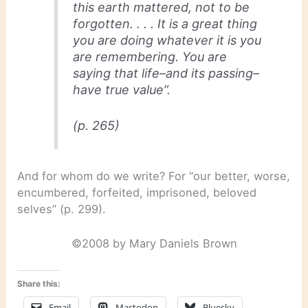
this earth mattered, not to be
forgotten. . . . It is a great thing
you are doing whatever it is you
are remembering. You are
saying that life–and its passing–
have true value”.
(p. 265)
And for whom do we write? For “our better, worse,
encumbered, forfeited, imprisoned, beloved
selves” (p. 299).
©2008 by Mary Daniels Brown
Share this:
Email
Mastodon
Bluesky