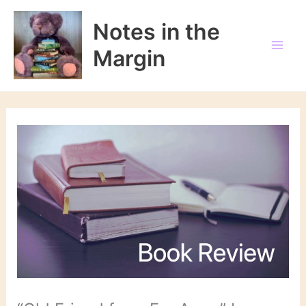
Skip
to
Notes in the
content
Margin