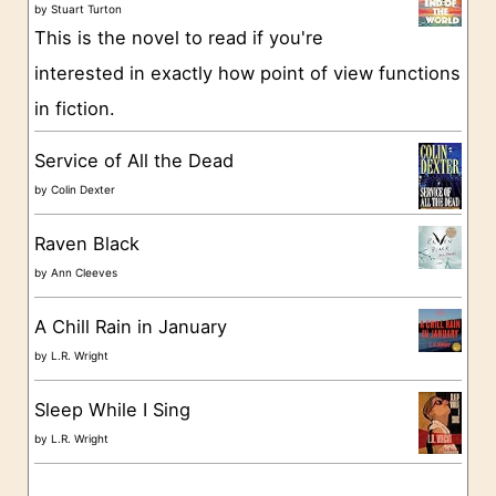
o
by
Stuart Turton
This is the novel to read if you're
r
interested in exactly how point of view functions
i
in fiction.
e
s
Service of All the Dead
by
Colin Dexter
Raven Black
by
Ann Cleeves
A Chill Rain in January
by
L.R. Wright
Sleep While I Sing
by
L.R. Wright