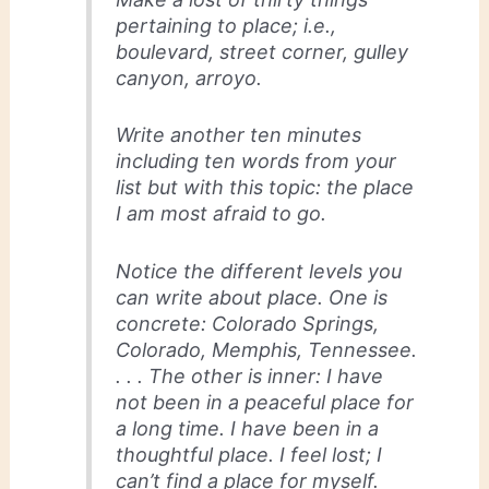
pertaining to place; i.e.,
boulevard, street corner, gulley
canyon, arroyo.
Write another ten minutes
including ten words from your
list but with this topic: the place
I am most afraid to go.
Notice the different levels you
can write about place. One is
concrete: Colorado Springs,
Colorado, Memphis, Tennessee.
. . . The other is inner: I have
not been in a peaceful place for
a long time. I have been in a
thoughtful place. I feel lost; I
can’t find a place for myself.