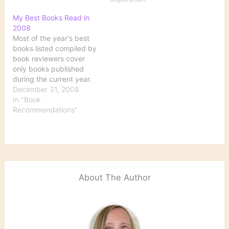
Friend from Far Away:
The Practice of Writing
My Best Books Read in
Memoir Hood, Ann.
2008
Comfort: A Journey
Most of the year's best
through Grief O’Farrell,
books listed compiled by
Maggie. The Vanishing
book reviewers cover
Act of Esme Lennox
only books published
Saks, Elyn…
during the current year.
My list, however, includes
December 31, 2008
books that I read during
In "Book
this past year, regardless
Recommendations"
of when they were
published. Being a full-
time student has cut
way, way down on my
pleasure reading.…
About The Author