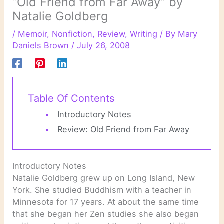
“Old Friend from Far Away” by
Natalie Goldberg
/
Memoir
,
Nonfiction
,
Review
,
Writing
/ By
Mary
Daniels Brown
/
July 26, 2008
Table Of Contents
Introductory Notes
Review: Old Friend from Far Away
Introductory Notes
Natalie Goldberg grew up on Long Island, New
York. She studied Buddhism with a teacher in
Minnesota for 17 years. At about the same time
that she began her Zen studies she also began