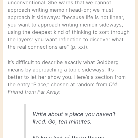
unconventional. She warns that we cannot
approach writing memoir head-on; we must
approach it sideways: “because life is not linear,
you want to approach writing memoir sideways,
using the deepest kind of thinking to sort through
the layers: you want reflection to discover what
the real connections are” (p. xxi).
It’s difficult to describe exactly what Goldberg
means by approaching a topic sideways. It’s
better to let her show you. Here’s a section from
the entry “Place,” chosen at random from
Old
Friend from Far Away
:
Write about a place you haven’t
lived. Go, ten minutes.
Make a lost of thirty things