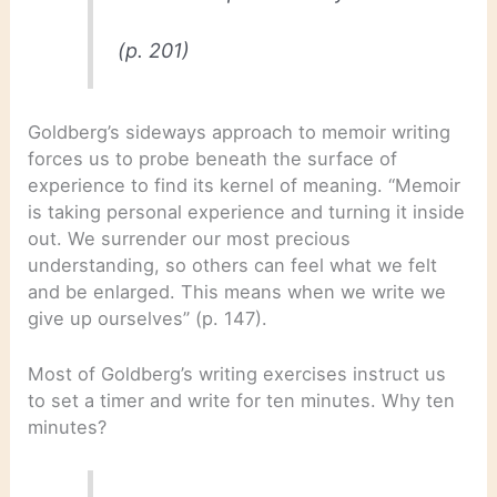
(p. 201)
Goldberg’s sideways approach to memoir writing
forces us to probe beneath the surface of
experience to find its kernel of meaning. “Memoir
is taking personal experience and turning it inside
out. We surrender our most precious
understanding, so others can feel what we felt
and be enlarged. This means when we write we
give up ourselves” (p. 147).
Most of Goldberg’s writing exercises instruct us
to set a timer and write for ten minutes. Why ten
minutes?