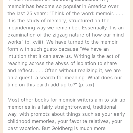
memoir has become so popular in America over
the last 25 years: “Think of the word: memoir. . . .
It is the study of memory, structured on the
meandering way we remember. Essentially it is an
examination of the zigzag nature of how our mind
works” (p. xviii). We have turned to the memoir
form with such gusto because “We have an
intuition that it can save us. Writing is the act of
reaching across the abyss of isolation to share
and reflect. . . . Often without realizing it, we are
on a quest, a search for meaning. What does our
time on this earth add up to?” (p. xix).
Most other books for memoir writers aim to stir up
memories in a fairly straightforward, traditional
way, with prompts about things such as your early
childhood memories, your favorite relatives, your
best vacation. But Goldberg is much more