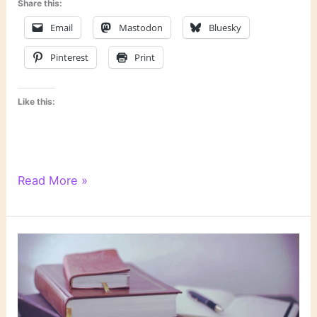
Share this:
Email
Mastodon
Bluesky
Pinterest
Print
Like this:
6
Read More »
Degrees
of
Separation