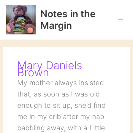
Skip
to
Notes in the
content
Margin
Mary Daniels
Brown
My mother always insisted
that, as soon as I was old
enough to sit up, she’d find
me in my crib after my nap
babbling away, with a Little