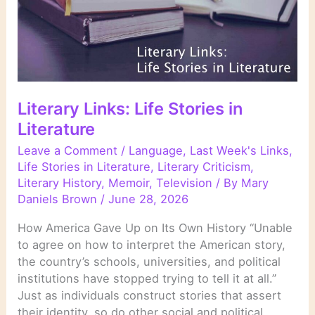
Literary Links: Life Stories in
Literature
Leave a Comment
/
Language
,
Last Week's Links
,
Life Stories in Literature
,
Literary Criticism
,
Literary History
,
Memoir
,
Television
/ By
Mary
Daniels Brown
/
June 28, 2026
How America Gave Up on Its Own History “Unable
to agree on how to interpret the American story,
the country’s schools, universities, and political
institutions have stopped trying to tell it at all.”
Just as individuals construct stories that assert
their identity, so do other social and political