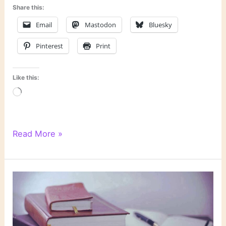
Share this:
Email
Mastodon
Bluesky
Pinterest
Print
Like this:
Loading…
6
Read More »
Degrees
of
Separation