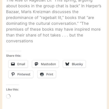
The Rise of Ragebait Lit “This spring, arguing
about books in the group chat is back” In Harper’s
Bazaar, Maris Kreizman discusses the
predominance of “ragebait lit,” books that “are
dominating the cultural conversation.” “The
premises of these books may have inspired more
than their share of hot takes . . . but the
conversations
Share this:
Email
Mastodon
Bluesky
Pinterest
Print
Like this:
Loading…