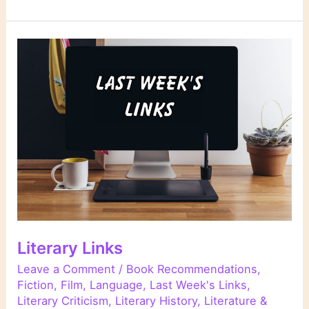
Links
Literary Links
Leave a Comment
/
Book Recommendations
,
Fiction
,
Film
,
Language
,
Last Week's Links
,
Literary Criticism
,
Literary History
,
Literature &