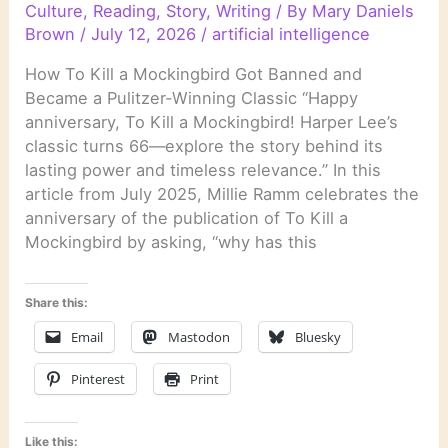
Culture
,
Reading
,
Story
,
Writing
/ By
Mary Daniels
Brown
/
July 12, 2026
/
artificial intelligence
How To Kill a Mockingbird Got Banned and
Became a Pulitzer-Winning Classic “Happy
anniversary, To Kill a Mockingbird! Harper Lee’s
classic turns 66—explore the story behind its
lasting power and timeless relevance.” In this
article from July 2025, Millie Ramm celebrates the
anniversary of the publication of To Kill a
Mockingbird by asking, “why has this
Share this:
Email
Mastodon
Bluesky
Pinterest
Print
Like this: