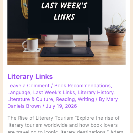
Are
Changing
the
Rules
of
Crime
Fiction
Literary Links
Leave a Comment
/
Book Recommendations
,
Language
,
Last Week's Links
,
Literary History
,
Literature & Culture
,
Reading
,
Writing
/ By
Mary
Daniels Brown
/
July 19, 2026
The Rise of Literary Tourism “Explore the rise of
literary tourism worldwide and how book lovers
are traveling to iconic literary destinations.” Adam