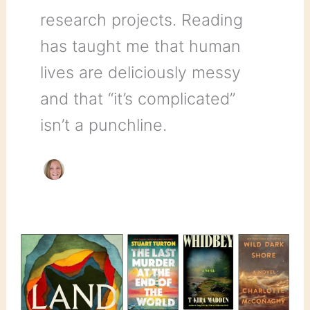
research projects. Reading
has taught me that human
lives are deliciously messy
and that “it’s complicated”
isn’t a punchline.