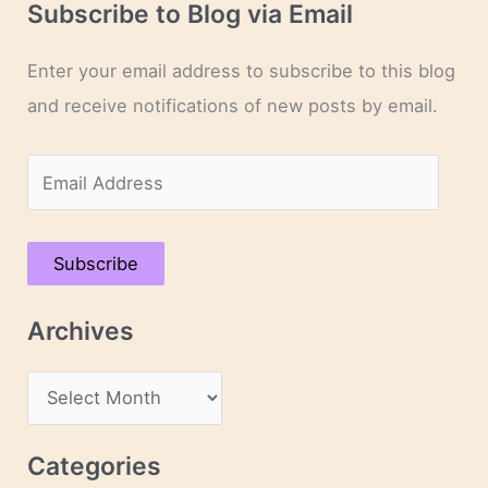
Subscribe to Blog via Email
Enter your email address to subscribe to this blog
and receive notifications of new posts by email.
E
m
a
Subscribe
i
l
Archives
A
d
A
d
r
r
c
Categories
e