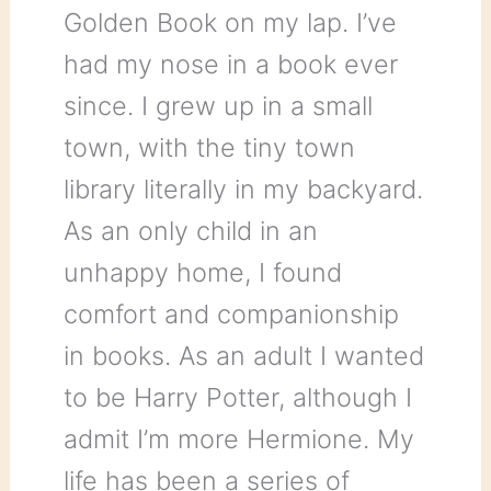
Golden Book on my lap. I’ve
had my nose in a book ever
since. I grew up in a small
town, with the tiny town
library literally in my backyard.
As an only child in an
unhappy home, I found
comfort and companionship
in books. As an adult I wanted
to be Harry Potter, although I
admit I’m more Hermione. My
life has been a series of