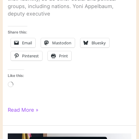
groups, including nations. Yoni Appelbaum,
deputy executive
Share this:
Email
Mastodon
Bluesky
Pinterest
Print
Like this:
Loading…
Literary
Read More »
Links:
Life
Stories