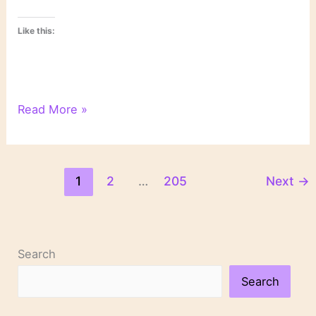
Like this:
6
Read More »
Degrees
of
Separation
1
2
…
205
Next
→
Search
Search