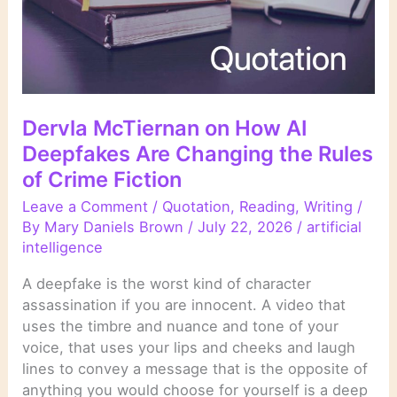
Dervla McTiernan on How AI
Deepfakes Are Changing the Rules
of Crime Fiction
Leave a Comment
/
Quotation
,
Reading
,
Writing
/
By
Mary Daniels Brown
/
July 22, 2026
/
artificial
intelligence
A deepfake is the worst kind of character
assassination if you are innocent. A video that
uses the timbre and nuance and tone of your
voice, that uses your lips and cheeks and laugh
lines to convey a message that is the opposite of
anything you would choose for yourself is a deep