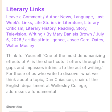
Literary Links
Leave a Comment
/
Author News
,
Language
,
Last
Week's Links
,
Life Stories in Literature
,
Literary
Criticism
,
Literary History
,
Reading
,
Story
,
Television
,
Writing
/ By
Mary Daniels Brown
/
July
5, 2026
/
artificial intelligence
,
Joyce Carol Oates
,
Walter Mosley
Think for Yourself “One of the most dehumanizing
effects of AI is the short cuts it offers through the
gaps and impasses intrinsic to the act of writing.”
For those of us who write to discover what we
think about a topic, Dan Chiasson, chair of the
English department at Wellesley College,
addresses a fundamental
Share this: