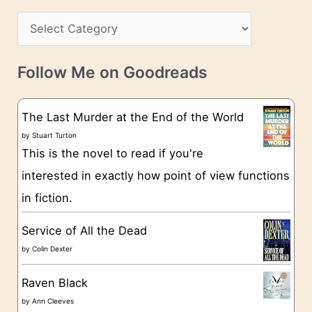
h
s
C
i
s
a
v
t
e
Follow Me on Goodreads
e
s
g
The Last Murder at the End of the World
o
by
Stuart Turton
This is the novel to read if you're
r
interested in exactly how point of view functions
i
in fiction.
e
s
Service of All the Dead
by
Colin Dexter
Raven Black
by
Ann Cleeves