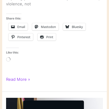
violence, not
Share this:
Email
Mastodon
Bluesky
Pinterest
Print
Like this:
Loading…
Dervla
Read More »
McTiernan
on
How
AI
Deepfakes