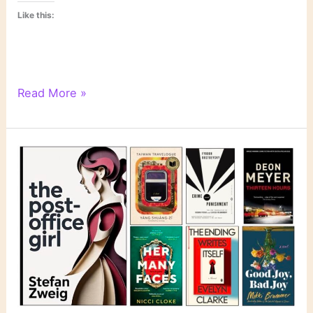
Like this:
Literary
Read More »
Links