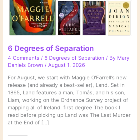
6 Degrees of Separation
4 Comments
/
6 Degrees of Separation
/ By
Mary
Daniels Brown
/
August 1, 2026
For August, we start with Maggie O’Farrell’s new
release (and already a best-seller), Land. Set in
1865, Land features a man, Tomás, and his son,
Liam, working on the Ordnance Survey project of
mapping all of Ireland. first degree The book I
read before picking up Land was The Last Murder
at the End of […]