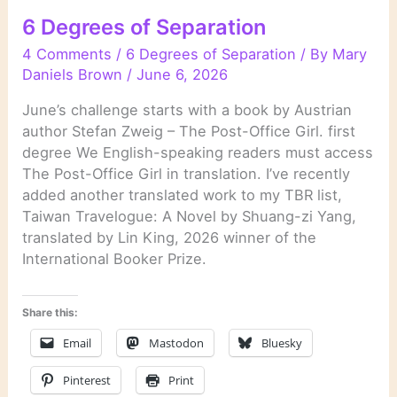
6 Degrees of Separation
4 Comments
/
6 Degrees of Separation
/ By
Mary
Daniels Brown
/
June 6, 2026
June’s challenge starts with a book by Austrian
author Stefan Zweig – The Post-Office Girl. first
degree We English-speaking readers must access
The Post-Office Girl in translation. I’ve recently
added another translated work to my TBR list,
Taiwan Travelogue: A Novel by Shuang-zi Yang,
translated by Lin King, 2026 winner of the
International Booker Prize.
Share this:
Email
Mastodon
Bluesky
Pinterest
Print