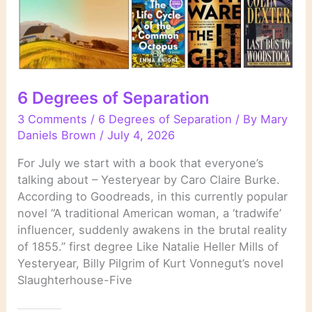
6 Degrees of Separation
3 Comments
/
6 Degrees of Separation
/ By
Mary
Daniels Brown
/
July 4, 2026
For July we start with a book that everyone’s
talking about – Yesteryear by Caro Claire Burke.
According to Goodreads, in this currently popular
novel “A traditional American woman, a ‘tradwife’
influencer, suddenly awakens in the brutal reality
of 1855.” first degree Like Natalie Heller Mills of
Yesteryear, Billy Pilgrim of Kurt Vonnegut’s novel
Slaughterhouse-Five