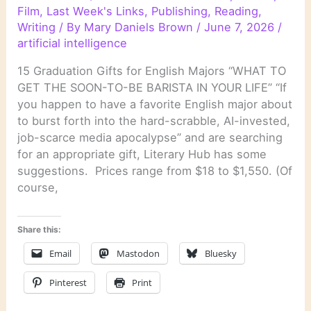
Film
,
Last Week's Links
,
Publishing
,
Reading
,
Writing
/ By
Mary Daniels Brown
/
June 7, 2026
/
artificial intelligence
15 Graduation Gifts for English Majors “WHAT TO
GET THE SOON-TO-BE BARISTA IN YOUR LIFE” “If
you happen to have a favorite English major about
to burst forth into the hard-scrabble, AI-invested,
job-scarce media apocalypse” and are searching
for an appropriate gift, Literary Hub has some
suggestions. Prices range from $18 to $1,550. (Of
course,
Share this:
Email
Mastodon
Bluesky
Pinterest
Print