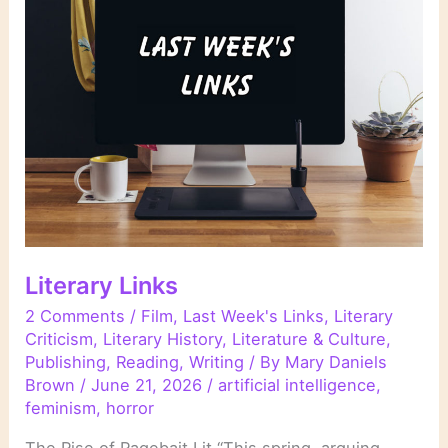
in
Literature
Literary Links
2 Comments
/
Film
,
Last Week's Links
,
Literary
Criticism
,
Literary History
,
Literature & Culture
,
Publishing
,
Reading
,
Writing
/ By
Mary Daniels
Brown
/
June 21, 2026
/
artificial intelligence
,
feminism
,
horror