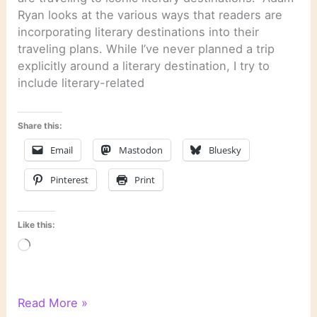
Ryan looks at the various ways that readers are
incorporating literary destinations into their
traveling plans. While I’ve never planned a trip
explicitly around a literary destination, I try to
include literary-related
Share this:
Email
Mastodon
Bluesky
Pinterest
Print
Like this:
Loading…
Literary
Read More »