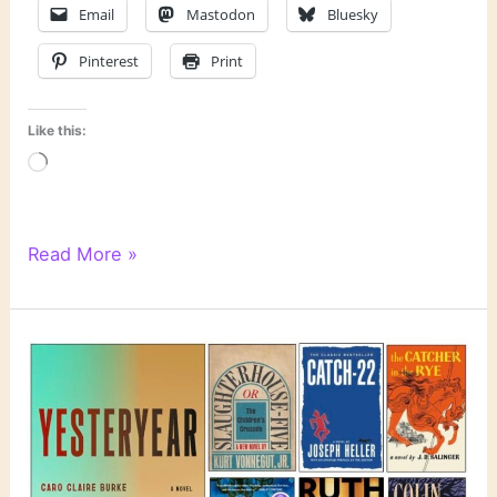
Email
Mastodon
Bluesky
Pinterest
Print
Like this:
Loading…
Literary
Read More »
Links