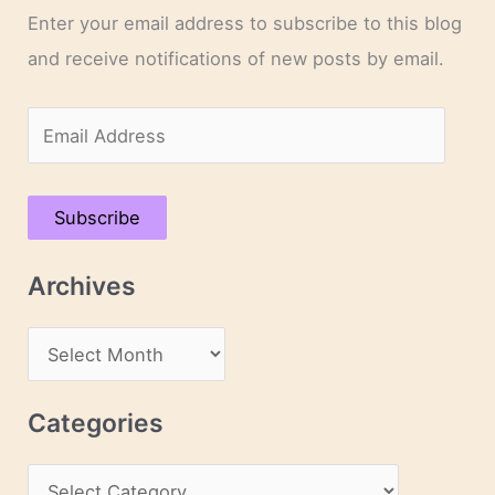
Enter your email address to subscribe to this blog
and receive notifications of new posts by email.
E
m
a
Subscribe
i
l
Archives
A
d
A
d
r
r
c
Categories
e
h
s
C
i