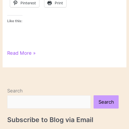
Pinterest
Print
Like this:
“A
Read More »
Writer’s
Space”
by
Eric
Maisel
Search
Search
Subscribe to Blog via Email