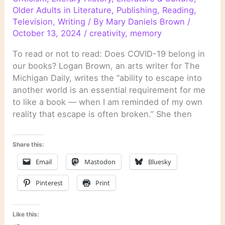
Older Adults in Literature
,
Publishing
,
Reading
,
Television
,
Writing
/ By
Mary Daniels Brown
/
October 13, 2024
/
creativity
,
memory
To read or not to read: Does COVID-19 belong in
our books? Logan Brown, an arts writer for The
Michigan Daily, writes the “ability to escape into
another world is an essential requirement for me
to like a book — when I am reminded of my own
reality that escape is often broken.” She then
Share this:
Email
Mastodon
Bluesky
Pinterest
Print
Like this: