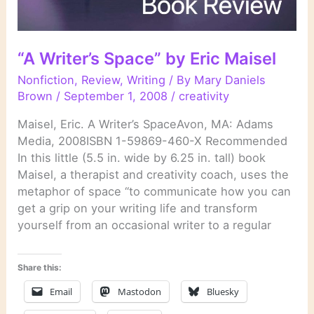
“A Writer’s Space” by Eric Maisel
Nonfiction
,
Review
,
Writing
/ By
Mary Daniels
Brown
/
September 1, 2008
/
creativity
Maisel, Eric. A Writer’s SpaceAvon, MA: Adams
Media, 2008ISBN 1-59869-460-X Recommended
In this little (5.5 in. wide by 6.25 in. tall) book
Maisel, a therapist and creativity coach, uses the
metaphor of space “to communicate how you can
get a grip on your writing life and transform
yourself from an occasional writer to a regular
Share this:
Email
Mastodon
Bluesky