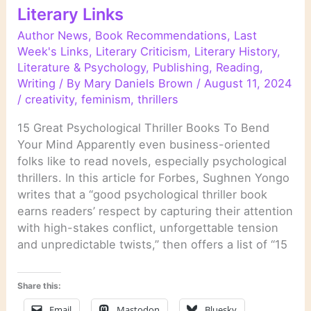
Literary Links
Author News
,
Book Recommendations
,
Last
Week's Links
,
Literary Criticism
,
Literary History
,
Literature & Psychology
,
Publishing
,
Reading
,
Writing
/ By
Mary Daniels Brown
/
August 11, 2024
/
creativity
,
feminism
,
thrillers
15 Great Psychological Thriller Books To Bend
Your Mind Apparently even business-oriented
folks like to read novels, especially psychological
thrillers. In this article for Forbes, Sughnen Yongo
writes that a “good psychological thriller book
earns readers’ respect by capturing their attention
with high-stakes conflict, unforgettable tension
and unpredictable twists,” then offers a list of “15
Share this:
Email
Mastodon
Bluesky