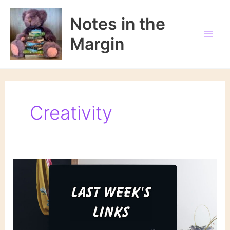
Skip
to
Notes in the
content
Margin
Creativity