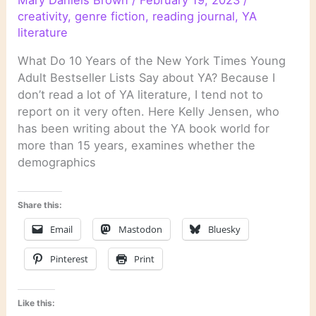
creativity
,
genre fiction
,
reading journal
,
YA
literature
What Do 10 Years of the New York Times Young
Adult Bestseller Lists Say about YA? Because I
don’t read a lot of YA literature, I tend not to
report on it very often. Here Kelly Jensen, who
has been writing about the YA book world for
more than 15 years, examines whether the
demographics
Share this:
Email
Mastodon
Bluesky
Pinterest
Print
Like this: