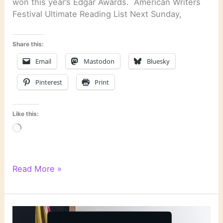
won this year’s Edgar Awards. American Writers
Festival Ultimate Reading List Next Sunday,
Share this:
Email
Mastodon
Bluesky
Pinterest
Print
Like this:
Loading…
Literary
Read More »
Links