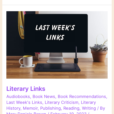
Literary Links
Audiobooks
,
Book News
,
Book Recommendations
,
Last Week's Links
,
Literary Criticism
,
Literary
History
,
Memoir
,
Publishing
,
Reading
,
Writing
/ By
Mary Daniels Brown
/
February 19, 2023
/