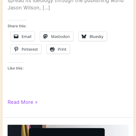
spread its ideology through the publishing world
Jason Wilson, […]
Share this:
Email
Mastodon
Bluesky
Pinterest
Print
Like this:
Literary
Read More »
Links