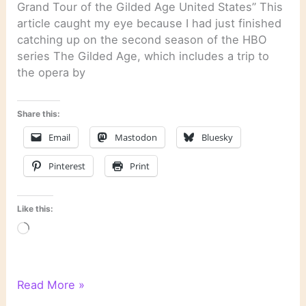
Grand Tour of the Gilded Age United States” This
article caught my eye because I had just finished
catching up on the second season of the HBO
series The Gilded Age, which includes a trip to
the opera by
Share this:
Email
Mastodon
Bluesky
Pinterest
Print
Like this:
Loading…
Literary
Read More »
Links