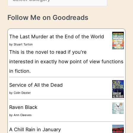
s
a
v
t
e
Follow Me on Goodreads
e
s
g
The Last Murder at the End of the World
o
by
Stuart Turton
This is the novel to read if you're
r
interested in exactly how point of view functions
i
in fiction.
e
s
Service of All the Dead
by
Colin Dexter
Raven Black
by
Ann Cleeves
A Chill Rain in January