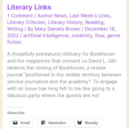
Literary Links
1 Comment
/
Author News
,
Last Week's Links
,
Literary Criticism
,
Literary History
,
Reading
,
Writing
/ By
Mary Daniels Brown
/
December 18,
2022
/
artificial intelligence
,
creativity
,
flow
,
genre
fiction
A (hopefully premature) obituary for Bookforum
and the magazines that connect us David L. Ulin
laments the closing of Bookforum, a review
journal “positioned in the middle territory between
service journalism and the academy”: To engage
with an issue has long felt to me like going to a
fabulous party where the guests are not
Share this:
Email
Mastodon
Bluesky