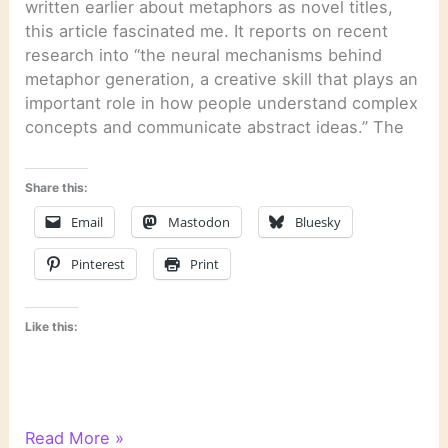
written earlier about metaphors as novel titles,
this article fascinated me. It reports on recent
research into “the neural mechanisms behind
metaphor generation, a creative skill that plays an
important role in how people understand complex
concepts and communicate abstract ideas.” The
Share this:
Email
Mastodon
Bluesky
Pinterest
Print
Like this:
Literary
Read More »