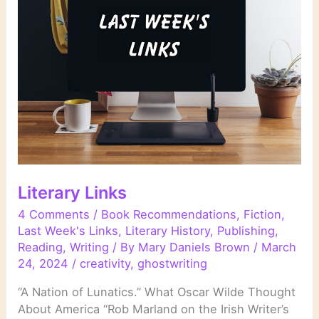
Literary Links
4 Comments
/
Book Recommendations
,
Fiction
,
Last Week's Links
,
Literary History
,
Publishing
,
Reading
,
Writing
/ By
Mary Daniels Brown
/
March
24, 2024
/
creativity
,
ghostwriting
“A Nation of Lunatics.” What Oscar Wilde Thought
About America “Rob Marland on the Irish Writer’s