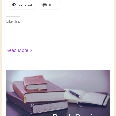
Pinterest
Print
Like this:
Literary
Read More »
Links