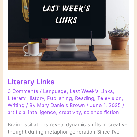
Literary Links
3 Comments
/
Language
,
Last Week's Links
,
Literary History
,
Publishing
,
Reading
,
Television
,
Writing
/ By
Mary Daniels Brown
/
June 1, 2025
/
artificial intelligence
,
creativity
,
science fiction
Brain oscillations reveal dynamic shifts in creative
thought during metaphor generation Since I’ve