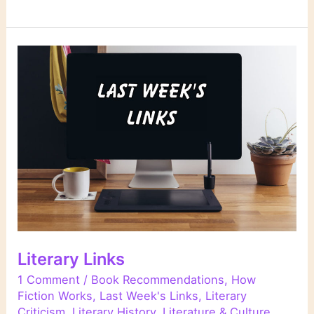
Links
Literary Links
1 Comment
/
Book Recommendations
,
How
Fiction Works
,
Last Week's Links
,
Literary
Criticism
,
Literary History
,
Literature & Culture
,