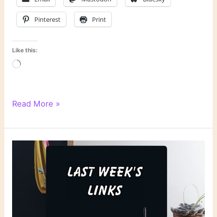
Pinterest
Print
Like this:
Loading…
Literary
Read More »
Links