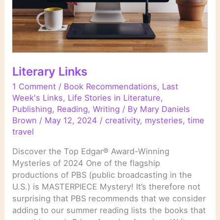
Literary Links
1 Comment
/
Book Recommendations
,
Last
Week's Links
,
Life Stories in Literature
,
Publishing
,
Reading
,
Writing
/ By
Mary Daniels
Brown
/
May 12, 2024
/
creativity
,
mysteries
,
time
travel
Discover the Top Edgar® Award-Winning
Mysteries of 2024 One of the flagship
productions of PBS (public broadcasting in the
U.S.) is MASTERPIECE Mystery! It’s therefore not
surprising that PBS recommends that we consider
adding to our summer reading lists the books that