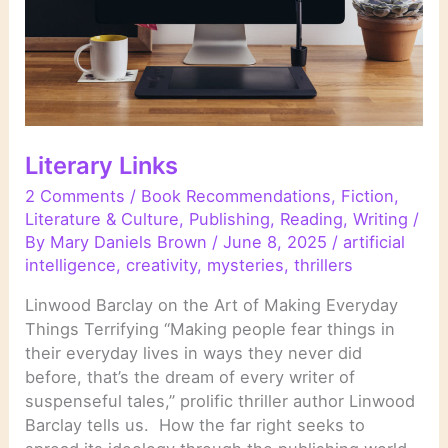
Literary Links
2 Comments
/
Book Recommendations
,
Fiction
,
Literature & Culture
,
Publishing
,
Reading
,
Writing
/
By
Mary Daniels Brown
/
June 8, 2025
/
artificial
intelligence
,
creativity
,
mysteries
,
thrillers
Linwood Barclay on the Art of Making Everyday
Things Terrifying “Making people fear things in
their everyday lives in ways they never did
before, that’s the dream of every writer of
suspenseful tales,” prolific thriller author Linwood
Barclay tells us. How the far right seeks to