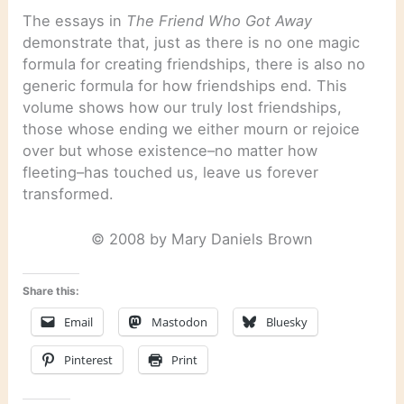
The essays in
The Friend Who Got Away
demonstrate that, just as there is no one magic
formula for creating friendships, there is also no
generic formula for how friendships end. This
volume shows how our truly lost friendships,
those whose ending we either mourn or rejoice
over but whose existence–no matter how
fleeting–has touched us, leave us forever
transformed.
© 2008 by Mary Daniels Brown
Share this:
Email
Mastodon
Bluesky
Pinterest
Print