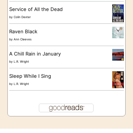
s
Service of All the Dead
by
Colin Dexter
Raven Black
by
Ann Cleeves
A Chill Rain in January
by
L.R. Wright
Sleep While I Sing
by
L.R. Wright