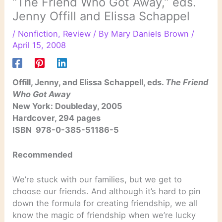
“The Friend Who Got Away,” eds.
Jenny Offill and Elissa Schappel
/
Nonfiction
,
Review
/ By
Mary Daniels Brown
/
April 15, 2008
Offill, Jenny, and Elissa Schappell, eds.
The Friend
Who Got Away
New York: Doubleday, 2005
Hardcover, 294 pages
ISBN 978-0-385-51186-5
Recommended
We’re stuck with our families, but we get to
choose our friends. And although it’s hard to pin
down the formula for creating friendship, we all
know the magic of friendship when we’re lucky