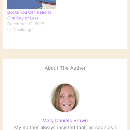
Books You Can Read in
One Day or Less
December 12, 2018
In "Challenge"
About The Author
Mary Daniels Brown
My mother always insisted that, as soon as I