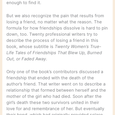
enough to find it.
But we also recognize the pain that results from
losing a friend, no matter what the reason. The
formula for how friendships dissolve is hard to pin
down, too. Twenty professional writers try to
describe the process of losing a friend in this
book, whose subtitle is
Twenty Women’s True-
Life Tales of Friendships That Blew Up, Burned
Out, or Faded Away
.
Only one of the book’s contributors discussed a
friendship that ended with the death of the
author’s friend. That writer went on to describe a
relationship that formed between herself and the
mother of the girl who had died. Soon after the
girl’s death these two survivors united in their
love for and remembrance of her. But eventually
their bond, which had originally provided solace