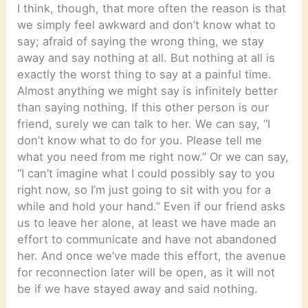
I think, though, that more often the reason is that
we simply feel awkward and don’t know what to
say; afraid of saying the wrong thing, we stay
away and say nothing at all. But nothing at all is
exactly the worst thing to say at a painful time.
Almost anything we might say is infinitely better
than saying nothing. If this other person is our
friend, surely we can talk to her. We can say, “I
don’t know what to do for you. Please tell me
what you need from me right now.” Or we can say,
“I can’t imagine what I could possibly say to you
right now, so I’m just going to sit with you for a
while and hold your hand.” Even if our friend asks
us to leave her alone, at least we have made an
effort to communicate and have not abandoned
her. And once we’ve made this effort, the avenue
for reconnection later will be open, as it will not
be if we have stayed away and said nothing.