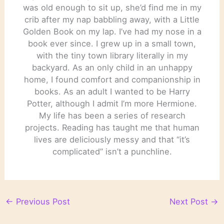
was old enough to sit up, she’d find me in my
crib after my nap babbling away, with a Little
Golden Book on my lap. I’ve had my nose in a
book ever since. I grew up in a small town,
with the tiny town library literally in my
backyard. As an only child in an unhappy
home, I found comfort and companionship in
books. As an adult I wanted to be Harry
Potter, although I admit I’m more Hermione.
My life has been a series of research
projects. Reading has taught me that human
lives are deliciously messy and that “it’s
complicated” isn’t a punchline.
←
Previous Post
Next Post
→