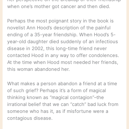
when one’s mother got cancer and then died.
Perhaps the most poignant story in the book is
novelist Ann Hood’s description of the painful
ending of a 35-year friendship. When Hood’s 5-
year-old daughter died suddenly of an infectious
disease in 2002, this long-time friend never
contacted Hood in any way to offer condolences.
At the time when Hood most needed her friends,
this woman abandoned her.
What makes a person abandon a friend at a time
of such grief? Perhaps it’s a form of magical
thinking known as “magical contagion”–the
irrational belief that we can “catch” bad luck from
someone who has it, as if misfortune were a
contagious disease.