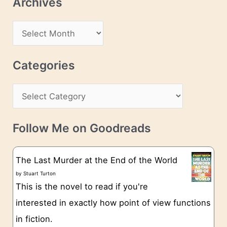
Archives
A
d
A
d
r
r
c
Categories
e
h
s
C
i
s
a
v
t
e
Follow Me on Goodreads
e
s
g
The Last Murder at the End of the World
o
by
Stuart Turton
This is the novel to read if you're
r
interested in exactly how point of view functions
i
in fiction.
e