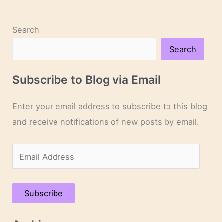
Search
Search
Subscribe to Blog via Email
Enter your email address to subscribe to this blog
and receive notifications of new posts by email.
E
m
a
Subscribe
i
l