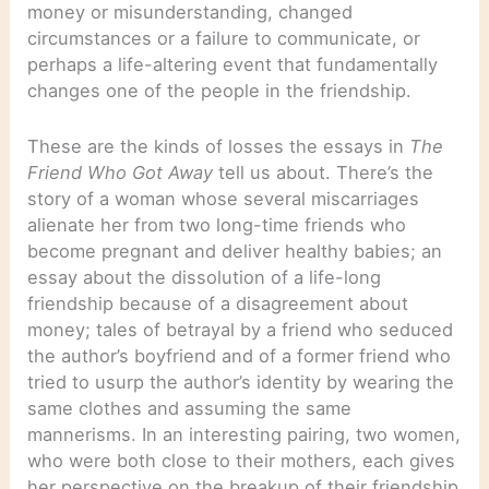
money or misunderstanding, changed
circumstances or a failure to communicate, or
perhaps a life-altering event that fundamentally
changes one of the people in the friendship.
These are the kinds of losses the essays in
The
Friend Who Got Away
tell us about. There’s the
story of a woman whose several miscarriages
alienate her from two long-time friends who
become pregnant and deliver healthy babies; an
essay about the dissolution of a life-long
friendship because of a disagreement about
money; tales of betrayal by a friend who seduced
the author’s boyfriend and of a former friend who
tried to usurp the author’s identity by wearing the
same clothes and assuming the same
mannerisms. In an interesting pairing, two women,
who were both close to their mothers, each gives
her perspective on the breakup of their friendship