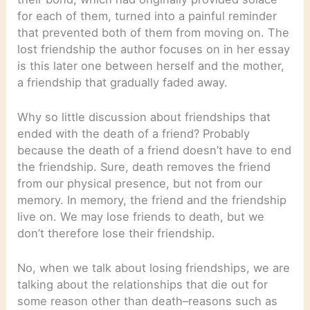
for each of them, turned into a painful reminder
that prevented both of them from moving on. The
lost friendship the author focuses on in her essay
is this later one between herself and the mother,
a friendship that gradually faded away.
Why so little discussion about friendships that
ended with the death of a friend? Probably
because the death of a friend doesn’t have to end
the friendship. Sure, death removes the friend
from our physical presence, but not from our
memory. In memory, the friend and the friendship
live on. We may lose friends to death, but we
don’t therefore lose their friendship.
No, when we talk about losing friendships, we are
talking about the relationships that die out for
some reason other than death–reasons such as