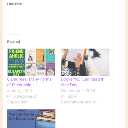
Like this:
Related
6 Degrees: Many Forms
Books You Can Read in
of Friendship
One Day
June 3, 2023
December 1, 2016
In "6 Degrees of
In "Book
Separation"
Recommendations"