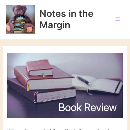
Skip
to
Notes in the
content
Margin