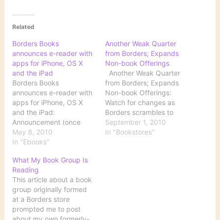
Related
Borders Books
Another Weak Quarter
announces e-reader with
from Borders; Expands
apps for iPhone, OS X
Non-book Offerings
and the iPad
Another Weak Quarter
Borders Books
from Borders; Expands
announces e-reader with
Non-book Offerings:
apps for iPhone, OS X
Watch for changes as
and the iPad:
Borders scrambles to
Announcement (once
reposition itself in the
September 1, 2010
again from The Unofficial
May 8, 2010
consumer world: Capital
In "Bookstores"
Apple Weblog) of yet
In "Ebooks"
expenditures in the
another dedicated
quarter increased to $7.7
What My Book Group Is
ereader device, this one
million from $1.2 million as
Reading
to be sold by Borders.
the company invested in
This article about a book
digital programs and
group originally formed
Borders said its ‘Area-e’
at a Borders store
digital section will be…
prompted me to post
about my own formerly-