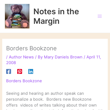
Skip
to
Notes in the
content
Margin
Borders Bookzone
/
Author News
/ By
Mary Daniels Brown
/
April 11,
2008
Borders Bookzone
Seeing and hearing an author speak can
personalize a book. Borders new Bookzone
offers videos of writes talking about their own