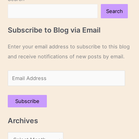
Search
Subscribe to Blog via Email
Enter your email address to subscribe to this blog
and receive notifications of new posts by email.
E
m
a
Subscribe
i
l
Archives
A
d
A