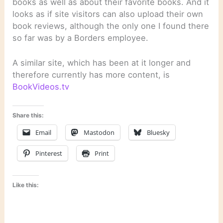
books as well as about their favorite books. And it
looks as if site visitors can also upload their own
book reviews, although the only one I found there
so far was by a Borders employee.
A similar site, which has been at it longer and
therefore currently has more content, is
BookVideos.tv
Share this:
Email
Mastodon
Bluesky
Pinterest
Print
Like this: