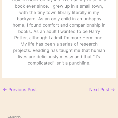
book ever since. I grew up in a small town,
with the tiny town library literally in my
backyard. As an only child in an unhappy
home, I found comfort and companionship in
books. As an adult I wanted to be Harry
Potter, although I admit I’m more Hermione.
My life has been a series of research
projects. Reading has taught me that human
lives are deliciously messy and that “it’s
complicated” isn’t a punchline.
←
Previous Post
Next Post
→
Search