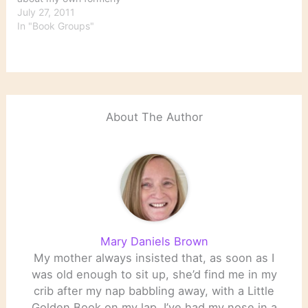
Borders group. We are a
July 27, 2011
general group. Although
In "Book Groups"
fiction probably
dominates, we read both
fiction and nonfiction. We
originated about 12 years
ago in a Borders store
that went down in…
About The Author
Mary Daniels Brown
My mother always insisted that, as soon as I
was old enough to sit up, she’d find me in my
crib after my nap babbling away, with a Little
Golden Book on my lap. I’ve had my nose in a