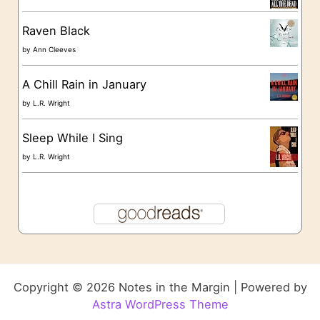
Raven Black
by
Ann Cleeves
A Chill Rain in January
by
L.R. Wright
Sleep While I Sing
by
L.R. Wright
Copyright © 2026 Notes in the Margin | Powered by
Astra WordPress Theme