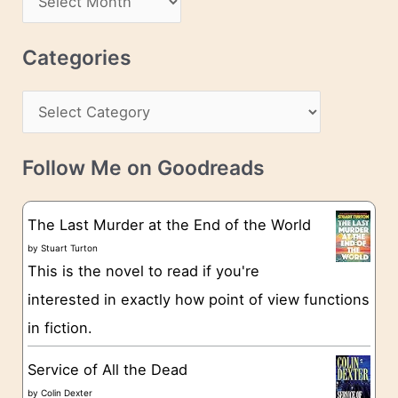
d
r
r
c
Categories
e
h
s
C
i
s
a
v
t
e
Follow Me on Goodreads
e
s
g
The Last Murder at the End of the World
o
by
Stuart Turton
This is the novel to read if you're
r
interested in exactly how point of view functions
i
in fiction.
e
s
Service of All the Dead
by
Colin Dexter