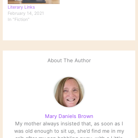
Literary Links
February 14, 2021
In "Fiction"
About The Author
Mary Daniels Brown
My mother always insisted that, as soon as I
was old enough to sit up, she’d find me in my