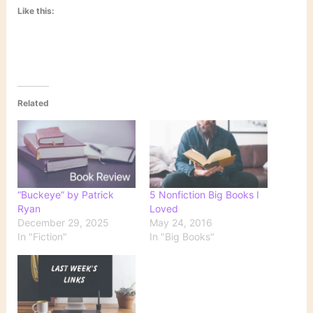
Like this:
Related
“Buckeye” by Patrick
5 Nonfiction Big Books I
Ryan
Loved
December 29, 2025
May 24, 2016
In "Fiction"
In "Big Books"