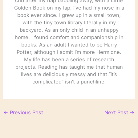
crib after my nap babbling away, with a Little
Golden Book on my lap. I’ve had my nose in a
book ever since. I grew up in a small town,
with the tiny town library literally in my
backyard. As an only child in an unhappy
home, I found comfort and companionship in
books. As an adult I wanted to be Harry
Potter, although I admit I’m more Hermione.
My life has been a series of research
projects. Reading has taught me that human
lives are deliciously messy and that “it’s
complicated” isn’t a punchline.
←
Previous Post
Next Post
→