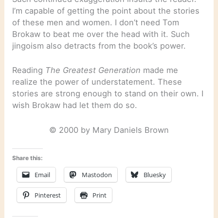
I’m capable of getting the point about the stories
of these men and women. I don’t need Tom
Brokaw to beat me over the head with it. Such
jingoism also detracts from the book’s power.
Reading
The Greatest Generation
made me
realize the power of understatement. These
stories are strong enough to stand on their own. I
wish Brokaw had let them do so.
© 2000 by Mary Daniels Brown
Share this:
Email
Mastodon
Bluesky
Pinterest
Print