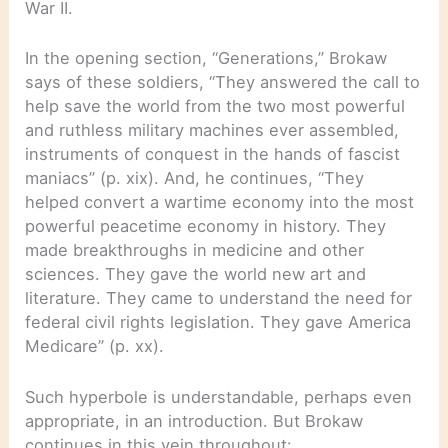
War II.
In the opening section, “Generations,” Brokaw
says of these soldiers, “They answered the call to
help save the world from the two most powerful
and ruthless military machines ever assembled,
instruments of conquest in the hands of fascist
maniacs” (p. xix). And, he continues, “They
helped convert a wartime economy into the most
powerful peacetime economy in history. They
made breakthroughs in medicine and other
sciences. They gave the world new art and
literature. They came to understand the need for
federal civil rights legislation. They gave America
Medicare” (p. xx).
Such hyperbole is understandable, perhaps even
appropriate, in an introduction. But Brokaw
continues in this vein throughout: