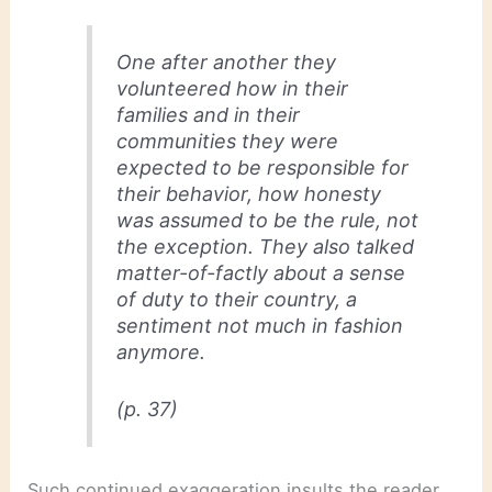
One after another they
volunteered how in their
families and in their
communities they were
expected to be responsible for
their behavior, how honesty
was assumed to be the rule, not
the exception. They also talked
matter-of-factly about a sense
of duty to their country, a
sentiment not much in fashion
anymore.
(p. 37)
Such continued exaggeration insults the reader.