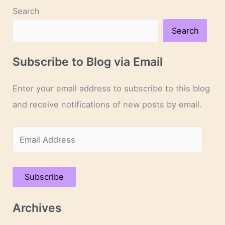
Search
Search
Subscribe to Blog via Email
Enter your email address to subscribe to this blog
and receive notifications of new posts by email.
E
m
a
Subscribe
i
l
Archives
A