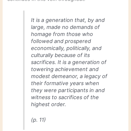
It is a generation that, by and
large, made no demands of
homage from those who
followed and prospered
economically, politically, and
culturally because of its
sacrifices. It is a generation of
towering achievement and
modest demeanor, a legacy of
their formative years when
they were participants in and
witness to sacrifices of the
highest order.
(p. 11)