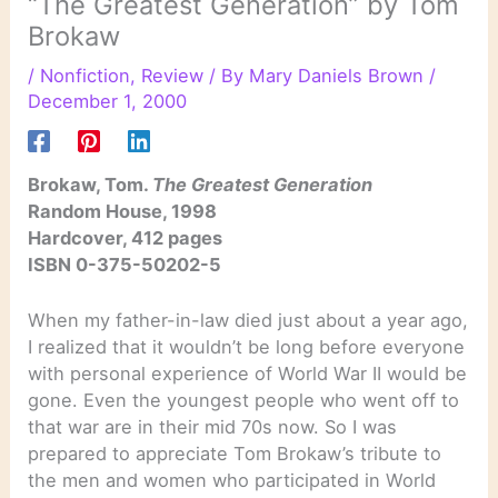
“The Greatest Generation” by Tom
Brokaw
/
Nonfiction
,
Review
/ By
Mary Daniels Brown
/
December 1, 2000
Brokaw, Tom.
The Greatest Generation
Random House, 1998
Hardcover, 412 pages
ISBN 0-375-50202-5
When my father-in-law died just about a year ago,
I realized that it wouldn’t be long before everyone
with personal experience of World War II would be
gone. Even the youngest people who went off to
that war are in their mid 70s now. So I was
prepared to appreciate Tom Brokaw’s tribute to
the men and women who participated in World