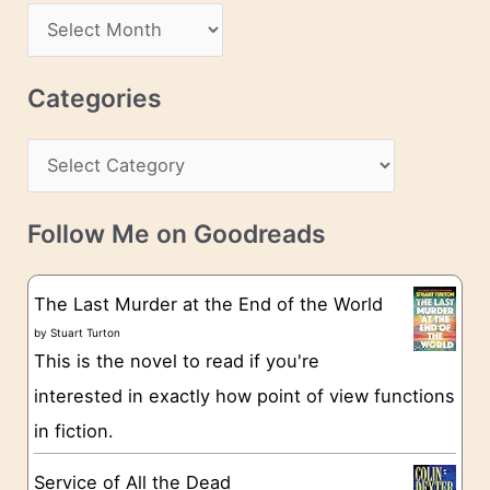
d
A
d
r
r
c
Categories
e
h
s
C
i
s
a
v
t
e
Follow Me on Goodreads
e
s
g
The Last Murder at the End of the World
o
by
Stuart Turton
This is the novel to read if you're
r
interested in exactly how point of view functions
i
in fiction.
e
s
Service of All the Dead