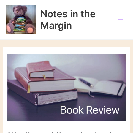
Skip
to
Notes in the
content
Margin