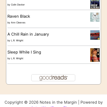
by
Colin Dexter
Raven Black
by
Ann Cleeves
A Chill Rain in January
by
L.R. Wright
Sleep While I Sing
by
L.R. Wright
Copyright © 2026 Notes in the Margin | Powered by