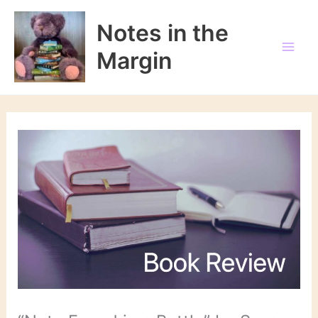
Skip
to
Notes in the
content
Margin