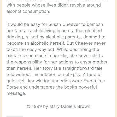
with people whose lives didn’t revolve around
alcohol consumption.
It would be easy for Susan Cheever to bemoan
her fate as a child living in an era that glorified
drinking, raised by alcoholic parents, doomed to
become an alcoholic herself. But Cheever never
takes the easy way out. While describing the
mistakes she made in her life, she never shifts
the responsibility for her actions to anyone other
than herself. Her story is a straightforward tale
told without lamentation or self-pity. A tone of
quiet self-knowledge underlies
Note Found in a
Bottle
and underscores the book’s powerful
message.
© 1999 by Mary Daniels Brown