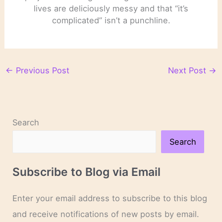
lives are deliciously messy and that “it’s
complicated” isn’t a punchline.
←
Previous Post
Next Post
→
Search
Search
Subscribe to Blog via Email
Enter your email address to subscribe to this blog
and receive notifications of new posts by email.