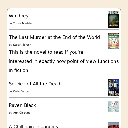
e
s
g
Whidbey
o
by
T Kira Madden
r
The Last Murder at the End of the World
i
by
Stuart Turton
e
This is the novel to read if you're
s
interested in exactly how point of view functions
in fiction.
Service of All the Dead
by
Colin Dexter
Raven Black
by
Ann Cleeves
A Chill Rain in January