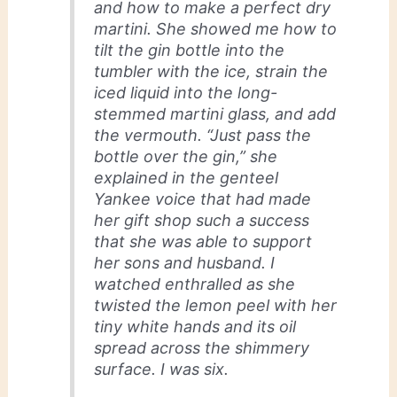
and how to make a perfect dry
martini. She showed me how to
tilt the gin bottle into the
tumbler with the ice, strain the
iced liquid into the long-
stemmed martini glass, and add
the vermouth. “Just pass the
bottle over the gin,” she
explained in the genteel
Yankee voice that had made
her gift shop such a success
that she was able to support
her sons and husband. I
watched enthralled as she
twisted the lemon peel with her
tiny white hands and its oil
spread across the shimmery
surface. I was six.