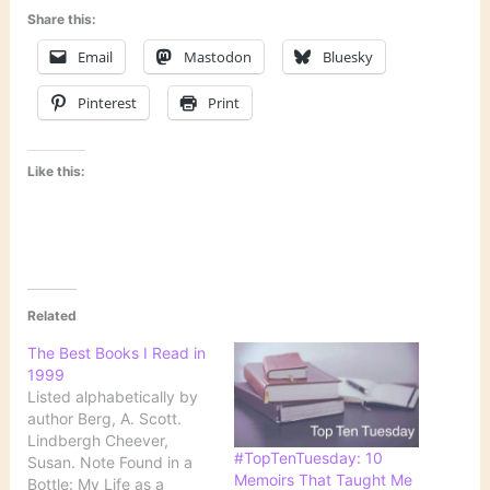
Share this:
Email
Mastodon
Bluesky
Pinterest
Print
Like this:
Related
The Best Books I Read in
1999
Listed alphabetically by
author Berg, A. Scott.
Lindbergh Cheever,
#TopTenTuesday: 10
Susan. Note Found in a
Memoirs That Taught Me
Bottle: My Life as a