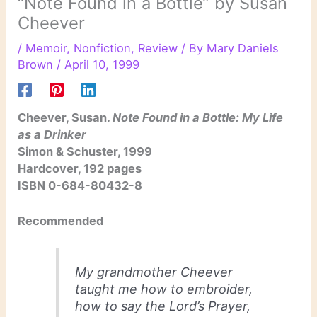
“Note Found in a Bottle” by Susan
Cheever
/
Memoir
,
Nonfiction
,
Review
/ By
Mary Daniels
Brown
/
April 10, 1999
Cheever, Susan.
Note Found in a Bottle: My Life
as a Drinker
Simon & Schuster, 1999
Hardcover, 192 pages
ISBN 0-684-80432-8
Recommended
My grandmother Cheever
taught me how to embroider,
how to say the Lord’s Prayer,