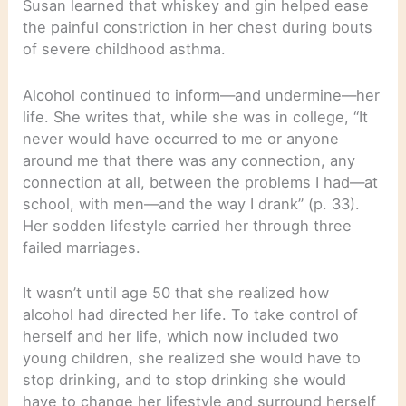
Susan learned that whiskey and gin helped ease
the painful constriction in her chest during bouts
of severe childhood asthma.
Alcohol continued to inform—and undermine—her
life. She writes that, while she was in college, “It
never would have occurred to me or anyone
around me that there was any connection, any
connection at all, between the problems I had—at
school, with men—and the way I drank” (p. 33).
Her sodden lifestyle carried her through three
failed marriages.
It wasn’t until age 50 that she realized how
alcohol had directed her life. To take control of
herself and her life, which now included two
young children, she realized she would have to
stop drinking, and to stop drinking she would
have to change her lifestyle and surround herself