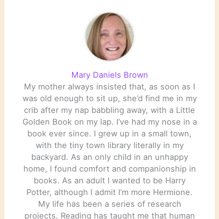
Mary Daniels Brown
My mother always insisted that, as soon as I
was old enough to sit up, she’d find me in my
crib after my nap babbling away, with a Little
Golden Book on my lap. I’ve had my nose in a
book ever since. I grew up in a small town,
with the tiny town library literally in my
backyard. As an only child in an unhappy
home, I found comfort and companionship in
books. As an adult I wanted to be Harry
Potter, although I admit I’m more Hermione.
My life has been a series of research
projects. Reading has taught me that human