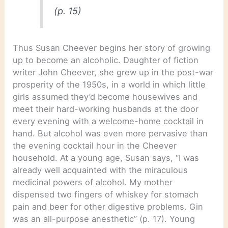
(p. 15)
Thus Susan Cheever begins her story of growing
up to become an alcoholic. Daughter of fiction
writer John Cheever, she grew up in the post-war
prosperity of the 1950s, in a world in which little
girls assumed they’d become housewives and
meet their hard-working husbands at the door
every evening with a welcome-home cocktail in
hand. But alcohol was even more pervasive than
the evening cocktail hour in the Cheever
household. At a young age, Susan says, “I was
already well acquainted with the miraculous
medicinal powers of alcohol. My mother
dispensed two fingers of whiskey for stomach
pain and beer for other digestive problems. Gin
was an all-purpose anesthetic” (p. 17). Young