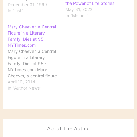
the Power of Life Stories
Drinker Connelly,
December 31, 1999
May 31, 2022
Michael. The Black Echo
In "List"
In "Memoir"
Danticat, Edwidge.
Breath, Eyes, Memory
Mary Cheever, a Central
Deane, Seamus. Reading
Figure in a Literary
in the Dark Dickens,
Family, Dies at 95 –
Charles. Great
NYTimes.com
Expectations Joyce,
Mary Cheever, a Central
James. A Portrait of the
Figure in a Literary
Artist as a Young…
Family, Dies at 95 -
NYTimes.com Mary
Cheever, a central figure
in a family of prominent
April 10, 2014
American writers whose
In "Author News"
most notable member
was her husband, John,
with whom she had a
relationship as complex
as those he wrote about
in his prizewinning…
About The Author