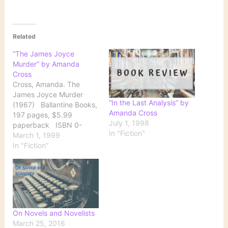
Related
“The James Joyce
Murder” by Amanda
Cross
Cross, Amanda. The
James Joyce Murder
“In the Last Analysis” by
(1967) Ballantine Books,
Amanda Cross
197 pages, $5.99
July 1, 1998
paperback ISBN 0-
In "Fiction"
345-34686-6 Spending
March 1, 1999
the summer at a house in
In "Fiction"
the Berkshires editing
letters between James
Joyce and his publisher
promises to be a
peaceful refuge from the
city for Kate Fansler.
On Novels and Novelists
Caring for her young…
March 25, 2016