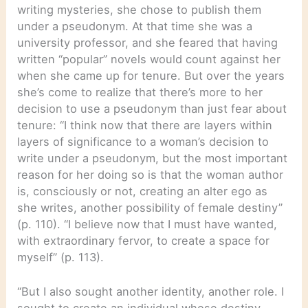
writing mysteries, she chose to publish them
under a pseudonym. At that time she was a
university professor, and she feared that having
written “popular” novels would count against her
when she came up for tenure. But over the years
she’s come to realize that there’s more to her
decision to use a pseudonym than just fear about
tenure: “I think now that there are layers within
layers of significance to a woman’s decision to
write under a pseudonym, but the most important
reason for her doing so is that the woman author
is, consciously or not, creating an alter ego as
she writes, another possibility of female destiny”
(p. 110). “I believe now that I must have wanted,
with extraordinary fervor, to create a space for
myself” (p. 113).
“But I also sought another identity, another role. I