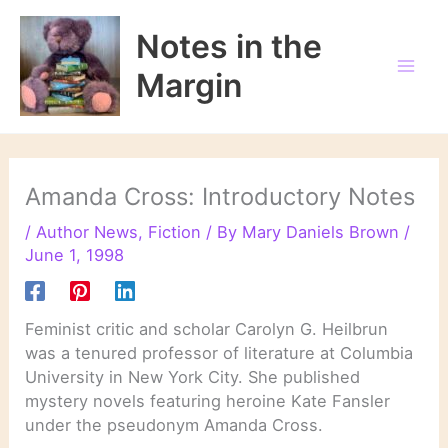
Skip
to
Notes in the
content
Margin
Amanda Cross: Introductory Notes
/
Author News
,
Fiction
/ By
Mary Daniels Brown
/
June 1, 1998
Feminist critic and scholar Carolyn G. Heilbrun
was a tenured professor of literature at Columbia
University in New York City. She published
mystery novels featuring heroine Kate Fansler
under the pseudonym Amanda Cross.