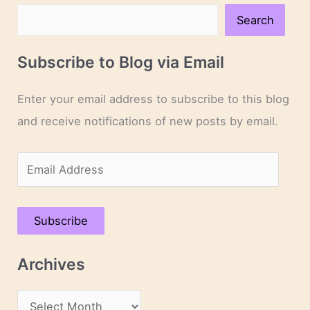
Search
Subscribe to Blog via Email
Enter your email address to subscribe to this blog
and receive notifications of new posts by email.
E
m
a
Subscribe
i
l
Archives
A
d
A