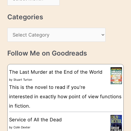
d
r
r
c
Categories
e
h
s
C
i
s
a
v
t
e
Follow Me on Goodreads
e
s
g
The Last Murder at the End of the World
o
by
Stuart Turton
This is the novel to read if you're
r
interested in exactly how point of view functions
i
in fiction.
e
s
Service of All the Dead
by
Colin Dexter