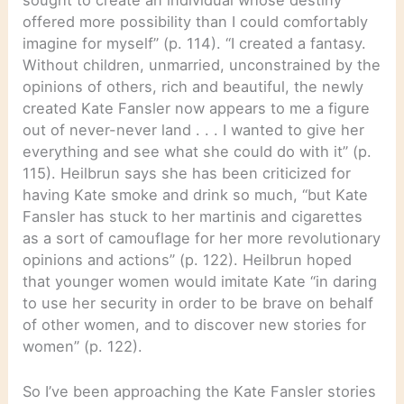
sought to create an individual whose destiny
offered more possibility than I could comfortably
imagine for myself” (p. 114). “I created a fantasy.
Without children, unmarried, unconstrained by the
opinions of others, rich and beautiful, the newly
created Kate Fansler now appears to me a figure
out of never-never land . . . I wanted to give her
everything and see what she could do with it” (p.
115). Heilbrun says she has been criticized for
having Kate smoke and drink so much, “but Kate
Fansler has stuck to her martinis and cigarettes
as a sort of camouflage for her more revolutionary
opinions and actions” (p. 122). Heilbrun hoped
that younger women would imitate Kate “in daring
to use her security in order to be brave on behalf
of other women, and to discover new stories for
women” (p. 122).
So I’ve been approaching the Kate Fansler stories