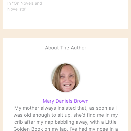
In "On Novels and
Novelists"
About The Author
Mary Daniels Brown
My mother always insisted that, as soon as I
was old enough to sit up, she’d find me in my
crib after my nap babbling away, with a Little
Golden Book on my lap. I’ve had my nose in a