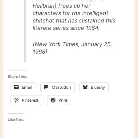
Heilbrun) frees up her
characters for the intelligent
chitchat that has sustained this
literate series since 1964.
(
New York Times
, January 25,
1998)
Share this:
Email
Mastodon
Bluesky
Pinterest
Print
Like this: