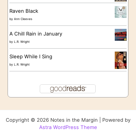
Raven Black
by
Ann Cleeves
A Chill Rain in January
by
L.R. Wright
Sleep While I Sing
by
L.R. Wright
Copyright © 2026 Notes in the Margin | Powered by
Astra WordPress Theme