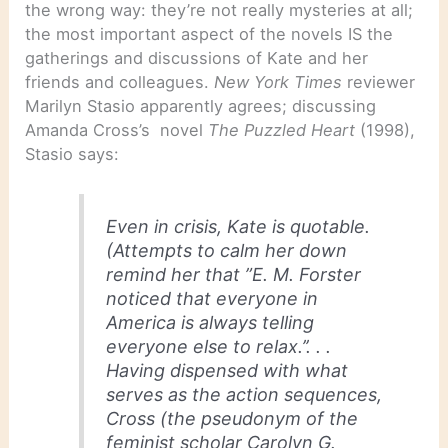
the wrong way: they’re not really mysteries at all;
the most important aspect of the novels IS the
gatherings and discussions of Kate and her
friends and colleagues.
New York Times
reviewer
Marilyn Stasio apparently agrees; discussing
Amanda Cross’s novel
The Puzzled Heart
(1998),
Stasio says:
Even in crisis, Kate is quotable.
(Attempts to calm her down
remind her that ”E. M. Forster
noticed that everyone in
America is always telling
everyone else to relax.’’. . .
Having dispensed with what
serves as the action sequences,
Cross (the pseudonym of the
feminist scholar Carolyn G.