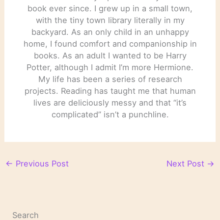
book ever since. I grew up in a small town,
with the tiny town library literally in my
backyard. As an only child in an unhappy
home, I found comfort and companionship in
books. As an adult I wanted to be Harry
Potter, although I admit I’m more Hermione.
My life has been a series of research
projects. Reading has taught me that human
lives are deliciously messy and that “it’s
complicated” isn’t a punchline.
←
Previous Post
Next Post
→
Search