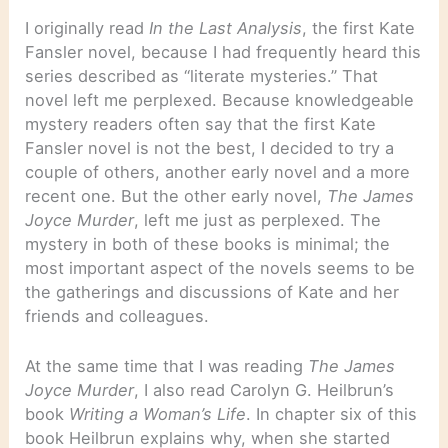
I originally read
In the Last Analysis
, the first Kate
Fansler novel, because I had frequently heard this
series described as “literate mysteries.” That
novel left me perplexed. Because knowledgeable
mystery readers often say that the first Kate
Fansler novel is not the best, I decided to try a
couple of others, another early novel and a more
recent one. But the other early novel,
The James
Joyce Murder
, left me just as perplexed. The
mystery in both of these books is minimal; the
most important aspect of the novels seems to be
the gatherings and discussions of Kate and her
friends and colleagues.
At the same time that I was reading
The James
Joyce Murder
, I also read Carolyn G. Heilbrun’s
book
Writing a Woman’s Life
. In chapter six of this
book Heilbrun explains why, when she started