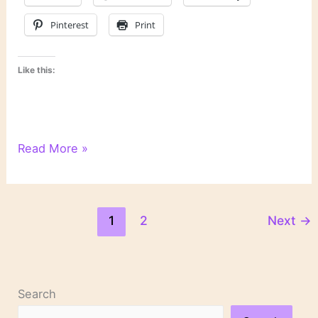
Pinterest
Print
Like this:
2
Read More »
Big
Books
That
Disappointed
1
2
Next
→
Me
Search