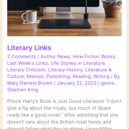
Literary Links
2 Comments
/
Author News
,
How Fiction Works
,
Last Week's Links
,
Life Stories in Literature
,
Literary Criticism
,
Literary History
,
Literature &
Culture
,
Memoir
,
Publishing
,
Reading
,
Writing
/ By
Mary Daniels Brown
/
January 22, 2023
/
genre
,
Stephen King
Prince Harry’s Book Is Just Good Literature “I don’t
give a fig about the royals, but much of Spare
reads like a good novel.” After admitting that she
doesn’t care about the British royal family and
doesn’t follow what they’re doing, Laura Miller