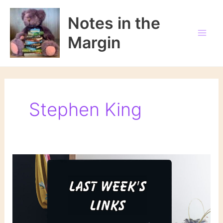
Skip
to
Notes in the
content
Margin
Stephen King