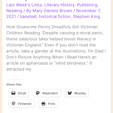
Last Week's Links
,
Literary History
,
Publishing
,
Reading
/ By
Mary Daniels Brown
/
November 7,
2021
/
baseball
,
historical fiction
,
Stephen King
How Gruesome Penny Dreadfuls Got Victorian
Children Reading “Despite causing a moral panic,
these salacious tales helped boost literacy in
Victorian England.” Even if you don’t read the
article, take a gander at the illustrations. I’m Glad I
Don’t Picture Anything When I Read Here’s an
article on aphantasia or “mind blindness.” It
attracted my
Share this:
Email
Mastodon
Bluesky
Pinterest
Print