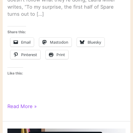
writes, “To my surprise, the first half of Spare
turns out to […]
Share this:
Email
Mastodon
Bluesky
Pinterest
Print
Like this:
Literary
Read More »
Links