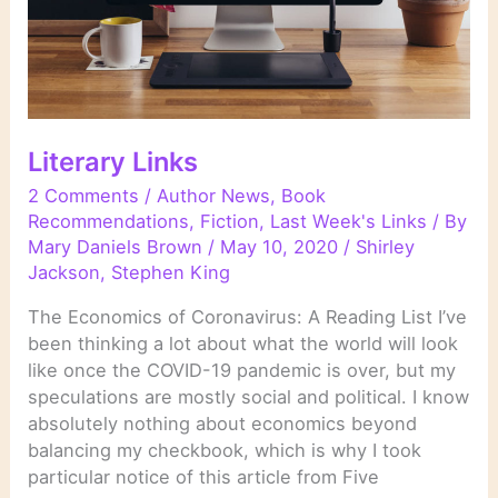
Literary Links
2 Comments
/
Author News
,
Book
Recommendations
,
Fiction
,
Last Week's Links
/ By
Mary Daniels Brown
/
May 10, 2020
/
Shirley
Jackson
,
Stephen King
The Economics of Coronavirus: A Reading List I’ve
been thinking a lot about what the world will look
like once the COVID-19 pandemic is over, but my
speculations are mostly social and political. I know
absolutely nothing about economics beyond
balancing my checkbook, which is why I took
particular notice of this article from Five