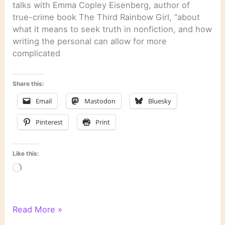
talks with Emma Copley Eisenberg, author of
true-crime book The Third Rainbow Girl, “about
what it means to seek truth in nonfiction, and how
writing the personal can allow for more
complicated
Share this:
Email
Mastodon
Bluesky
Pinterest
Print
Like this:
Loading…
Literary
Read More »
Links