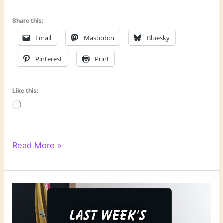
Share this:
Email
Mastodon
Bluesky
Pinterest
Print
Like this:
Loading…
Literary
Read More »
Links