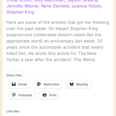
Jennifer Weiner
,
Rene Denfeld
,
science fiction
,
Stephen King
Here are some of the articles that got me thinking
over the past week. On Impact Stephen King
experienced (celebrated doesn’t seem like the
appropriate word) an anniversary last week: 20
years since the automobile accident that nearly
killed him. He wrote this article for The New
Yorker a year after the accident. The Weird,
Share this:
Email
Mastodon
Bluesky
Pinterest
Print
Like this: