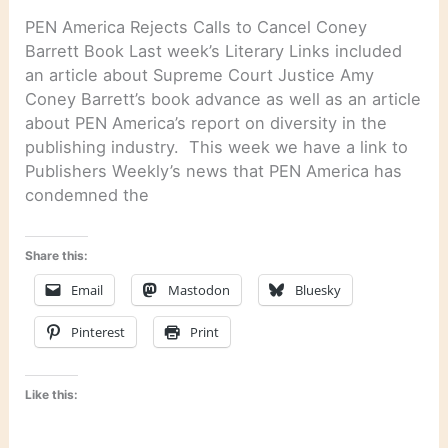
PEN America Rejects Calls to Cancel Coney
Barrett Book Last week’s Literary Links included
an article about Supreme Court Justice Amy
Coney Barrett’s book advance as well as an article
about PEN America’s report on diversity in the
publishing industry. This week we have a link to
Publishers Weekly’s news that PEN America has
condemned the
Share this:
Email
Mastodon
Bluesky
Pinterest
Print
Like this: