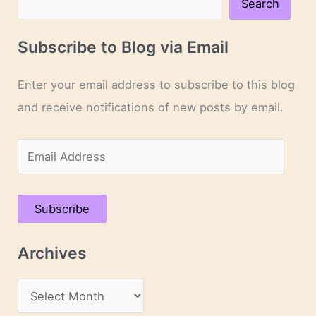
Search
Subscribe to Blog via Email
Enter your email address to subscribe to this blog
and receive notifications of new posts by email.
E
m
a
Subscribe
i
l
Archives
A
d
A
d
r