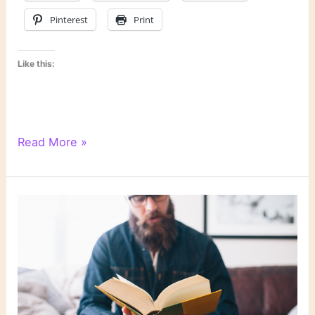
Pinterest
Print
Like this:
Last
Read More »
Week’s
Links