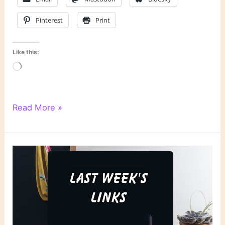
Pinterest
Print
Like this:
Loading…
Literary
Read More »
Links