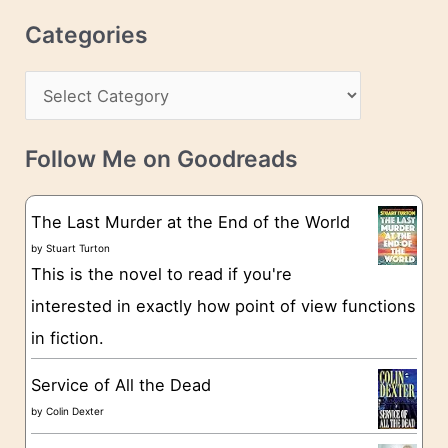
r
c
Categories
e
h
s
C
i
s
a
v
t
e
Follow Me on Goodreads
e
s
g
The Last Murder at the End of the World
o
by
Stuart Turton
This is the novel to read if you're
r
interested in exactly how point of view functions
i
in fiction.
e
s
Service of All the Dead
by
Colin Dexter