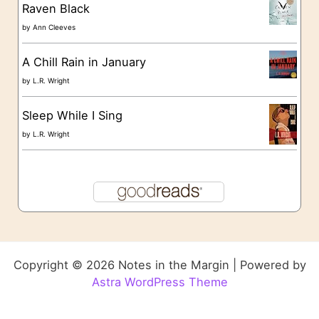
Raven Black
by
Ann Cleeves
A Chill Rain in January
by
L.R. Wright
Sleep While I Sing
by
L.R. Wright
Copyright © 2026 Notes in the Margin | Powered by
Astra WordPress Theme