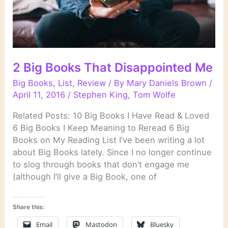
2 Big Books That Disappointed Me
Big Books
,
List
,
Review
/ By
Mary Daniels Brown
/
April 11, 2016
/
Stephen King
,
Tom Wolfe
Related Posts: 10 Big Books I Have Read & Loved
6 Big Books I Keep Meaning to Reread 6 Big
Books on My Reading List I’ve been writing a lot
about Big Books lately. Since I no longer continue
to slog through books that don’t engage me
(although I’ll give a Big Book, one of
Share this:
Email
Mastodon
Bluesky