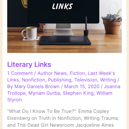
Literary Links
1 Comment
/
Author News
,
Fiction
,
Last Week's
Links
,
Nonfiction
,
Publishing
,
Television
,
Writing
/
By
Mary Daniels Brown
/
March 15, 2020
/
Joanna
Trollope
,
Myriam Gurba
,
Stephen King
,
William
Styron
“What Do I Know To Be True?”: Emma Copley
Eisenberg on Truth in Nonfiction, Writing Trauma,
and The Dead Girl Newsroom Jacqueline Alnes