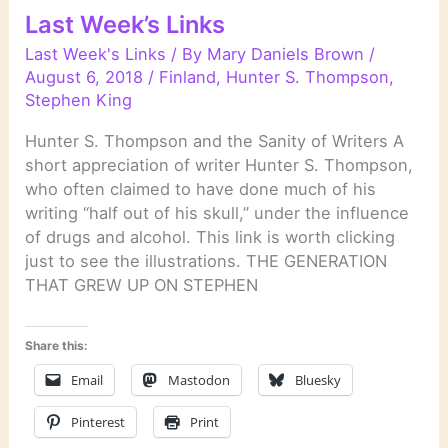
Last Week’s Links
Last Week's Links
/ By
Mary Daniels Brown
/
August 6, 2018
/
Finland
,
Hunter S. Thompson
,
Stephen King
Hunter S. Thompson and the Sanity of Writers A
short appreciation of writer Hunter S. Thompson,
who often claimed to have done much of his
writing “half out of his skull,” under the influence
of drugs and alcohol. This link is worth clicking
just to see the illustrations. THE GENERATION
THAT GREW UP ON STEPHEN
Share this:
Email
Mastodon
Bluesky
Pinterest
Print