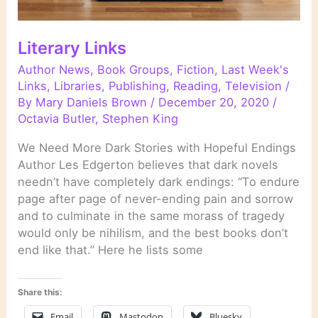
Literary Links
Author News
,
Book Groups
,
Fiction
,
Last Week's
Links
,
Libraries
,
Publishing
,
Reading
,
Television
/
By
Mary Daniels Brown
/
December 20, 2020
/
Octavia Butler
,
Stephen King
We Need More Dark Stories with Hopeful Endings
Author Les Edgerton believes that dark novels
needn’t have completely dark endings: “To endure
page after page of never-ending pain and sorrow
and to culminate in the same morass of tragedy
would only be nihilism, and the best books don’t
end like that.” Here he lists some
Share this:
Email
Mastodon
Bluesky