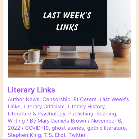
Literary Links
Author News
,
Censorship
,
Et Cetera
,
Last Week's
Links
,
Literary Criticism
,
Literary History
,
Literature & Psychology
,
Publishing
,
Reading
,
Writing
/ By
Mary Daniels Brown
/
November 6,
2022
/
COVID-19
,
ghost stories
,
gothic literature
,
Stephen King
,
T.S. Eliot
,
Twitter