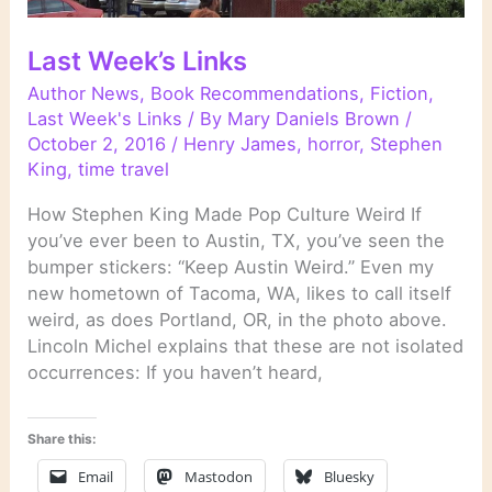
Last Week’s Links
Author News
,
Book Recommendations
,
Fiction
,
Last Week's Links
/ By
Mary Daniels Brown
/
October 2, 2016
/
Henry James
,
horror
,
Stephen
King
,
time travel
How Stephen King Made Pop Culture Weird If
you’ve ever been to Austin, TX, you’ve seen the
bumper stickers: “Keep Austin Weird.” Even my
new hometown of Tacoma, WA, likes to call itself
weird, as does Portland, OR, in the photo above.
Lincoln Michel explains that these are not isolated
occurrences: If you haven’t heard,
Share this:
Email
Mastodon
Bluesky