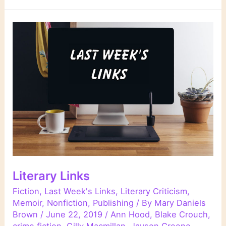
Literary Links
Fiction
,
Last Week's Links
,
Literary Criticism
,
Memoir
,
Nonfiction
,
Publishing
/ By
Mary Daniels
Brown
/
June 22, 2019
/
Ann Hood
,
Blake Crouch
,
crime fiction
,
Gilly Macmillan
,
Jayson Greene
,