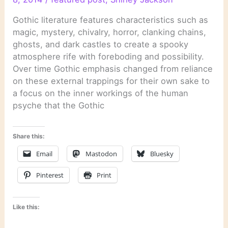
Gothic literature features characteristics such as
magic, mystery, chivalry, horror, clanking chains,
ghosts, and dark castles to create a spooky
atmosphere rife with foreboding and possibility.
Over time Gothic emphasis changed from reliance
on these external trappings for their own sake to
a focus on the inner workings of the human
psyche that the Gothic
Share this:
Email
Mastodon
Bluesky
Pinterest
Print
Like this: