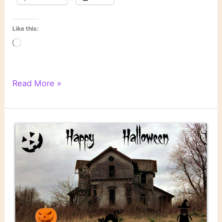
Like this:
Loading…
Literary
Read More »
Links