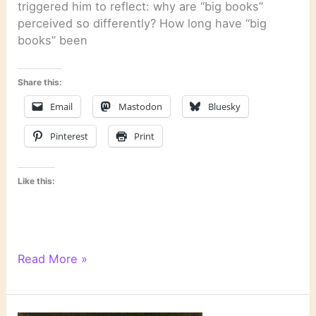
triggered him to reflect: why are “big books”
perceived so differently? How long have “big
books” been
Share this:
Email
Mastodon
Bluesky
Pinterest
Print
Like this:
Last
Read More »
Week’s
Links