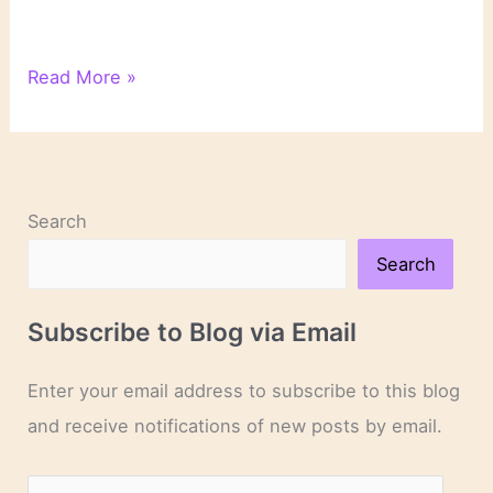
Gothic
Read More »
Elements
in
Shirley
Jackson’s
“We
Search
Have
Always
Search
Lived
in
Subscribe to Blog via Email
the
Castle”
Enter your email address to subscribe to this blog
and receive notifications of new posts by email.
E