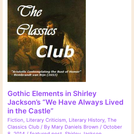
Gothic Elements in Shirley
Jackson’s “We Have Always Lived
in the Castle”
Fiction
,
Literary Criticism
,
Literary History
,
The
Classics Club
/ By
Mary Daniels Brown
/
October
8, 2014
/
featured post
,
Shirley Jackson