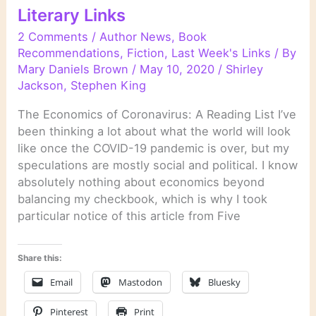
Literary Links
2 Comments
/
Author News
,
Book
Recommendations
,
Fiction
,
Last Week's Links
/ By
Mary Daniels Brown
/
May 10, 2020
/
Shirley
Jackson
,
Stephen King
The Economics of Coronavirus: A Reading List I’ve
been thinking a lot about what the world will look
like once the COVID-19 pandemic is over, but my
speculations are mostly social and political. I know
absolutely nothing about economics beyond
balancing my checkbook, which is why I took
particular notice of this article from Five
Share this:
Email
Mastodon
Bluesky
Pinterest
Print