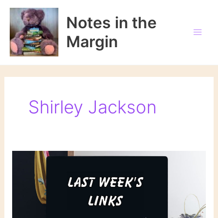
Skip
to
Notes in the
content
Margin
Shirley Jackson