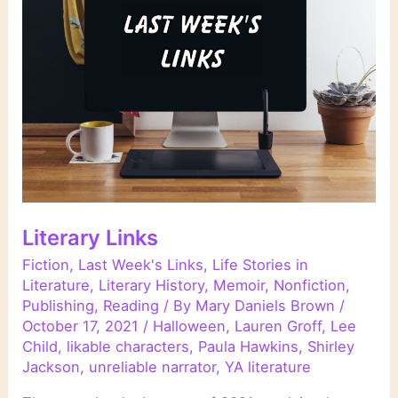
Literary Links
Fiction
,
Last Week's Links
,
Life Stories in
Literature
,
Literary History
,
Memoir
,
Nonfiction
,
Publishing
,
Reading
/ By
Mary Daniels Brown
/
October 17, 2021
/
Halloween
,
Lauren Groff
,
Lee
Child
,
likable characters
,
Paula Hawkins
,
Shirley
Jackson
,
unreliable narrator
,
YA literature