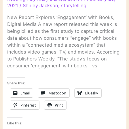
2021
/
Shirley Jackson
,
storytelling
New Report Explores ‘Engagement’ with Books,
Digital Media A new report released this week is
being billed as the first study to capture critical
data about how consumers “engage” with books
within a “connected media ecosystem” that
includes video games, TV, and movies. According
to Publishers Weekly, “The study’s focus on
consumer ‘engagement’ with books—vs.
Share this:
Email
Mastodon
Bluesky
Pinterest
Print
Like this: