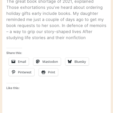
The great book shortage of 2021, explained
Those exhortations you’ve heard about ordering
holiday gifts early include books. My daughter
reminded me just a couple of days ago to get my
book requests to her soon. In defence of memoirs
– a way to grip our story-shaped lives After
studying life stories and their nonfiction
Share this:
Email
Mastodon
Bluesky
Pinterest
Print
Like this: