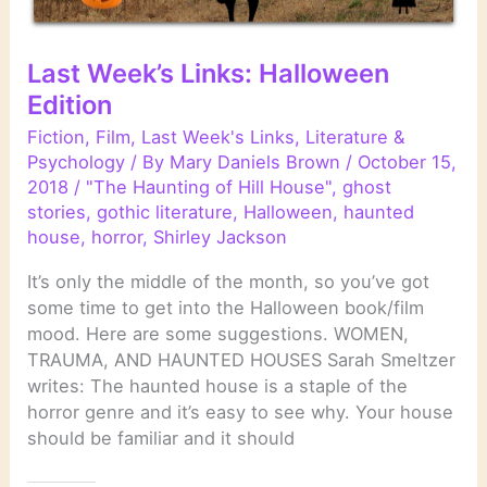
Last Week’s Links: Halloween
Edition
Fiction
,
Film
,
Last Week's Links
,
Literature &
Psychology
/ By
Mary Daniels Brown
/
October 15,
2018
/
"The Haunting of Hill House"
,
ghost
stories
,
gothic literature
,
Halloween
,
haunted
house
,
horror
,
Shirley Jackson
It’s only the middle of the month, so you’ve got
some time to get into the Halloween book/film
mood. Here are some suggestions. WOMEN,
TRAUMA, AND HAUNTED HOUSES Sarah Smeltzer
writes: The haunted house is a staple of the
horror genre and it’s easy to see why. Your house
should be familiar and it should