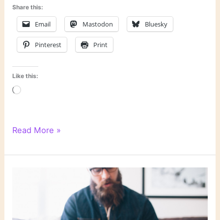
Share this:
Email
Mastodon
Bluesky
Pinterest
Print
Like this:
Loading…
Last
Read More »
Week’s
Links:
Halloween
Edition