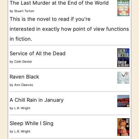
g
The Last Murder at the End of the World
o
by
Stuart Turton
This is the novel to read if you're
r
interested in exactly how point of view functions
i
in fiction.
e
s
Service of All the Dead
by
Colin Dexter
Raven Black
by
Ann Cleeves
A Chill Rain in January
by
L.R. Wright
Sleep While I Sing
by
L.R. Wright