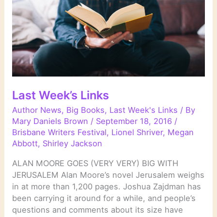
Last Week’s Links
Author News
,
Big Books
,
Last Week's Links
/ By
Mary Daniels Brown
/
September 18, 2016
/
Brisbane Writers Festival
,
Lionel Shriver
,
Megan
Abbott
,
Shirley Jackson
ALAN MOORE GOES (VERY VERY) BIG WITH
JERUSALEM Alan Moore’s novel Jerusalem weighs
in at more than 1,200 pages. Joshua Zajdman has
been carrying it around for a while, and people’s
questions and comments about its size have