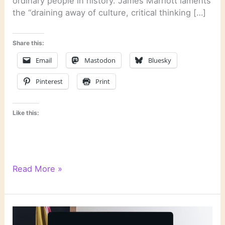
ordinary people in history. James Marriott laments
the “draining away of culture, critical thinking […]
Share this:
Email
Mastodon
Bluesky
Pinterest
Print
Like this:
Literary
Read More »
Links