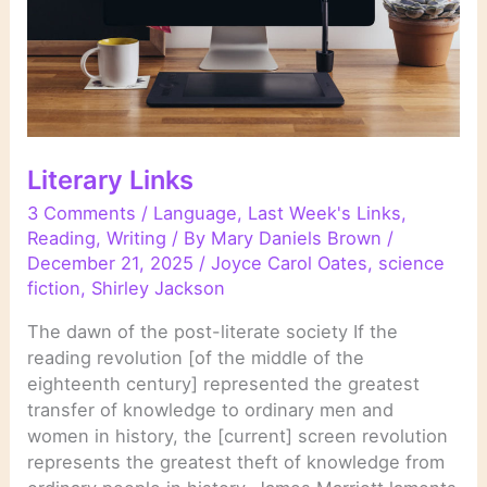
Literary Links
3 Comments
/
Language
,
Last Week's Links
,
Reading
,
Writing
/ By
Mary Daniels Brown
/
December 21, 2025
/
Joyce Carol Oates
,
science
fiction
,
Shirley Jackson
The dawn of the post-literate society If the
reading revolution [of the middle of the
eighteenth century] represented the greatest
transfer of knowledge to ordinary men and
women in history, the [current] screen revolution
represents the greatest theft of knowledge from