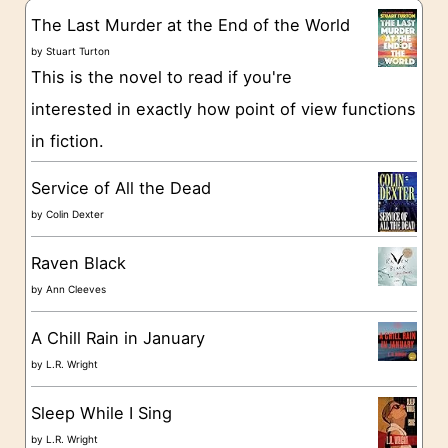
g
The Last Murder at the End of the World
o
by
Stuart Turton
This is the novel to read if you're
r
interested in exactly how point of view functions
i
in fiction.
e
s
Service of All the Dead
by
Colin Dexter
Raven Black
by
Ann Cleeves
A Chill Rain in January
by
L.R. Wright
Sleep While I Sing
by
L.R. Wright