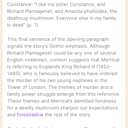
Constance: “I like my sister Constance, and
Richard Plantagenet, and
Amanita phalloides
, the
deathcup mushroom. Everyone else in my family
is dead” (p. 1).
This final sentence of the opening paragraph
signals the story’s Gothic emphasis. Although
Richard Plantagenet could be any one of several
English noblemen, context suggests that Merricat
is referring to England’s King Richard III (1452–
1485), who is famously believed to have ordered
the murder of his two young nephews in the
Tower of London. The themes of murder and a
family power struggle emerge from this reference.
These themes and Merricat’s admitted fondness
for a deadly mushroom sharpen our expectations
and
foreshadow
the rest of the story.