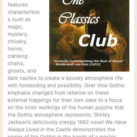
features
characteristic
s such as
magic,
mystery,
chivalry,
horror,
clanking
chains,
ghosts, and
dark castles to create a spooky atmosphere rife
with foreboding and possibility. Over time Gothic
emphasis changed from reliance on these
external trappings for their own sake to a focus
on the inner workings of the human psyche that
the Gothic atmosphere represents. Shirley
Jackson’s deliciously creepy 1962 novel
We Have
Always Lived in the Castle
demonstrates the
power of the Gothic in the hands of a master