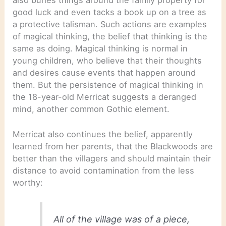
good luck and even tacks a book up on a tree as
a protective talisman. Such actions are examples
of magical thinking, the belief that thinking is the
same as doing. Magical thinking is normal in
young children, who believe that their thoughts
and desires cause events that happen around
them. But the persistence of magical thinking in
the 18-year-old Merricat suggests a deranged
mind, another common Gothic element.
Merricat also continues the belief, apparently
learned from her parents, that the Blackwoods are
better than the villagers and should maintain their
distance to avoid contamination from the less
worthy:
All of the village was of a piece,