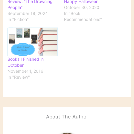
Review: “The Drowning
Happy Halloween!
People”
October 30, 2020
September 19, 2024
In "Book
In "Fiction"
Recommendations"
Books I Finished in
October
November 1, 2016
In "Review"
About The Author