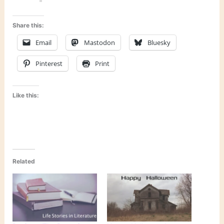
Share this:
Email
Mastodon
Bluesky
Pinterest
Print
Like this:
Related