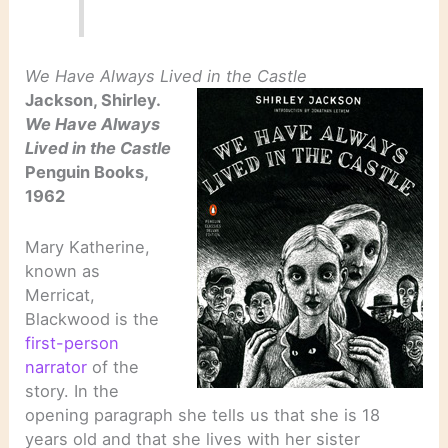
We Have Always Lived in the Castle
Jackson, Shirley.
We Have Always
Lived in the Castle
Penguin Books,
1962
Mary Katherine,
known as
Merricat,
Blackwood is the
first-person
narrator
of the
story. In the
opening paragraph she tells us that she is 18
years old and that she lives with her sister