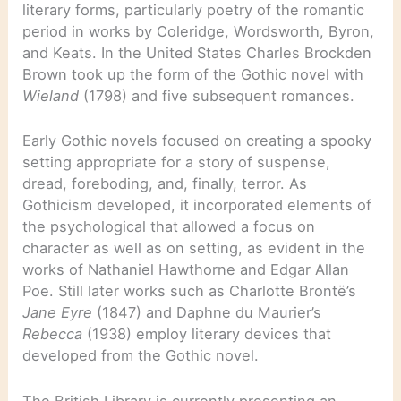
literary forms, particularly poetry of the romantic
period in works by Coleridge, Wordsworth, Byron,
and Keats. In the United States Charles Brockden
Brown took up the form of the Gothic novel with
Wieland
(1798) and five subsequent romances.
Early Gothic novels focused on creating a spooky
setting appropriate for a story of suspense,
dread, foreboding, and, finally, terror. As
Gothicism developed, it incorporated elements of
the psychological that allowed a focus on
character as well as on setting, as evident in the
works of Nathaniel Hawthorne and Edgar Allan
Poe. Still later works such as Charlotte Brontë’s
Jane Eyre
(1847) and Daphne du Maurier’s
Rebecca
(1938) employ literary devices that
developed from the Gothic novel.
The British Library is currently presenting an