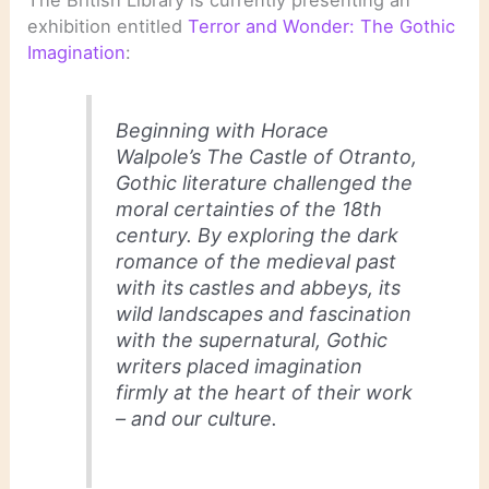
exhibition entitled
Terror and Wonder: The Gothic
Imagination
:
Beginning with Horace
Walpole’s
The Castle of Otranto
,
Gothic literature challenged the
moral certainties of the 18th
century. By exploring the dark
romance of the medieval past
with its castles and abbeys, its
wild landscapes and fascination
with the supernatural, Gothic
writers placed imagination
firmly at the heart of their work
– and our culture.