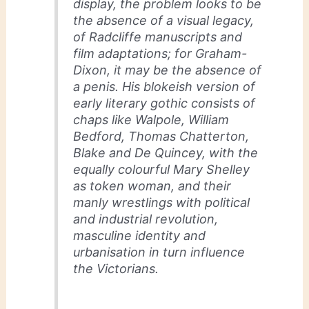
display, the problem looks to be
the absence of a visual legacy,
of Radcliffe manuscripts and
film adaptations; for Graham-
Dixon, it may be the absence of
a penis. His blokeish version of
early literary gothic consists of
chaps like Walpole, William
Bedford, Thomas Chatterton,
Blake and De Quincey, with the
equally colourful Mary Shelley
as token woman, and their
manly wrestlings with political
and industrial revolution,
masculine identity and
urbanisation in turn influence
the Victorians.