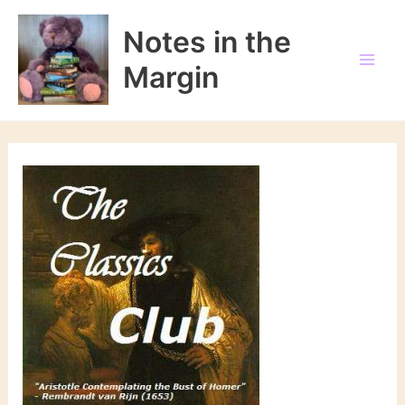
Skip
to
Notes in the
content
Margin