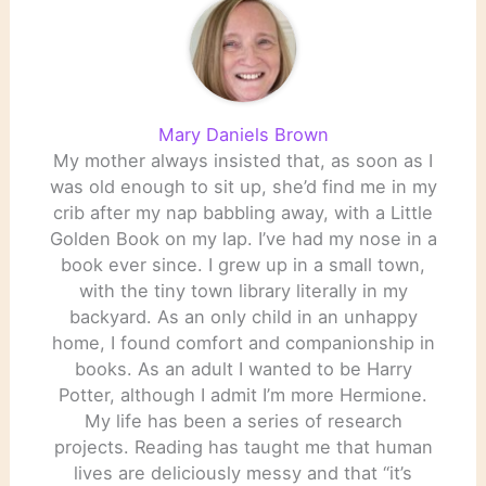
Mary Daniels Brown
My mother always insisted that, as soon as I
was old enough to sit up, she’d find me in my
crib after my nap babbling away, with a Little
Golden Book on my lap. I’ve had my nose in a
book ever since. I grew up in a small town,
with the tiny town library literally in my
backyard. As an only child in an unhappy
home, I found comfort and companionship in
books. As an adult I wanted to be Harry
Potter, although I admit I’m more Hermione.
My life has been a series of research
projects. Reading has taught me that human
lives are deliciously messy and that “it’s