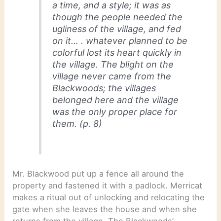
a time, and a style; it was as
though the people needed the
ugliness of the village, and fed
on it… . whatever planned to be
colorful lost its heart quickly in
the village. The blight on the
village never came from the
Blackwoods; the villages
belonged here and the village
was the only proper place for
them. (p. 8)
Mr. Blackwood put up a fence all around the
property and fastened it with a padlock. Merricat
makes a ritual out of unlocking and relocating the
gate when she leaves the house and when she