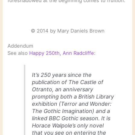
foreshadowed at the beginning comes to fruition.
© 2014 by Mary Daniels Brown
Addendum
See also
Happy 250th, Ann Radcliffe
:
It’s 250 years since the
publication of The Castle of
Otranto, an anniversary
prompting both a British Library
exhibition (Terror and Wonder:
The Gothic Imagination) and a
linked BBC Gothic season. It is
Horace Walpole’s only novel
that you see on entering the