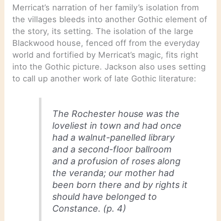
Merricat’s narration of her family’s isolation from
the villages bleeds into another Gothic element of
the story, its setting. The isolation of the large
Blackwood house, fenced off from the everyday
world and fortified by Merricat’s magic, fits right
into the Gothic picture. Jackson also uses setting
to call up another work of late Gothic literature:
The Rochester house was the
loveliest in town and had once
had a walnut-panelled library
and a second-floor ballroom
and a profusion of roses along
the veranda; our mother had
been born there and by rights it
should have belonged to
Constance. (p. 4)