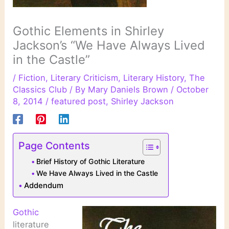
Gothic Elements in Shirley
Jackson’s “We Have Always Lived
in the Castle”
/
Fiction
,
Literary Criticism
,
Literary History
,
The
Classics Club
/ By
Mary Daniels Brown
/
October
8, 2014
/
featured post
,
Shirley Jackson
Page Contents
Brief History of Gothic Literature
We Have Always Lived in the Castle
Addendum
Gothic
literature