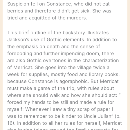
Suspicion fell on Constance, who did not eat
berries and therefore didn’t get sick. She was
tried and acquitted of the murders.
This brief outline of the backstory illustrates
Jackson’s use of Gothic elements. In addition to
the emphasis on death and the sense of
foreboding and further impending doom, there
are also Gothic overtones in the characterization
of Merricat. She goes into the village twice a
week for supplies, mostly food and library books,
because Constance is agoraphobic. But Merricat
must make a game of the trip, with rules about
where she should walk and how she should act: “I
forced my hands to be still and made a rule for
myself: Whenever I saw a tiny scrap of paper I
was to remember to be kinder to Uncle Julian” (p.
16). In addition to all her rules for herself, Merricat
also buries things around the family property for