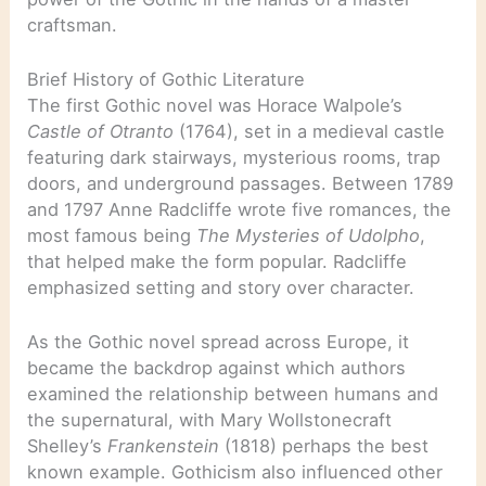
craftsman.
Brief History of Gothic Literature
The first Gothic novel was Horace Walpole’s
Castle of Otranto
(1764), set in a medieval castle
featuring dark stairways, mysterious rooms, trap
doors, and underground passages. Between 1789
and 1797 Anne Radcliffe wrote five romances, the
most famous being
The Mysteries of Udolpho
,
that helped make the form popular. Radcliffe
emphasized setting and story over character.
As the Gothic novel spread across Europe, it
became the backdrop against which authors
examined the relationship between humans and
the supernatural, with Mary Wollstonecraft
Shelley’s
Frankenstein
(1818) perhaps the best
known example. Gothicism also influenced other