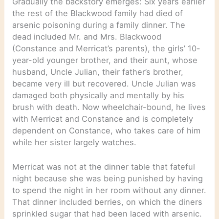
Gradually the backstory emerges: Six years earlier
the rest of the Blackwood family had died of
arsenic poisoning during a family dinner. The
dead included Mr. and Mrs. Blackwood
(Constance and Merricat’s parents), the girls’ 10-
year-old younger brother, and their aunt, whose
husband, Uncle Julian, their father’s brother,
became very ill but recovered. Uncle Julian was
damaged both physically and mentally by his
brush with death. Now wheelchair-bound, he lives
with Merricat and Constance and is completely
dependent on Constance, who takes care of him
while her sister largely watches.
Merricat was not at the dinner table that fateful
night because she was being punished by having
to spend the night in her room without any dinner.
That dinner included berries, on which the diners
sprinkled sugar that had been laced with arsenic.