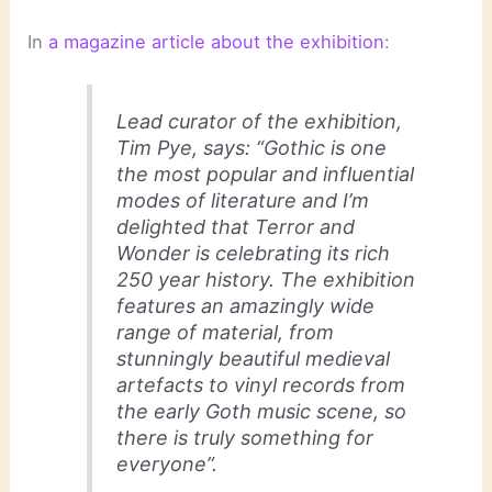
In
a magazine article about the exhibition
:
Lead curator of the exhibition,
Tim Pye, says: “Gothic is one
the most popular and influential
modes of literature and I’m
delighted that Terror and
Wonder is celebrating its rich
250 year history. The exhibition
features an amazingly wide
range of material, from
stunningly beautiful medieval
artefacts to vinyl records from
the early Goth music scene, so
there is truly something for
everyone”.