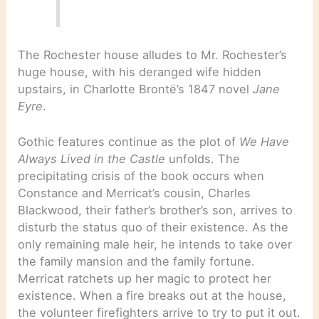
The Rochester house alludes to Mr. Rochester’s
huge house, with his deranged wife hidden
upstairs, in Charlotte Brontë’s 1847 novel
Jane
Eyre
.
Gothic features continue as the plot of
We Have
Always Lived in the Castle
unfolds. The
precipitating crisis of the book occurs when
Constance and Merricat’s cousin, Charles
Blackwood, their father’s brother’s son, arrives to
disturb the status quo of their existence. As the
only remaining male heir, he intends to take over
the family mansion and the family fortune.
Merricat ratchets up her magic to protect her
existence. When a fire breaks out at the house,
the volunteer firefighters arrive to try to put it out.