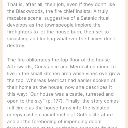
That is, after all, their job, even if they don’t like
the Blackwoods, the fire chief insists. A truly
macabre scene, suggestive of a Satanic ritual,
develops as the townspeople implore the
firefighters to let the house burn, then set to
smashing and looting whatever the flames don’t
destroy.
The fire obliterates the top floor of the house.
Afterwards, Constance and Merricat continue to
live in the small kitchen area while vines overgrow
the top. Whereas Merricat had earlier spoken of
their home as the house, now she describes it
this way: “Our house was a castle, turreted and
open to the sky” (p. 177). Finally, the story comes
full circle as the house turns into the isolated,
creepy castle characteristic of Gothic literature
and all the foreboding of impending doom