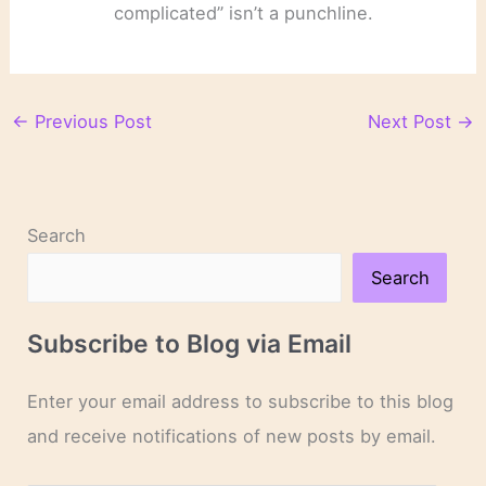
complicated” isn’t a punchline.
←
Previous Post
Next Post
→
Search
Search
Subscribe to Blog via Email
Enter your email address to subscribe to this blog
and receive notifications of new posts by email.