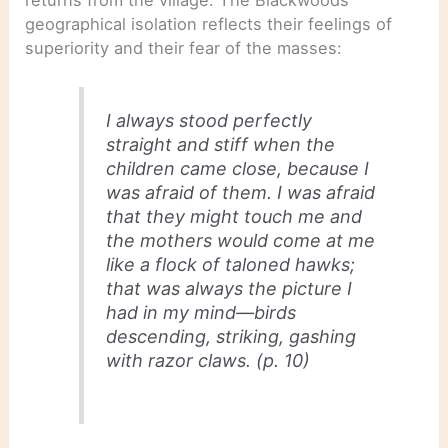
returns from the village. The Blackwoods’
geographical isolation reflects their feelings of
superiority and their fear of the masses:
I always stood perfectly
straight and stiff when the
children came close, because I
was afraid of them. I was afraid
that they might touch me and
the mothers would come at me
like a flock of taloned hawks;
that was always the picture I
had in my mind—birds
descending, striking, gashing
with razor claws. (p. 10)