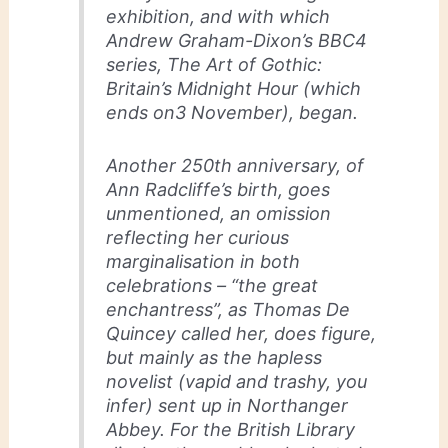
exhibition, and with which
Andrew Graham-Dixon’s BBC4
series, The Art of Gothic:
Britain’s Midnight Hour (which
ends on3 November), began.
Another 250th anniversary, of
Ann Radcliffe’s birth, goes
unmentioned, an omission
reflecting her curious
marginalisation in both
celebrations – “the great
enchantress”, as Thomas De
Quincey called her, does figure,
but mainly as the hapless
novelist (vapid and trashy, you
infer) sent up in Northanger
Abbey. For the British Library