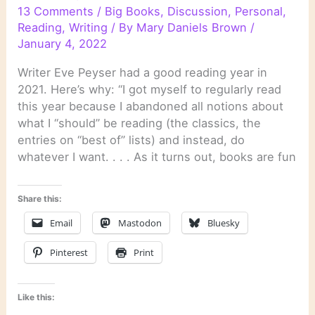
13 Comments
/
Big Books
,
Discussion
,
Personal
,
Reading
,
Writing
/ By
Mary Daniels Brown
/
January 4, 2022
Writer Eve Peyser had a good reading year in
2021. Here’s why: “I got myself to regularly read
this year because I abandoned all notions about
what I “should” be reading (the classics, the
entries on “best of” lists) and instead, do
whatever I want. . . . As it turns out, books are fun
Share this:
Email
Mastodon
Bluesky
Pinterest
Print
Like this: