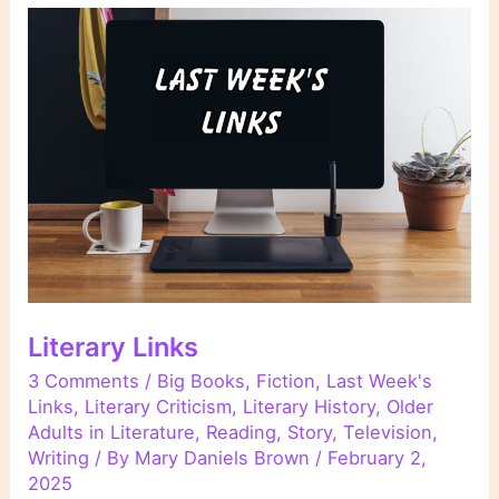
Literary Links
3 Comments
/
Big Books
,
Fiction
,
Last Week's
Links
,
Literary Criticism
,
Literary History
,
Older
Adults in Literature
,
Reading
,
Story
,
Television
,
Writing
/ By
Mary Daniels Brown
/
February 2,
2025