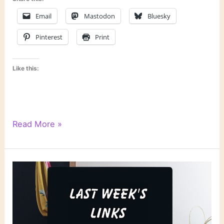
Email
Mastodon
Bluesky
Pinterest
Print
Like this:
Reading
Read More »
Notes:
March