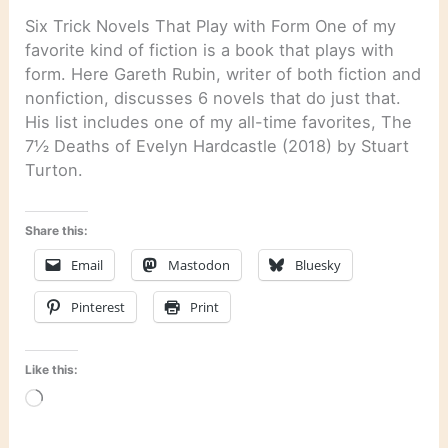
Six Trick Novels That Play with Form One of my
favorite kind of fiction is a book that plays with
form. Here Gareth Rubin, writer of both fiction and
nonfiction, discusses 6 novels that do just that.
His list includes one of my all-time favorites, The
7½ Deaths of Evelyn Hardcastle (2018) by Stuart
Turton.
Share this:
Email
Mastodon
Bluesky
Pinterest
Print
Like this:
Loading…