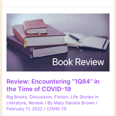
Review: Encountering “1Q84” in
the Time of COVID-19
Big Books
,
Discussion
,
Fiction
,
Life Stories in
Literature
,
Review
/ By
Mary Daniels Brown
/
February 11, 2022
/
COVID-19