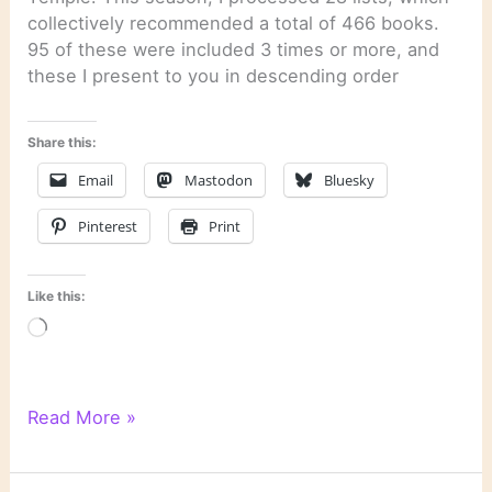
collectively recommended a total of 466 books.
95 of these were included 3 times or more, and
these I present to you in descending order
Share this:
Email
Mastodon
Bluesky
Pinterest
Print
Like this:
Loading…
Literary
Read More »
Links