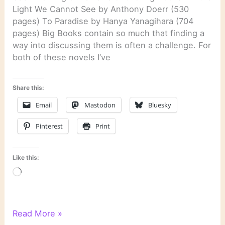
Light We Cannot See by Anthony Doerr (530
pages) To Paradise by Hanya Yanagihara (704
pages) Big Books contain so much that finding a
way into discussing them is often a challenge. For
both of these novels I’ve
Share this:
Email
Mastodon
Bluesky
Pinterest
Print
Like this:
Loading…
Literary
Read More »
Links