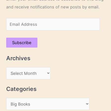
and receive notifications of new posts by email.
E
m
a
Subscribe
i
l
Archives
A
d
A
d
r
r
c
Categories
e
h
s
C
i
s
a
v