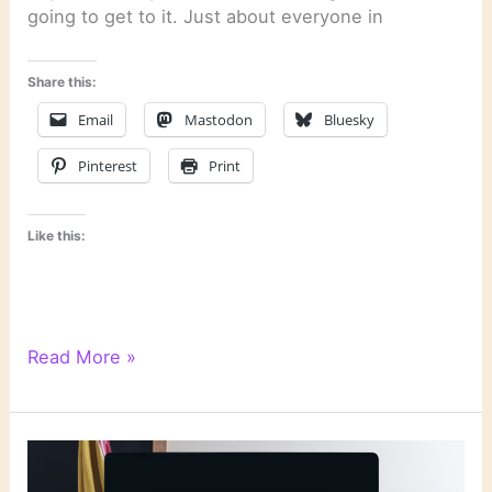
going to get to it. Just about everyone in
Share this:
Email
Mastodon
Bluesky
Pinterest
Print
Like this:
Literary
Read More »
Links