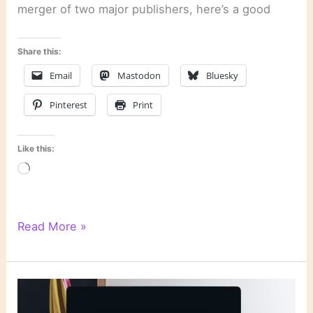
merger of two major publishers, here’s a good
Share this:
Email
Mastodon
Bluesky
Pinterest
Print
Like this:
Loading…
Literary
Read More »
Links