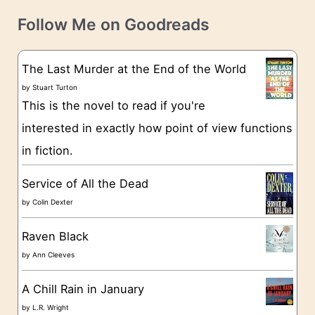
t
e
Follow Me on Goodreads
e
s
g
The Last Murder at the End of the World
o
by
Stuart Turton
This is the novel to read if you're
r
interested in exactly how point of view functions
i
in fiction.
e
s
Service of All the Dead
by
Colin Dexter
Raven Black
by
Ann Cleeves
A Chill Rain in January
by
L.R. Wright