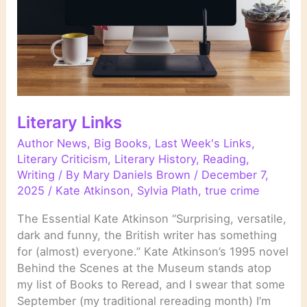
Literary Links
Author News
,
Big Books
,
Last Week's Links
,
Literary Criticism
,
Literary History
,
Reading
,
Writing
/ By
Mary Daniels Brown
/
December 7,
2025
/
Kate Atkinson
,
Sylvia Plath
,
true crime
The Essential Kate Atkinson “Surprising, versatile,
dark and funny, the British writer has something
for (almost) everyone.” Kate Atkinson’s 1995 novel
Behind the Scenes at the Museum stands atop
my list of Books to Reread, and I swear that some
September (my traditional rereading month) I’m