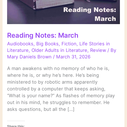
Reading Notes: March
Audiobooks
,
Big Books
,
Fiction
,
Life Stories in
Literature
,
Older Adults in Literature
,
Review
/ By
Mary Daniels Brown
/
March 31, 2026
A man awakens with no memory of who he is,
where he is, or why he’s here. He’s being
ministered to by robotic arms apparently
controlled by a computer that keeps asking,
“What is your name?” As flashes of memory play
out in his mind, he struggles to remember. He
asks questions, but all the […]
Share this: