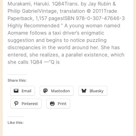
Murakami, Haruki. 1Q84Trans. by Jay Rubin &
Philip GabrielVintage, translation © 2011Trade
Paperback, 1,157 pagesISBN 978-0-307-47646-3
Highly Recommended “ A young woman named
Aomame follows a taxi driver’s enigmatic
suggestion and begins to notice puzzling
discrepancies in the world around her. She has
entered, she realizes, a parallel existence, which
she calls 1Q84 —“Q is
Share this:
Email
Mastodon
Bluesky
Pinterest
Print
Like this: