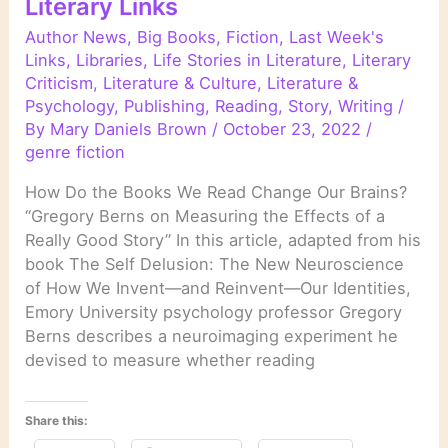
Literary Links
Author News
,
Big Books
,
Fiction
,
Last Week's
Links
,
Libraries
,
Life Stories in Literature
,
Literary
Criticism
,
Literature & Culture
,
Literature &
Psychology
,
Publishing
,
Reading
,
Story
,
Writing
/
By
Mary Daniels Brown
/
October 23, 2022
/
genre fiction
How Do the Books We Read Change Our Brains?
“Gregory Berns on Measuring the Effects of a
Really Good Story” In this article, adapted from his
book The Self Delusion: The New Neuroscience
of How We Invent—and Reinvent—Our Identities,
Emory University psychology professor Gregory
Berns describes a neuroimaging experiment he
devised to measure whether reading
Share this: