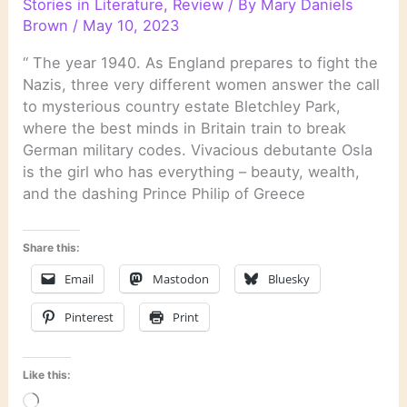
Stories in Literature
,
Review
/ By
Mary Daniels
Brown
/
May 10, 2023
“ The year 1940. As England prepares to fight the
Nazis, three very different women answer the call
to mysterious country estate Bletchley Park,
where the best minds in Britain train to break
German military codes. Vivacious debutante Osla
is the girl who has everything – beauty, wealth,
and the dashing Prince Philip of Greece
Share this:
Email
Mastodon
Bluesky
Pinterest
Print
Like this:
Loading…