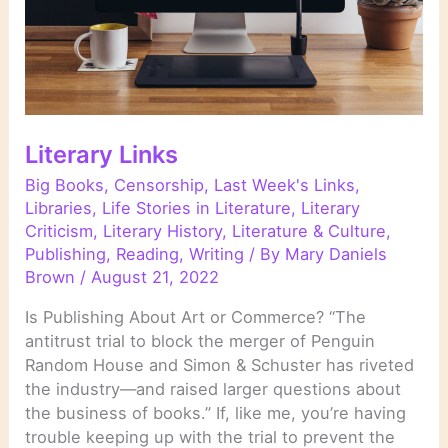
Literary Links
Big Books
,
Censorship
,
Last Week's Links
,
Libraries
,
Life Stories in Literature
,
Literary
Criticism
,
Literary History
,
Literature & Culture
,
Publishing
,
Reading
,
Writing
/ By
Mary Daniels
Brown
/
August 21, 2022
Is Publishing About Art or Commerce? “The
antitrust trial to block the merger of Penguin
Random House and Simon & Schuster has riveted
the industry—and raised larger questions about
the business of books.” If, like me, you’re having
trouble keeping up with the trial to prevent the