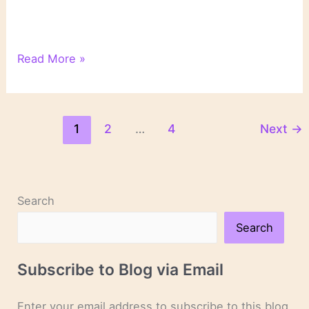
2022:
Read More »
My
Year
of
Unplanned
1
2
…
4
Next
→
Reading
Search
Search
Subscribe to Blog via Email
Enter your email address to subscribe to this blog