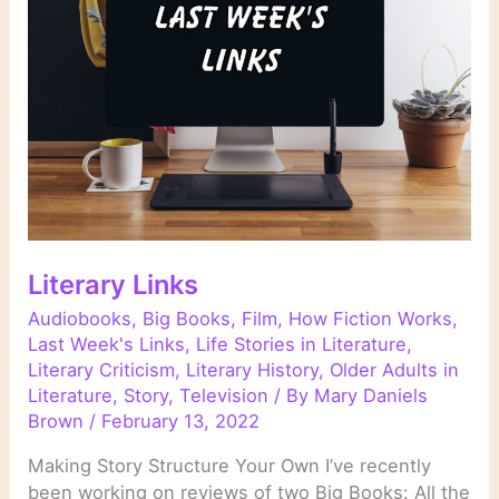
Literary Links
Audiobooks
,
Big Books
,
Film
,
How Fiction Works
,
Last Week's Links
,
Life Stories in Literature
,
Literary Criticism
,
Literary History
,
Older Adults in
Literature
,
Story
,
Television
/ By
Mary Daniels
Brown
/
February 13, 2022
Making Story Structure Your Own I’ve recently
been working on reviews of two Big Books: All the