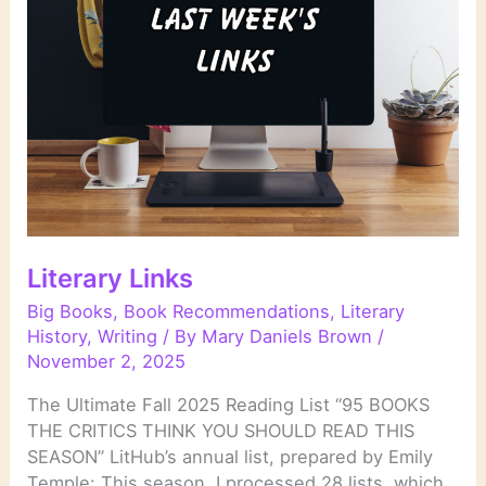
Literary Links
Big Books
,
Book Recommendations
,
Literary
History
,
Writing
/ By
Mary Daniels Brown
/
November 2, 2025
The Ultimate Fall 2025 Reading List “95 BOOKS
THE CRITICS THINK YOU SHOULD READ THIS
SEASON” LitHub’s annual list, prepared by Emily
Temple: This season, I processed 28 lists, which