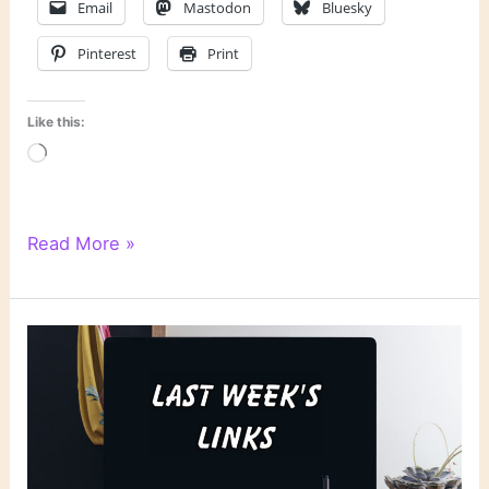
Email
Mastodon
Bluesky
Pinterest
Print
Like this:
Loading…
Literary
Read More »
Links