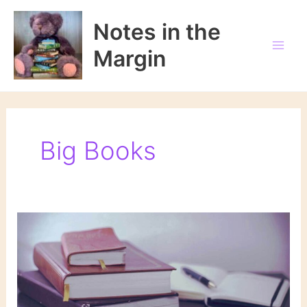
Skip
to
Notes in the
content
Margin
Big Books