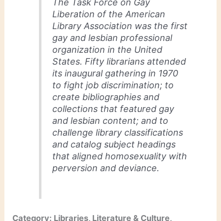
The Task Force on Gay
Liberation of the American
Library Association was the first
gay and lesbian professional
organization in the United
States. Fifty librarians attended
its inaugural gathering in 1970
to fight job discrimination; to
create bibliographies and
collections that featured gay
and lesbian content; and to
challenge library classifications
and catalog subject headings
that aligned homosexuality with
perversion and deviance.
Category: Libraries, Literature & Culture,