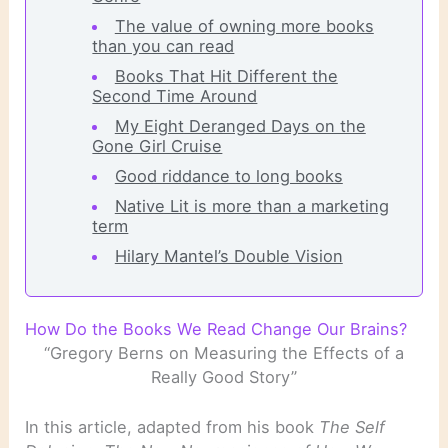
The value of owning more books
than you can read
Books That Hit Different the
Second Time Around
My Eight Deranged Days on the
Gone Girl Cruise
Good riddance to long books
Native Lit is more than a marketing
term
Hilary Mantel’s Double Vision
How Do the Books We Read Change Our Brains?
“Gregory Berns on Measuring the Effects of a
Really Good Story”
In this article, adapted from his book
The Self