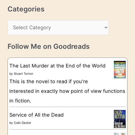
r
c
Categories
e
h
s
C
i
s
a
v
t
e
Follow Me on Goodreads
e
s
g
The Last Murder at the End of the World
o
by
Stuart Turton
This is the novel to read if you're
r
interested in exactly how point of view functions
i
in fiction.
e
s
Service of All the Dead
by
Colin Dexter