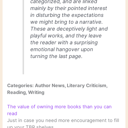
categorized, and are linked
mainly by their pointed interest
in disturbing the expectations
we might bring to a narrative.
These are deceptively light and
playful works, and they leave
the reader with a surprising
emotional hangover upon
turning the last page.
Categories: Author News, Literary Criticism,
Reading, Writing
The value of owning more books than you can
read
Just in case you need more encouragement to fill
up your TBR shelves . . .