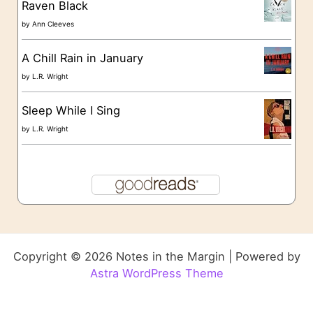
Raven Black
by
Ann Cleeves
A Chill Rain in January
by
L.R. Wright
Sleep While I Sing
by
L.R. Wright
Copyright © 2026 Notes in the Margin | Powered by
Astra WordPress Theme