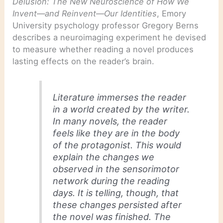
Delusion: The New Neuroscience of How We
Invent—and Reinvent—Our Identities
, Emory
University psychology professor Gregory Berns
describes a neuroimaging experiment he devised
to measure whether reading a novel produces
lasting effects on the reader’s brain.
Literature immerses the reader
in a world created by the writer.
In many novels, the reader
feels like they are in the body
of the protagonist. This would
explain the changes we
observed in the sensorimotor
network during the reading
days. It is telling, though, that
these changes persisted after
the novel was finished. The