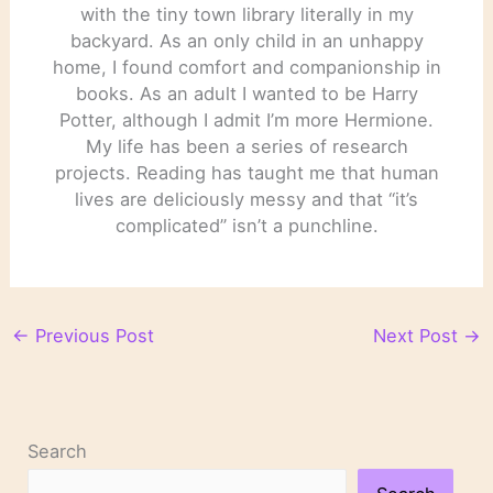
with the tiny town library literally in my
backyard. As an only child in an unhappy
home, I found comfort and companionship in
books. As an adult I wanted to be Harry
Potter, although I admit I’m more Hermione.
My life has been a series of research
projects. Reading has taught me that human
lives are deliciously messy and that “it’s
complicated” isn’t a punchline.
←
Previous Post
Next Post
→
Search