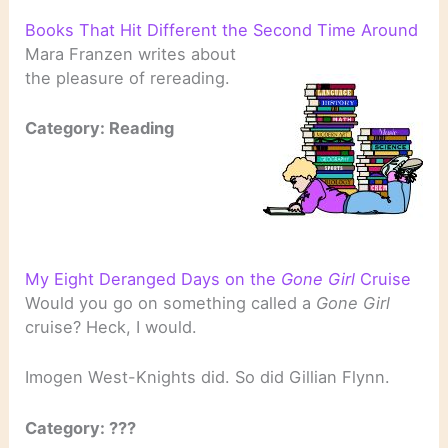
Books That Hit Different the Second Time Around
Mara Franzen writes about
the pleasure of rereading.
Category: Reading
My Eight Deranged Days on the
Gone Girl
Cruise
Would you go on something called a
Gone Girl
cruise? Heck, I would.
Imogen West-Knights did. So did Gillian Flynn.
Category: ???