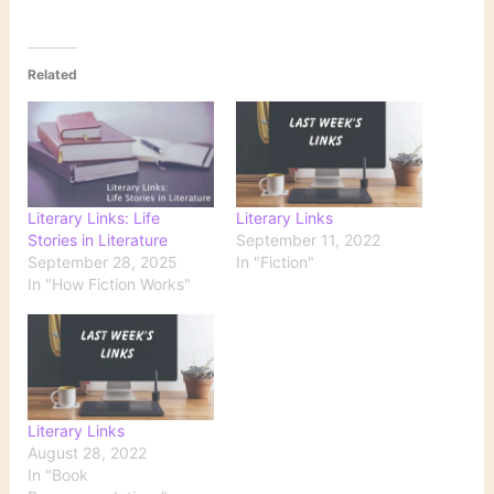
Related
Literary Links: Life
Literary Links
Stories in Literature
September 11, 2022
September 28, 2025
In "Fiction"
In "How Fiction Works"
Literary Links
August 28, 2022
In "Book