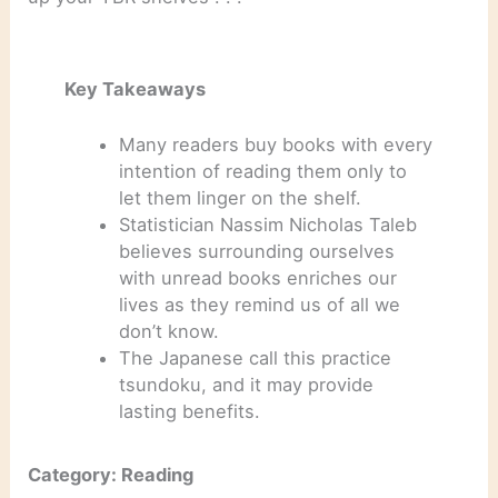
Key Takeaways
Many readers buy books with every
intention of reading them only to
let them linger on the shelf.
Statistician Nassim Nicholas Taleb
believes surrounding ourselves
with unread books enriches our
lives as they remind us of all we
don’t know.
The Japanese call this practice
tsundoku, and it may provide
lasting benefits.
Category: Reading