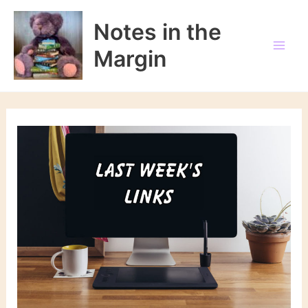
Skip
to
Notes in the
content
Margin