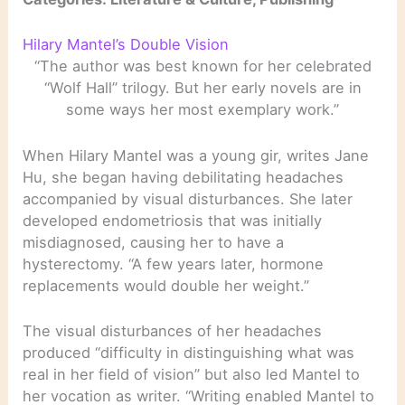
Hilary Mantel’s Double Vision
“The author was best known for her celebrated
“Wolf Hall” trilogy. But her early novels are in
some ways her most exemplary work.”
When Hilary Mantel was a young gir, writes Jane
Hu, she began having debilitating headaches
accompanied by visual disturbances. She later
developed endometriosis that was initially
misdiagnosed, causing her to have a
hysterectomy. “A few years later, hormone
replacements would double her weight.”
The visual disturbances of her headaches
produced “difficulty in distinguishing what was
real in her field of vision” but also led Mantel to
her vocation as writer. “Writing enabled Mantel to