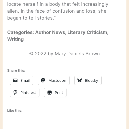
locate herself in a body that felt increasingly
alien. In the face of confusion and loss, she
began to tell stories.”
Categories: Author News, Literary Criticism,
Writing
© 2022 by Mary Daniels Brown
Share this:
Email
Mastodon
Bluesky
Pinterest
Print
Like this: