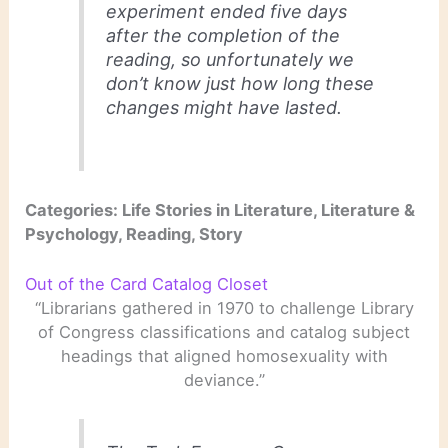
experiment ended five days
after the completion of the
reading, so unfortunately we
don’t know just how long these
changes might have lasted.
Categories: Life Stories in Literature, Literature &
Psychology, Reading, Story
Out of the Card Catalog Closet
“Librarians gathered in 1970 to challenge Library
of Congress classifications and catalog subject
headings that aligned homosexuality with
deviance.”