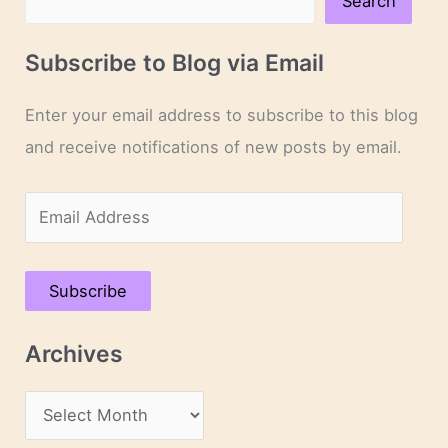
Search
Subscribe to Blog via Email
Enter your email address to subscribe to this blog
and receive notifications of new posts by email.
E
m
a
Subscribe
i
l
Archives
A
d
A
d
r