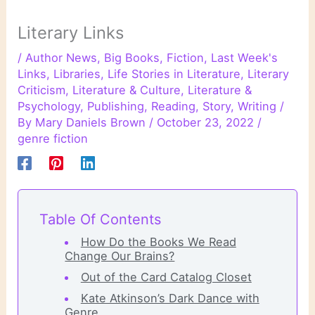
Literary Links
/
Author News
,
Big Books
,
Fiction
,
Last Week's
Links
,
Libraries
,
Life Stories in Literature
,
Literary
Criticism
,
Literature & Culture
,
Literature &
Psychology
,
Publishing
,
Reading
,
Story
,
Writing
/
By
Mary Daniels Brown
/
October 23, 2022
/
genre fiction
Table Of Contents
How Do the Books We Read
Change Our Brains?
Out of the Card Catalog Closet
Kate Atkinson’s Dark Dance with
Genre