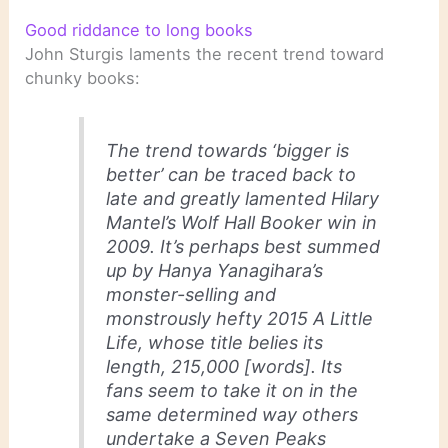
Good riddance to long books
John Sturgis laments the recent trend toward
chunky books:
The trend towards ‘bigger is
better’ can be traced back to
late and greatly lamented Hilary
Mantel’s
Wolf Hall
Booker win in
2009. It’s perhaps best summed
up by Hanya Yanagihara’s
monster-selling and
monstrously hefty 2015
A Little
Life
, whose title belies its
length, 215,000 [words]. Its
fans seem to take it on in the
same determined way others
undertake a Seven Peaks