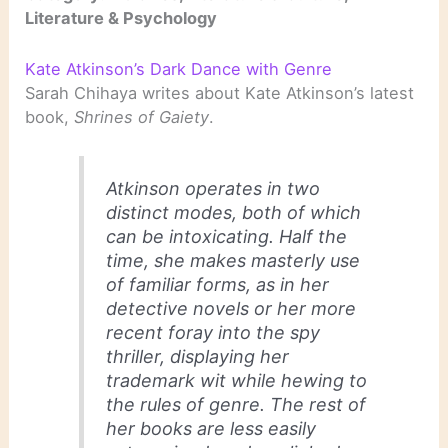
Literature & Psychology
Kate Atkinson’s Dark Dance with Genre
Sarah Chihaya writes about Kate Atkinson’s latest
book,
Shrines of Gaiety
.
Atkinson operates in two
distinct modes, both of which
can be intoxicating. Half the
time, she makes masterly use
of familiar forms, as in her
detective novels or her more
recent foray into the spy
thriller, displaying her
trademark wit while hewing to
the rules of genre. The rest of
her books are less easily