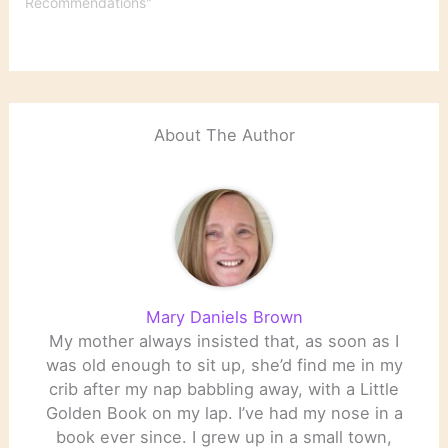
Recommendations"
About The Author
Mary Daniels Brown
My mother always insisted that, as soon as I
was old enough to sit up, she’d find me in my
crib after my nap babbling away, with a Little
Golden Book on my lap. I’ve had my nose in a
book ever since. I grew up in a small town,