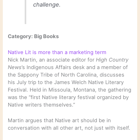
challenge.
Category: Big Books
Native Lit is more than a marketing term
Nick Martin, an associate editor for
High Country
News
’s Indigenous Affairs desk and a member of
the Sappony Tribe of North Carolina, discusses
his July trip to the James Welch Native Literary
Festival. Held in Missoula, Montana, the gathering
was the “first Native literary festival organized by
Native writers themselves.”
Martin argues that Native art should be in
conversation with all other art, not just with itself.