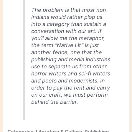
The problem is that most non-
Indians would rather plop us
into a category than sustain a
conversation with our art. If
you’ll allow me the metaphor,
the term “Native Lit” is just
another fence, one that the
publishing and media industries
use to separate us from other
horror writers and sci-fi writers
and poets and modernists. In
order to pay the rent and carry
on our craft, we must perform
behind the barrier.
Categories: Literature & Culture, Publishing