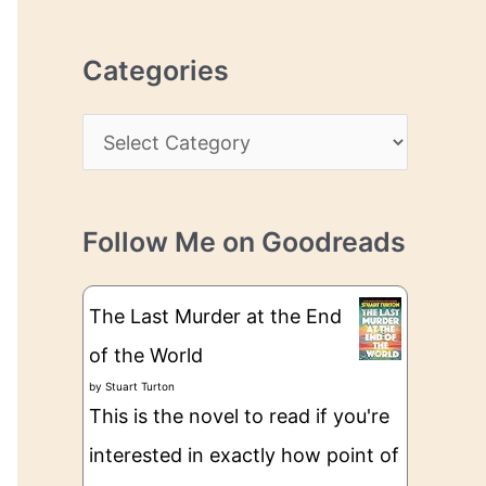
r
r
c
e
Categories
h
s
i
s
C
v
a
e
t
s
Follow Me on Goodreads
e
g
The Last Murder at the End
o
of the World
r
by
Stuart Turton
i
This is the novel to read if you're
e
interested in exactly how point of
s