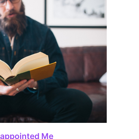
sappointed Me