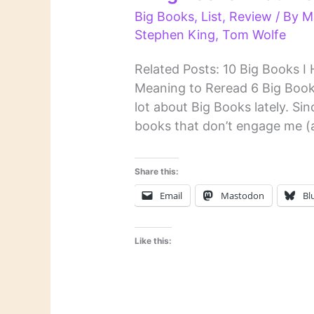
Big Books
,
List
,
Review
/ By
M
Stephen King
,
Tom Wolfe
Related Posts: 10 Big Books I
Meaning to Reread 6 Big Books
lot about Big Books lately. Si
books that don’t engage me (al
Share this:
Email
Mastodon
Bl
Like this: