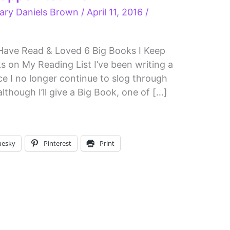
ary Daniels Brown
/
April 11, 2016
/
 Have Read & Loved 6 Big Books I Keep
 on My Reading List I’ve been writing a
nce I no longer continue to slog through
though I’ll give a Big Book, one of […]
uesky
Pinterest
Print