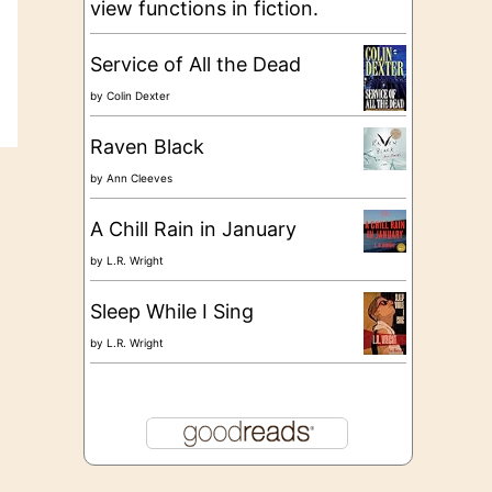
view functions in fiction.
Service of All the Dead
by
Colin Dexter
Raven Black
by
Ann Cleeves
A Chill Rain in January
by
L.R. Wright
Sleep While I Sing
by
L.R. Wright