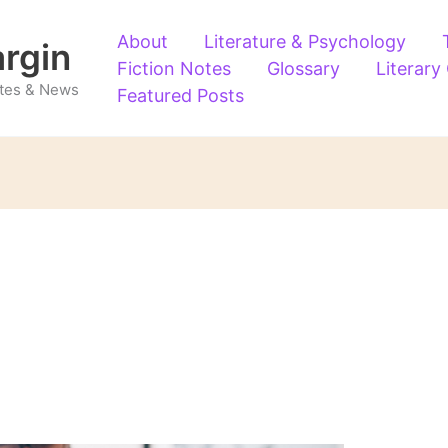
About
Literature & Psychology
argin
Fiction Notes
Glossary
Literary
Notes & News
Featured Posts