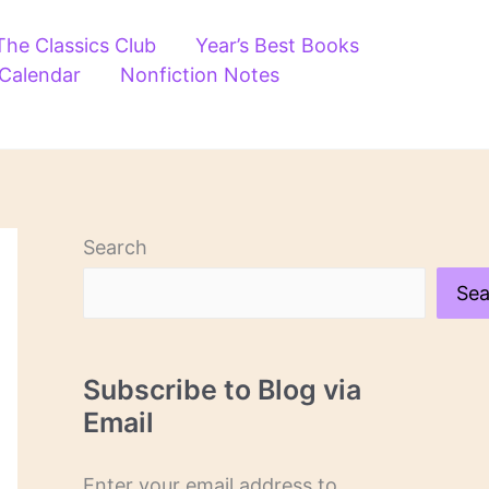
The Classics Club
Year’s Best Books
 Calendar
Nonfiction Notes
Search
Sea
Subscribe to Blog via
Email
Enter your email address to