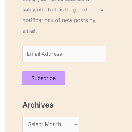
subscribe to this blog and receive
notifications of new posts by
email.
E
m
a
Subscribe
i
l
Archives
A
d
A
d