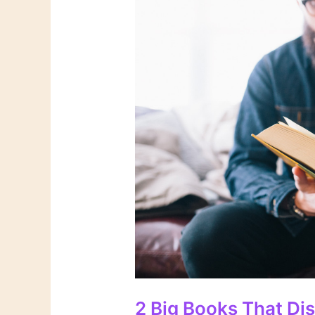
2 Big Books That Di