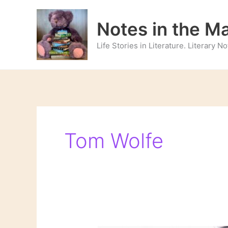
Skip
to
Notes in the M
content
Life Stories in Literature. Literary 
Tom Wolfe