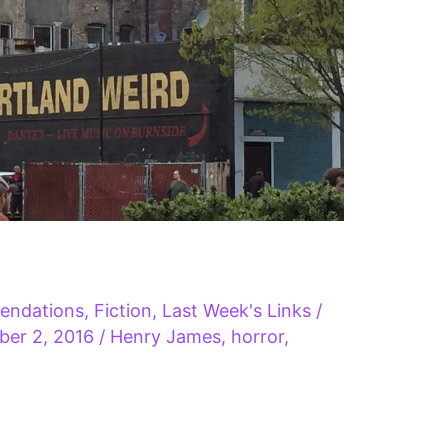
endations
,
Fiction
,
Last Week's Links
/
ber 2, 2016
/
Henry James
,
horror
,