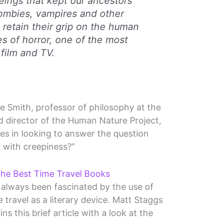
eings that kept our ancestors
ombies, vampires and other
 retain their grip on the human
es of horror, one of the most
 film and TV.
one Smith, professor of philosophy at the
 director of the Human Nature Project,
es in looking to answer the question
 with creepiness?”
the Best Time Travel Books
e always been fascinated by the use of
e travel as a literary device. Matt Staggs
ins this brief article with a look at the