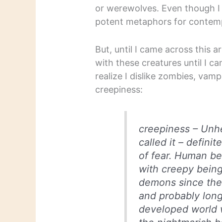
or werewolves. Even though I
potent metaphors for contempor
But, until I came across this 
with these creatures until I c
realize I dislike zombies, vam
creepiness:
creepiness –
Unhe
called it – defini
of fear. Human b
with creepy bein
demons since the 
and probably long
developed world 