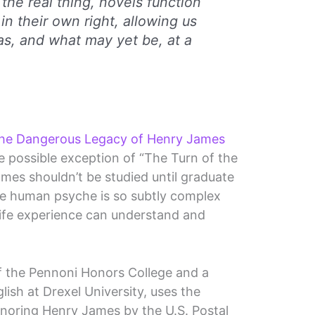
the real thing, novels function
in their own right, allowing us
as, and what may yet be, at a
e Dangerous Legacy of Henry James
he possible exception of “The Turn of the
mes shouldn’t be studied until graduate
the human psyche is so subtly complex
 life experience can understand and
 the Pennoni Honors College and a
lish at Drexel University, uses the
noring Henry James by the U.S. Postal