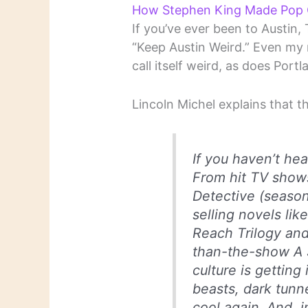
How Stephen King Made Pop C
If you’ve ever been to Austin,
“Keep Austin Weird.” Even my
call itself weird, as does Port
Lincoln Michel explains that t
If you haven’t hea
From hit TV shows
Detective (season
selling novels li
Reach Trilogy and
than-the-show A 
culture is getting
beasts, dark tunn
cool again. And, i