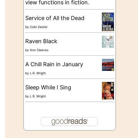
view functions in fiction.
Service of All the Dead
by
Colin Dexter
Raven Black
by
Ann Cleeves
A Chill Rain in January
by
L.R. Wright
Sleep While I Sing
by
L.R. Wright