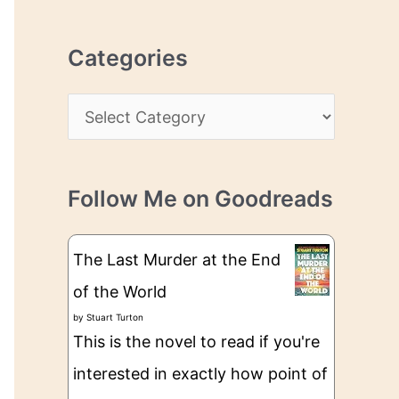
r
r
c
e
Categories
h
s
i
s
C
v
a
e
t
s
Follow Me on Goodreads
e
g
The Last Murder at the End
o
of the World
r
by
Stuart Turton
i
This is the novel to read if you're
e
interested in exactly how point of
s