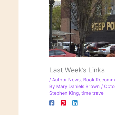
Last Week’s Links
/
Author News
,
Book Recomm
By
Mary Daniels Brown
/
Octo
Stephen King
,
time travel