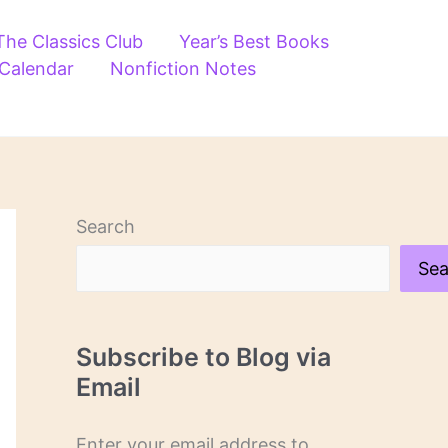
The Classics Club
Year’s Best Books
 Calendar
Nonfiction Notes
Search
Sea
Subscribe to Blog via
Email
Enter your email address to