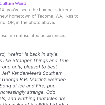
ulture Weird
 TX, you’ve seen the bumper stickers:
 new hometown of Tacoma, WA, likes to
land, OR, in the photo above.
hese are not isolated occurrences:
rd, “weird” is back in style.
 like Stranger Things and True
 one only, please) to best-
ke Jeff VanderMeer’s Southern
 George R.R. Martin’s weirder-
Song of Ice and Fire, pop
 increasingly strange. Odd
els, and writhing tentacles are
n the wake of his 69th birthday,