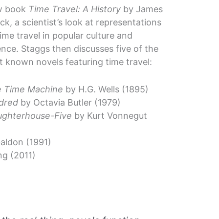
w book
Time Travel: A History
by James
ick, a scientist’s look at representations
time travel in popular culture and
ence. Staggs then discusses five of the
t known novels featuring time travel:
 Time Machine
by H.G. Wells (1895)
dred
by Octavia Butler (1979)
ughterhouse-Five
by Kurt Vonnegut
aldon (1991)
g (2011)