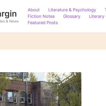
About
Literature & Psychology
argin
Fiction Notes
Glossary
Literary
Notes & News
Featured Posts