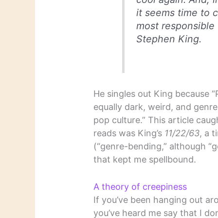
it seems time to 
most responsible 
Stephen King.
He singles out King because “
equally dark, weird, and genr
pop culture.” This article ca
reads was King’s
11/22/63
, a 
(“genre-bending,” although “
that kept me spellbound.
A theory of creepiness
If you’ve been hanging out aro
you’ve heard me say that I do