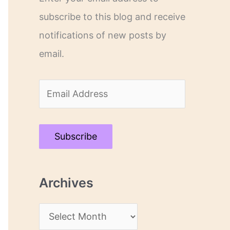
subscribe to this blog and receive
notifications of new posts by
email.
E
m
a
Subscribe
i
l
Archives
A
d
A
d