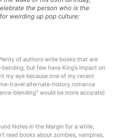
celebrate the person who is the
for weirding up pop culture:
Plenty of authors write books that are
e-bending, but few have King’s impact on
ught my eye because one of my recent
time-travel alternate-history romance
genre-blending” would be more accurate)
und Notes in the Margin for a while,
n’t read books about zombies, vampires,