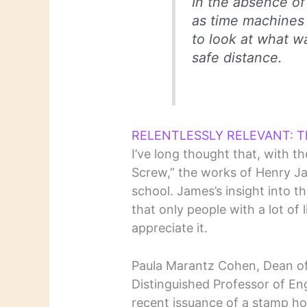
In the absence of 
as time machines 
to look at what w
safe distance.
RELENTLESSLY RELEVANT: Th
I’ve long thought that, with t
Screw,” the works of Henry Ja
school. James’s insight into 
that only people with a lot of
appreciate it.
Paula Marantz Cohen, Dean of
Distinguished Professor of Eng
recent issuance of a stamp ho