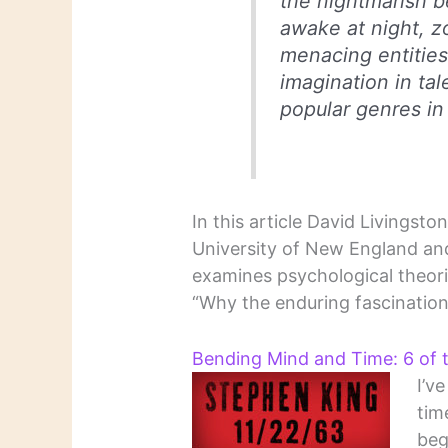
the nightmarish b
awake at night, z
menacing entities
imagination in tal
popular genres in
In this article David Livingst
University of New England and
examines psychological theori
“Why the enduring fascination
Bending Mind and Time: 6 of 
I’v
tim
beg