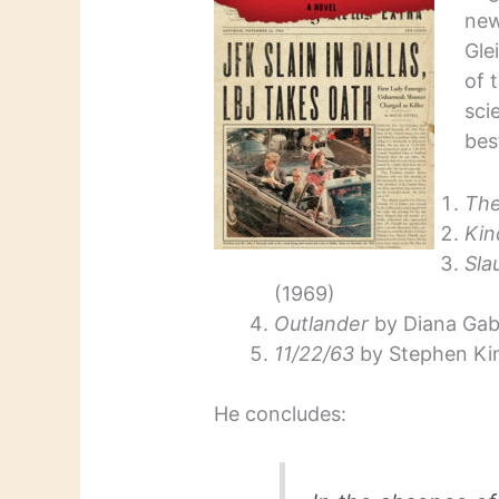
ne
Gle
of 
sci
bes
The
Kin
Sla
(1969)
Outlander
by Diana Gab
11/22/63
by Stephen Kin
He concludes: