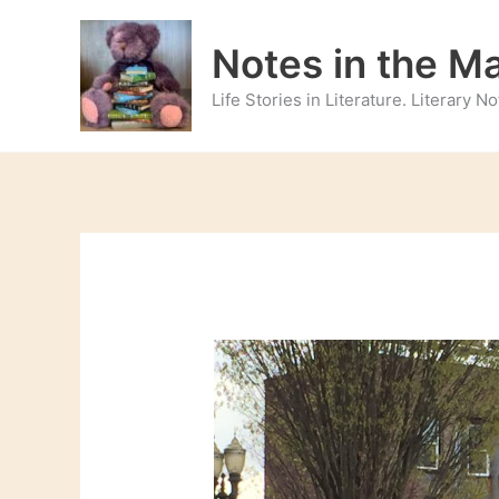
Skip
to
Notes in the M
content
Life Stories in Literature. Literary 