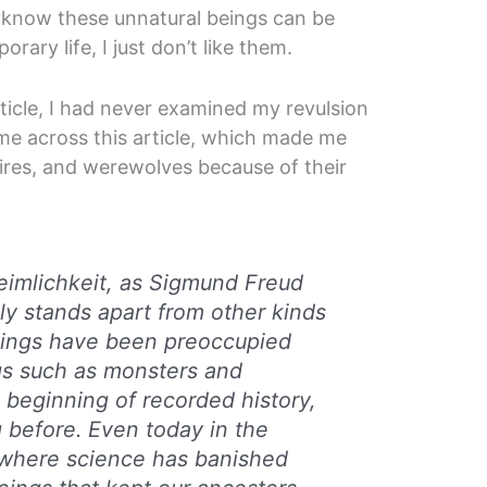
 know these unnatural beings can be
ary life, I just don’t like them.
article, I had never examined my revulsion
ame across this article, which made me
pires, and werewolves because of their
imlichkeit
, as Sigmund Freud
tely stands apart from other kinds
eings have been preoccupied
gs such as monsters and
beginning of recorded history,
 before. Even today in the
where science has banished