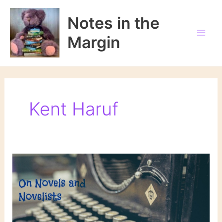
Skip
to
Notes in the
content
Margin
Kent Haruf