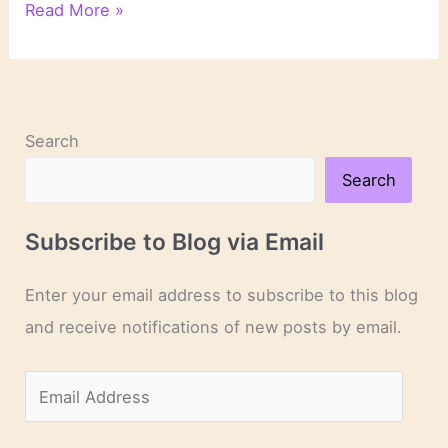
On
Read More »
Novels
and
Novelists
Search
Search
Subscribe to Blog via Email
Enter your email address to subscribe to this blog
and receive notifications of new posts by email.
E
m