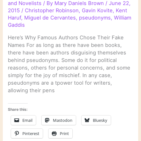
and Novelists
/ By
Mary Daniels Brown
/
June 22,
2015
/
Christopher Robinson
,
Gavin Kovite
,
Kent
Haruf
,
Miguel de Cervantes
,
pseudonyms
,
William
Gaddis
Here’s Why Famous Authors Chose Their Fake
Names For as long as there have been books,
there have been authors disguising themselves
behind pseudonyms. Some do it for political
reasons, others for personal concerns, and some
simply for the joy of mischief. In any case,
pseudonyms are a tpower tool for writers,
allowing their pens
Share this:
Email
Mastodon
Bluesky
Pinterest
Print