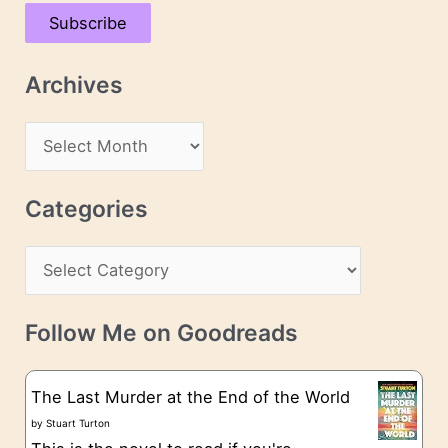
a
Subscribe
i
l
Archives
A
d
A
d
r
r
c
Categories
e
h
s
C
i
s
a
v
t
e
Follow Me on Goodreads
e
s
g
The Last Murder at the End of the World
o
by
Stuart Turton