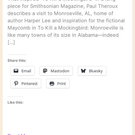
piece for Smithsonian Magazine, Paul Theroux
describes a visit to Monroeville, AL, home of
author Harper Lee and inspiration for the fictional
Maycomb in To Kill a Mockingbird: Monroeville is
like many towns of its size in Alabama—indeed
[…]
Share this:
Email
Mastodon
Bluesky
Pinterest
Print
Like this: