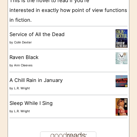
This is the novel to read if you're
r
interested in exactly how point of view functions
i
in fiction.
e
s
Service of All the Dead
by
Colin Dexter
Raven Black
by
Ann Cleeves
A Chill Rain in January
by
L.R. Wright
Sleep While I Sing
by
L.R. Wright