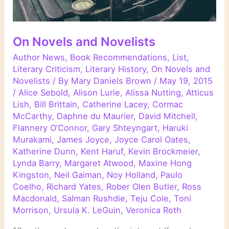
On Novels and Novelists
Author News
,
Book Recommendations
,
List
,
Literary Criticism
,
Literary History
,
On Novels and
Novelists
/ By
Mary Daniels Brown
/
May 19, 2015
/
Alice Sebold
,
Alison Lurie
,
Alissa Nutting
,
Atticus
Lish
,
Bill Brittain
,
Catherine Lacey
,
Cormac
McCarthy
,
Daphne du Maurier
,
David Mitchell
,
Flannery O’Connor
,
Gary Shteyngart
,
Haruki
Murakami
,
James Joyce
,
Joyce Carol Oates
,
Katherine Dunn
,
Kent Haruf
,
Kevin Brockmeier
,
Lynda Barry
,
Margaret Atwood
,
Maxine Hong
Kingston
,
Neil Gaiman
,
Noy Holland
,
Paulo
Coelho
,
Richard Yates
,
Rober Olen Butler
,
Ross
Macdonald
,
Salman Rushdie
,
Teju Cole
,
Toni
Morrison
,
Ursula K. LeGuin
,
Veronica Roth