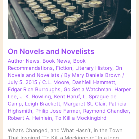
On Novels and Novelists
Author News
,
Book News
,
Book
Recommendations
,
Fiction
,
Literary History
,
On
Novels and Novelists
/ By
Mary Daniels Brown
/
July 5, 2015
/
C.L. Moore
,
Dashiell Hammett
,
Edgar Rice Burroughs
,
Go Set a Watchman
,
Harper
Lee
,
J. K. Rowling
,
Kent Haruf
,
L. Sprague de
Camp
,
Leigh Brackett
,
Margaret St. Clair
,
Patricia
Highsmith
,
Philip Jose Farmer
,
Raymond Chandler
,
Robert A. Heinlein
,
To Kill a Mockingbird
What’s Changed, and What Hasn’t, in the Town
That Inspired “To Kill a Mockingbird” In a long