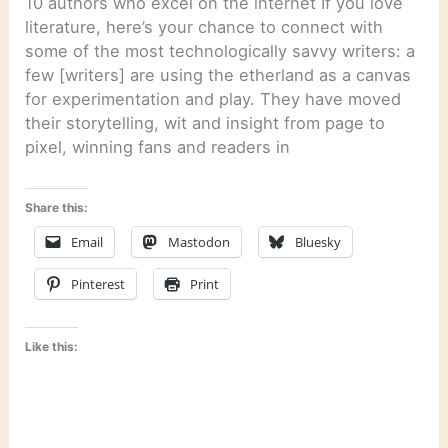
10 authors who excel on the internet If you love
literature, here’s your chance to connect with
some of the most technologically savvy writers: a
few [writers] are using the etherland as a canvas
for experimentation and play. They have moved
their storytelling, wit and insight from page to
pixel, winning fans and readers in
Share this:
Email
Mastodon
Bluesky
Pinterest
Print
Like this: