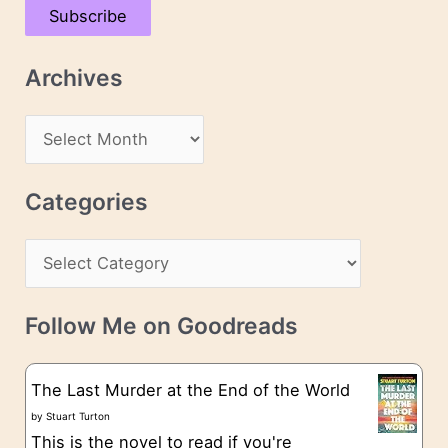
Subscribe
i
l
Archives
A
d
A
d
r
r
c
Categories
e
h
s
C
i
s
a
v
t
e
Follow Me on Goodreads
e
s
g
The Last Murder at the End of the World
o
by
Stuart Turton
This is the novel to read if you're
r