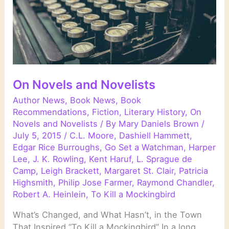
On Novels and Novelists
Author News
,
Book News
,
Book
Recommendations
,
Fiction
,
Literary History
,
On
Novels and Novelists
/ By
Mary Daniels Brown
/
July 5, 2015
/
C.L. Moore
,
Dashiell Hammett
,
Edgar Rice Burroughs
,
Go Set a Watchman
,
Harper
Lee
,
J. K. Rowling
,
Kent Haruf
,
L. Sprague de
Camp
,
Leigh Brackett
,
Margaret St. Clair
,
Patricia
Highsmith
,
Philip Jose Farmer
,
Raymond Chandler
,
Robert A. Heinlein
,
To Kill a Mockingbird
What’s Changed, and What Hasn’t, in the Town
That Inspired “To Kill a Mockingbird” In a long