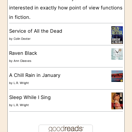
interested in exactly how point of view functions
i
in fiction.
e
s
Service of All the Dead
by
Colin Dexter
Raven Black
by
Ann Cleeves
A Chill Rain in January
by
L.R. Wright
Sleep While I Sing
by
L.R. Wright