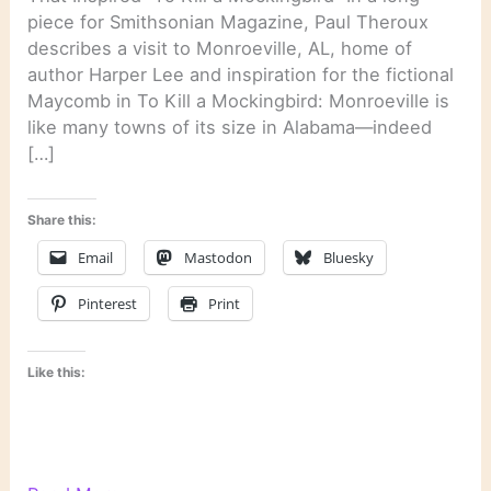
piece for Smithsonian Magazine, Paul Theroux
describes a visit to Monroeville, AL, home of
author Harper Lee and inspiration for the fictional
Maycomb in To Kill a Mockingbird: Monroeville is
like many towns of its size in Alabama—indeed
[…]
Share this:
Email
Mastodon
Bluesky
Pinterest
Print
Like this: