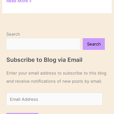
On
Read More »
Novels
and
Novelists
Search
Search
Subscribe to Blog via Email
Enter your email address to subscribe to this blog
and receive notifications of new posts by email.
E
m
a