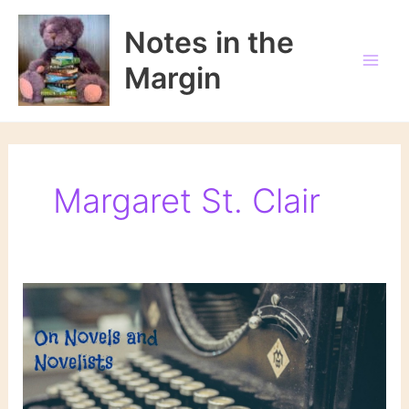
Skip
to
Notes in the
content
Margin
Margaret St. Clair