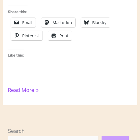
Share this:
Email
Mastodon
Bluesky
Pinterest
Print
Like this:
Happy
Read More »
birthday,
Toni
Morrison
Search