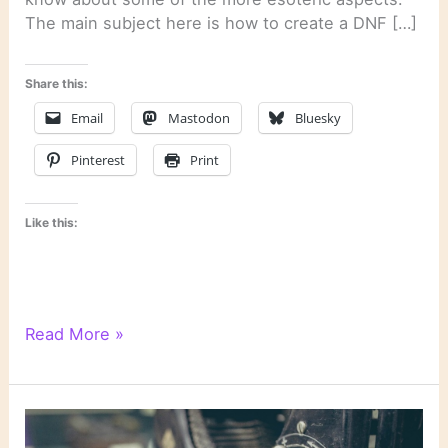
The main subject here is how to create a DNF […]
Share this:
Email
Mastodon
Bluesky
Pinterest
Print
Like this:
Literary
Read More »
Links