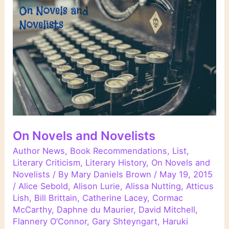
On Novels and Novelists
Author News
,
Book Recommendations
,
List
,
Literary Criticism
,
Literary History
,
On Novels and
Novelists
/ By
Mary Daniels Brown
/
May 19, 2015
/
Alice Sebold
,
Alison Lurie
,
Alissa Nutting
,
Atticus
Lish
,
Bill Brittain
,
Catherine Lacey
,
Cormac
McCarthy
,
Daphne du Maurier
,
David Mitchell
,
Flannery O’Connor
,
Gary Shteyngart
,
Haruki