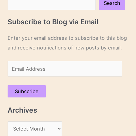
Search
Subscribe to Blog via Email
Enter your email address to subscribe to this blog
and receive notifications of new posts by email.
E
m
a
Subscribe
i
l
Archives
A
d
A
d
r