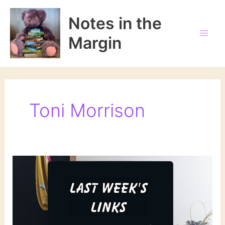
Skip
to
Notes in the
content
Margin
Toni Morrison