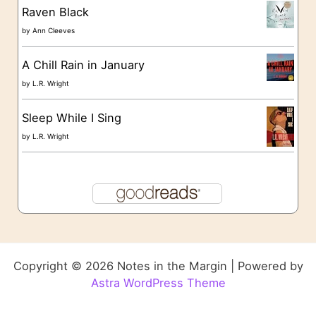
Raven Black
by
Ann Cleeves
A Chill Rain in January
by
L.R. Wright
Sleep While I Sing
by
L.R. Wright
Copyright © 2026 Notes in the Margin | Powered by
Astra WordPress Theme