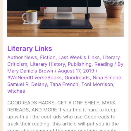
Literary Links
Author News
,
Fiction
,
Last Week's Links
,
Literary
Criticism
,
Literary History
,
Publishing
,
Reading
/ By
Mary Daniels Brown
/
August 17, 2019
/
#WeNeedDiverseBooks
,
Goodreads
,
Nina Simone
,
Samuel R. Delany
,
Tana French
,
Toni Morrison
,
witches
GOODREADS HACKS: GET A DNF SHELF, MARK
REREADS, AND MORE If you find it hard to keep
up with all the cool kids who use Goodreads to
track their reading, this article will put you in the
know about some of the more esoteric aspects.