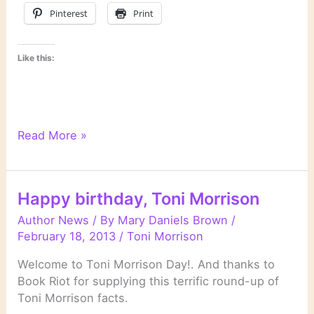
Pinterest
Print
Like this:
On
Read More »
Novels
and
Novelists
Happy birthday, Toni Morrison
Author News
/ By
Mary Daniels Brown
/
February 18, 2013
/
Toni Morrison
Welcome to Toni Morrison Day!. And thanks to
Book Riot for supplying this terrific round-up of
Toni Morrison facts.