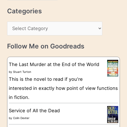
r
c
Categories
e
h
s
C
i
s
a
v
t
e
Follow Me on Goodreads
e
s
g
The Last Murder at the End of the World
o
by
Stuart Turton
This is the novel to read if you're
r
interested in exactly how point of view functions
i
in fiction.
e
s
Service of All the Dead
by
Colin Dexter