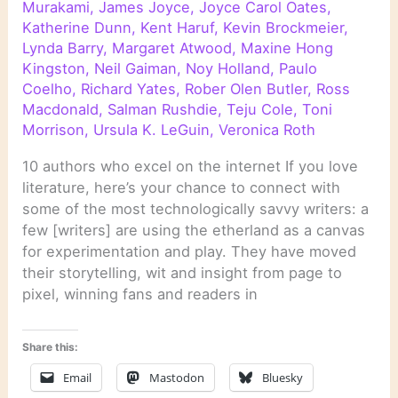
Murakami
,
James Joyce
,
Joyce Carol Oates
,
Katherine Dunn
,
Kent Haruf
,
Kevin Brockmeier
,
Lynda Barry
,
Margaret Atwood
,
Maxine Hong
Kingston
,
Neil Gaiman
,
Noy Holland
,
Paulo
Coelho
,
Richard Yates
,
Rober Olen Butler
,
Ross
Macdonald
,
Salman Rushdie
,
Teju Cole
,
Toni
Morrison
,
Ursula K. LeGuin
,
Veronica Roth
10 authors who excel on the internet If you love
literature, here’s your chance to connect with
some of the most technologically savvy writers: a
few [writers] are using the etherland as a canvas
for experimentation and play. They have moved
their storytelling, wit and insight from page to
pixel, winning fans and readers in
Share this:
Email
Mastodon
Bluesky