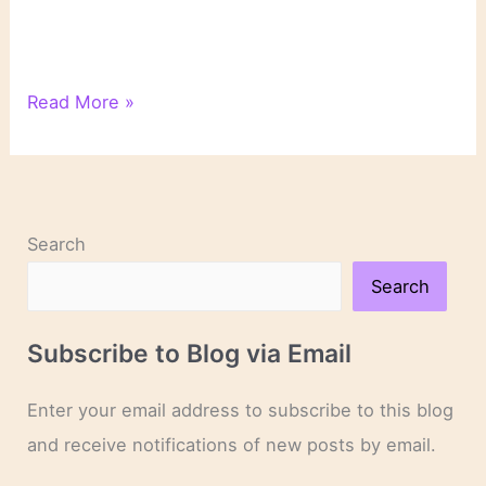
On
Read More »
Novels
and
Novelists
Search
Search
Subscribe to Blog via Email
Enter your email address to subscribe to this blog
and receive notifications of new posts by email.