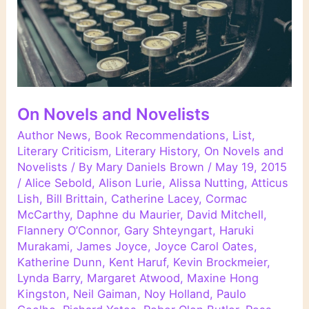
On Novels and Novelists
Author News
,
Book Recommendations
,
List
,
Literary Criticism
,
Literary History
,
On Novels and
Novelists
/ By
Mary Daniels Brown
/
May 19, 2015
/
Alice Sebold
,
Alison Lurie
,
Alissa Nutting
,
Atticus
Lish
,
Bill Brittain
,
Catherine Lacey
,
Cormac
McCarthy
,
Daphne du Maurier
,
David Mitchell
,
Flannery O’Connor
,
Gary Shteyngart
,
Haruki
Murakami
,
James Joyce
,
Joyce Carol Oates
,
Katherine Dunn
,
Kent Haruf
,
Kevin Brockmeier
,
Lynda Barry
,
Margaret Atwood
,
Maxine Hong
Kingston
,
Neil Gaiman
,
Noy Holland
,
Paulo