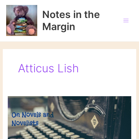
Skip
to
Notes in the
content
Margin
Atticus Lish