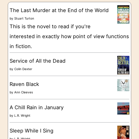
g
The Last Murder at the End of the World
o
by
Stuart Turton
This is the novel to read if you're
r
interested in exactly how point of view functions
i
in fiction.
e
s
Service of All the Dead
by
Colin Dexter
Raven Black
by
Ann Cleeves
A Chill Rain in January
by
L.R. Wright
Sleep While I Sing
by
L.R. Wright