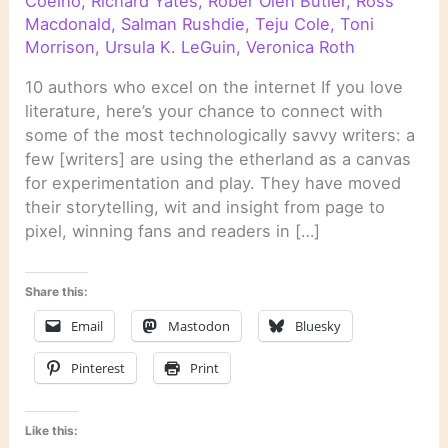
Coelho
,
Richard Yates
,
Rober Olen Butler
,
Ross
Macdonald
,
Salman Rushdie
,
Teju Cole
,
Toni
Morrison
,
Ursula K. LeGuin
,
Veronica Roth
10 authors who excel on the internet If you love
literature, here’s your chance to connect with
some of the most technologically savvy writers: a
few [writers] are using the etherland as a canvas
for experimentation and play. They have moved
their storytelling, wit and insight from page to
pixel, winning fans and readers in […]
Share this:
Email
Mastodon
Bluesky
Pinterest
Print
Like this: