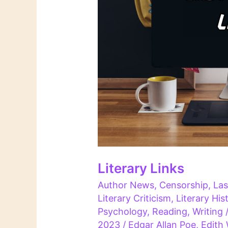
Literary Links
Author News
,
Censorship
,
Las
Literary Criticism
,
Literary His
Psychology
,
Reading
,
Writing
2023
/
Edgar Allan Poe
,
Edith