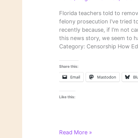
Florida teachers told to remov
felony prosecution I’ve tried
recently because, if I’m not care
this news story, we seem to h
Category: Censorship How Ed
Share this:
Email
Mastodon
Bl
Like this:
Literary
Read More »