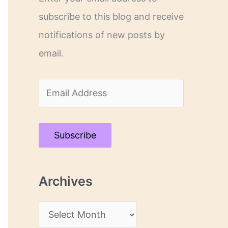
subscribe to this blog and receive
notifications of new posts by
email.
E
m
a
Subscribe
i
l
Archives
A
d
A
d