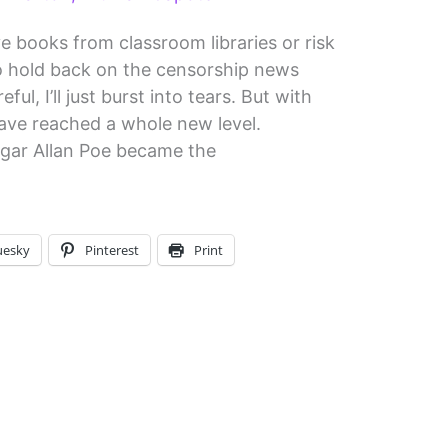
e books from classroom libraries or risk
 to hold back on the censorship news
ful, I’ll just burst into tears. But with
ave reached a whole new level.
gar Allan Poe became the
uesky
Pinterest
Print