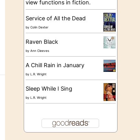
view functions in fiction.
Service of All the Dead
by
Colin Dexter
Raven Black
by
Ann Cleeves
A Chill Rain in January
by
L.R. Wright
Sleep While I Sing
by
L.R. Wright