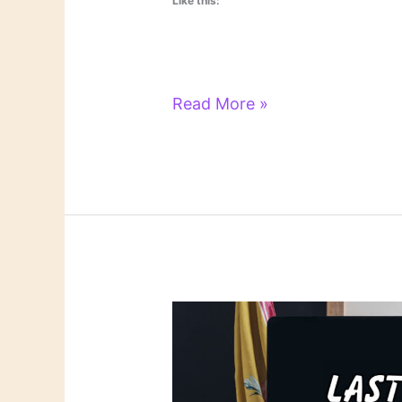
Like this:
Literary
Read More »
Links