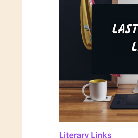
Literary Links