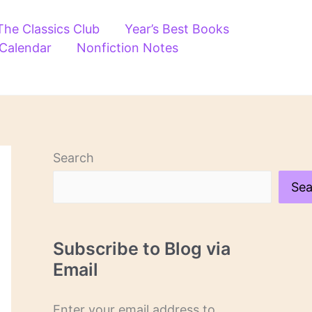
The Classics Club
Year’s Best Books
 Calendar
Nonfiction Notes
Search
Sea
Subscribe to Blog via
Email
Enter your email address to