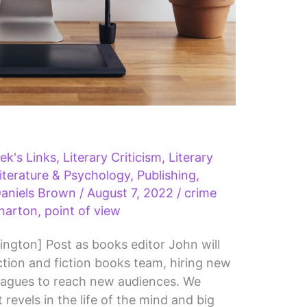
ek's Links
,
Literary Criticism
,
Literary
iterature & Psychology
,
Publishing
,
aniels Brown
/
August 7, 2022
/
crime
harton
,
point of view
ington] Post as books editor John will
tion and fiction books team, hiring new
leagues to reach new audiences. We
revels in the life of the mind and big