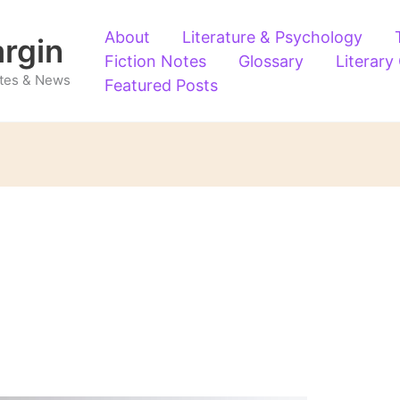
About
Literature & Psychology
argin
Fiction Notes
Glossary
Literary
Notes & News
Featured Posts