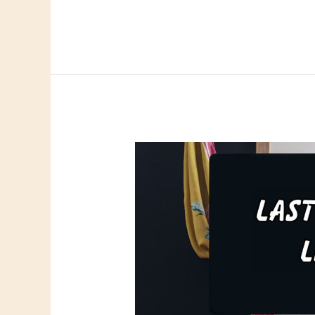
Links