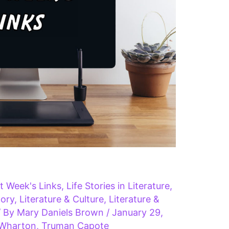
t Week's Links
,
Life Stories in Literature
,
tory
,
Literature & Culture
,
Literature &
/ By
Mary Daniels Brown
/
January 29,
 Wharton
,
Truman Capote