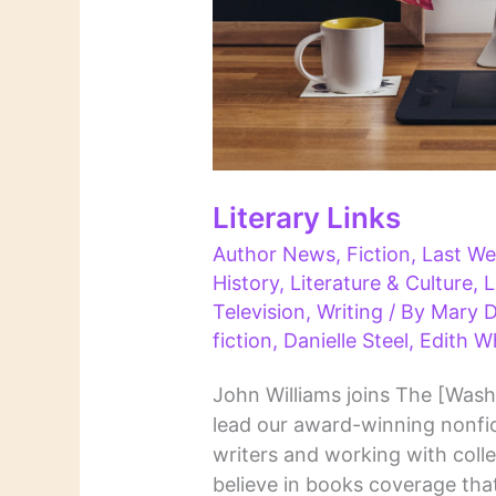
Literary Links
Author News
,
Fiction
,
Last We
History
,
Literature & Culture
,
L
Television
,
Writing
/ By
Mary D
fiction
,
Danielle Steel
,
Edith W
John Williams joins The [Wash
lead our award-winning nonfic
writers and working with col
believe in books coverage that 