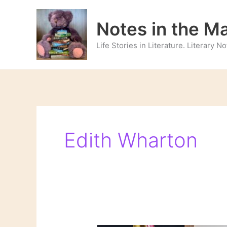
Skip
to
Notes in the M
content
Life Stories in Literature. Literary 
Edith Wharton