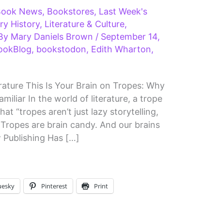
Book News
,
Bookstores
,
Last Week's
ary History
,
Literature & Culture
,
 By
Mary Daniels Brown
/
September 14,
ookBlog
,
bookstodon
,
Edith Wharton
,
ature This Is Your Brain on Tropes: Why
iliar In the world of literature, a trope
t “tropes aren’t just lazy storytelling,
 Tropes are brain candy. And our brains
 Publishing Has […]
uesky
Pinterest
Print