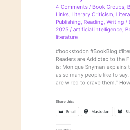
4 Comments
/
Book Groups
,
Links
,
Literary Criticism
,
Liter
Publishing
,
Reading
,
Writing
/
2025
/
artificial intelligence
,
B
literature
#bookstodon #BookBlog #liter
Readers are Addicted to the Fam
is: Monique Snyman explains tha
as so many people like to say.
are wired to crave them.” How
Share this:
Email
Mastodon
Bl