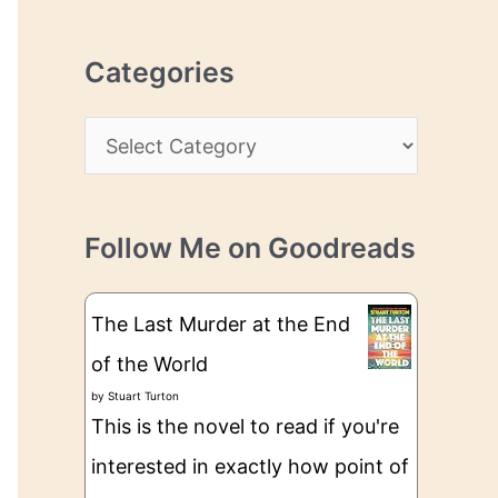
r
r
c
e
Categories
h
s
i
s
C
v
a
e
t
s
Follow Me on Goodreads
e
g
The Last Murder at the End
o
of the World
r
by
Stuart Turton
i
This is the novel to read if you're
e
interested in exactly how point of
s