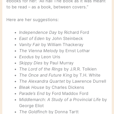
ebooks for her: “All hail The Book as it was meant
to be read – as a book, between covers.”
Here are her suggestions:
Independence Day
by Richard Ford
East of Eden
by John Steinbeck
Vanity Fair
by William Thackeray
The Vienna Melody
by Ernst Lothar
Exodus
by Leon Uris
Skippy Dies
by Paul Murray
The Lord of the Rings
by J.R.R. Tolkien
The Once and Future King
by T.H. White
The Alexandra Quartet
by Lawrence Durrell
Bleak House
by Charles Dickens
Parade’s End
by Ford Maddox Ford
Middlemarch: A Study of a Provincial Life
by
George Eliot
The Goldfinch
by Donna Tartt