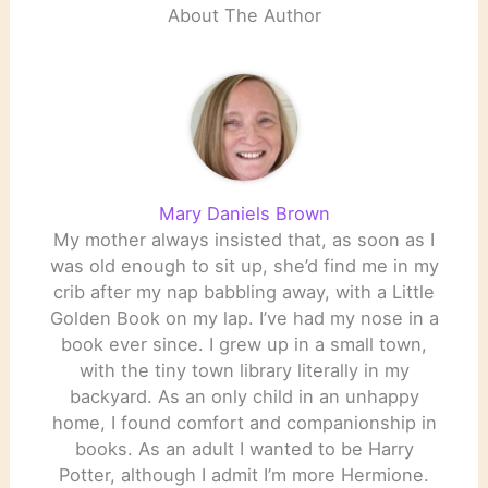
About The Author
Mary Daniels Brown
My mother always insisted that, as soon as I
was old enough to sit up, she’d find me in my
crib after my nap babbling away, with a Little
Golden Book on my lap. I’ve had my nose in a
book ever since. I grew up in a small town,
with the tiny town library literally in my
backyard. As an only child in an unhappy
home, I found comfort and companionship in
books. As an adult I wanted to be Harry
Potter, although I admit I’m more Hermione.