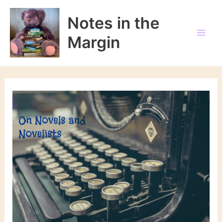
Skip
to
Notes in the
content
Margin