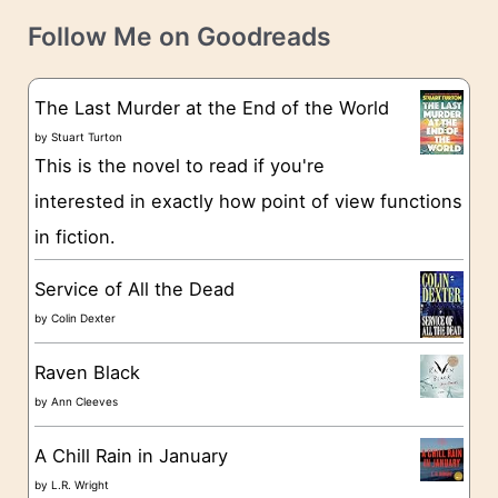
t
e
Follow Me on Goodreads
e
s
g
The Last Murder at the End of the World
o
by
Stuart Turton
This is the novel to read if you're
r
interested in exactly how point of view functions
i
in fiction.
e
s
Service of All the Dead
by
Colin Dexter
Raven Black
by
Ann Cleeves
A Chill Rain in January
by
L.R. Wright