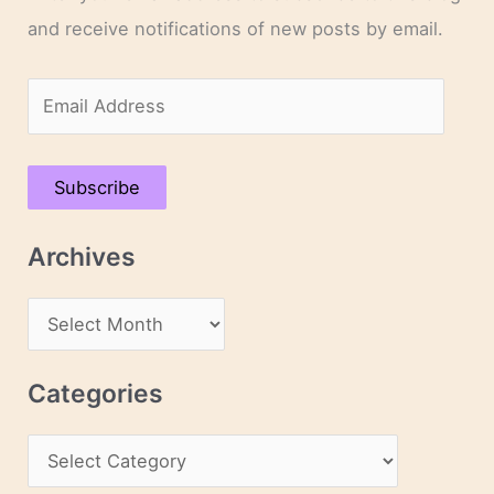
and receive notifications of new posts by email.
E
m
a
Subscribe
i
l
Archives
A
d
A
d
r
r
c
Categories
e
h
s
C
i
s
a
v