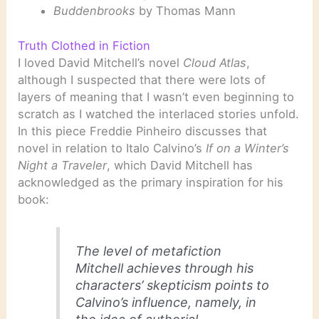
Buddenbrooks
by Thomas Mann
Truth Clothed in Fiction
I loved David Mitchell’s novel
Cloud Atlas
,
although I suspected that there were lots of
layers of meaning that I wasn’t even beginning to
scratch as I watched the interlaced stories unfold.
In this piece Freddie Pinheiro discusses that
novel in relation to Italo Calvino’s
If on a Winter’s
Night a Traveler
, which David Mitchell has
acknowledged as the primary inspiration for his
book:
The level of metafiction
Mitchell achieves through his
characters’ skepticism points to
Calvino’s influence, namely, in