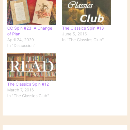
CC Spin #23: A Change
The Classics Spin #13
of Plan
June 5, 2016
April 24, 2020
In "The Classics Club"
In "Discussion"
The Classics Spin #12
March 7, 2016
In "The Classics Club"