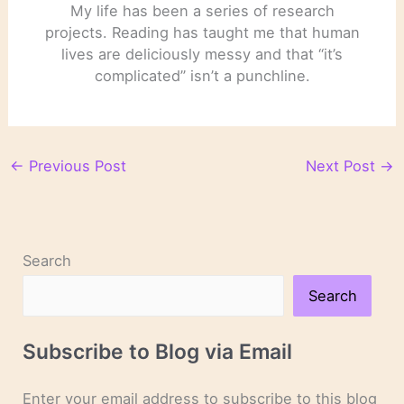
My life has been a series of research
projects. Reading has taught me that human
lives are deliciously messy and that “it’s
complicated” isn’t a punchline.
←
Previous Post
Next Post
→
Search
Search
Subscribe to Blog via Email
Enter your email address to subscribe to this blog