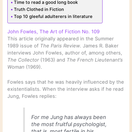
Time to read a good long book
Truth Clothed in Fiction
Top 10 gleeful adulterers in literature
John Fowles, The Art of Fiction No. 109
This article originally appeared in the Summer
1989 issue of
The Paris Review
. James R. Baker
interviews John Fowles, author of, among others,
The Collector
(1963) and
The French Lieutenant’s
Woman
(1969).
Fowles says that he was heavily influenced by the
existentialists. When the interview asks if he read
Jung, Fowles replies:
For me Jung has always been
the most fruitful psychologist,
that is, most fertile in his