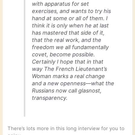
with apparatus for set
exercises, and wants to try his
hand at some or all of them. I
think it is only when he at last
has mastered that side of it,
that the real work, and the
freedom we all fundamentally
covet, become possible.
Certainly I hope that in that
way
The French Lieutenant’s
Woman
marks a real change
and a new openness—what the
Russians now call glasnost,
transparency.
There’s lots more in this long interview for you to