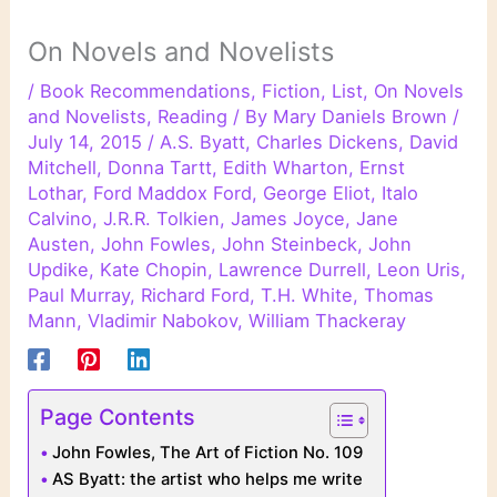
On Novels and Novelists
/
Book Recommendations
,
Fiction
,
List
,
On Novels
and Novelists
,
Reading
/ By
Mary Daniels Brown
/
July 14, 2015
/
A.S. Byatt
,
Charles Dickens
,
David
Mitchell
,
Donna Tartt
,
Edith Wharton
,
Ernst
Lothar
,
Ford Maddox Ford
,
George Eliot
,
Italo
Calvino
,
J.R.R. Tolkien
,
James Joyce
,
Jane
Austen
,
John Fowles
,
John Steinbeck
,
John
Updike
,
Kate Chopin
,
Lawrence Durrell
,
Leon Uris
,
Paul Murray
,
Richard Ford
,
T.H. White
,
Thomas
Mann
,
Vladimir Nabokov
,
William Thackeray
Page Contents
John Fowles, The Art of Fiction No. 109
AS Byatt: the artist who helps me write