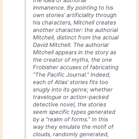
the idea of authorial
immanence. By pointing to his
own stories’ artificiality through
his characters, Mitchell creates
another character: the authorial
Mitchell, distinct from the actual
David Mitchell. The authorial
Mitchell appears in the story as
the creator of myths, the one
Frobisher accuses of fabricating
“The Pacific Journal.” Indeed,
each of Atlas’ stories fits too
snugly into its genre; whether
travelogue or action-packed
detective novel, the stories
seem specific types generated
by a “realm of forms.” In this
way they emulate the motif of
clouds, randomly generated,