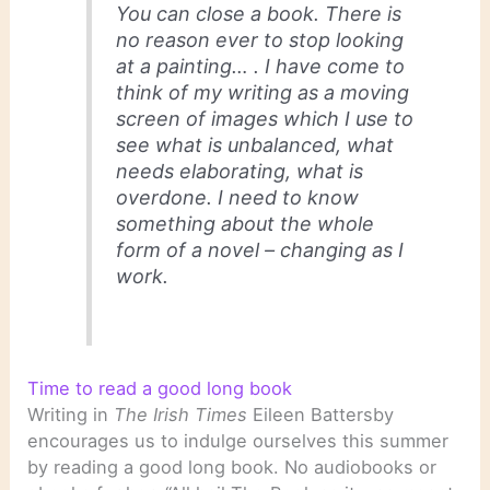
You can close a book. There is
no reason ever to stop looking
at a painting… . I have come to
think of my writing as a moving
screen of images which I use to
see what is unbalanced, what
needs elaborating, what is
overdone. I need to know
something about the whole
form of a novel – changing as I
work.
Time to read a good long book
Writing in
The Irish Times
Eileen Battersby
encourages us to indulge ourselves this summer
by reading a good long book. No audiobooks or