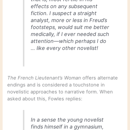
effects on any subsequent
fiction. I suspect a straight
analyst, more or less in Freud’s
footsteps, would suit me better
medically, if I ever needed such
attention—which perhaps I do
… like every other novelist!
The French Lieutenant’s Woman
offers alternate
endings and is considered a touchstone in
novelistic approaches to narrative form. When
asked about this, Fowles replies:
In a sense the young novelist
finds himself in a gymnasium,