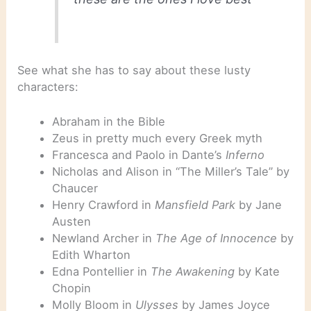
See what she has to say about these lusty
characters:
Abraham in the Bible
Zeus in pretty much every Greek myth
Francesca and Paolo in Dante’s
Inferno
Nicholas and Alison in “The Miller’s Tale” by
Chaucer
Henry Crawford in
Mansfield Park
by Jane
Austen
Newland Archer in
The Age of Innocence
by
Edith Wharton
Edna Pontellier in
The Awakening
by Kate
Chopin
Molly Bloom in
Ulysses
by James Joyce