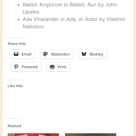
Rabbit Angstrom in
Rabbit, Run
by John
Updike
Ada Vinelander in
Ada, or Ardor
by Vladimir
Nabokov
Share this:
Email
Mastodon
Bluesky
Pinterest
Print
Like this:
Related