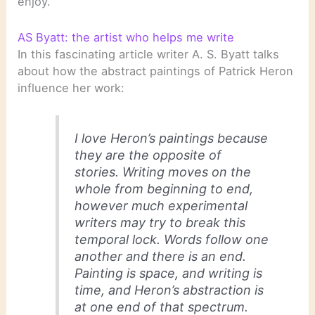
enjoy.
AS Byatt: the artist who helps me write
In this fascinating article writer A. S. Byatt talks
about how the abstract paintings of Patrick Heron
influence her work:
I love Heron’s paintings because
they are the opposite of
stories. Writing moves on the
whole from beginning to end,
however much experimental
writers may try to break this
temporal lock. Words follow one
another and there is an end.
Painting is space, and writing is
time, and Heron’s abstraction is
at one end of that spectrum.