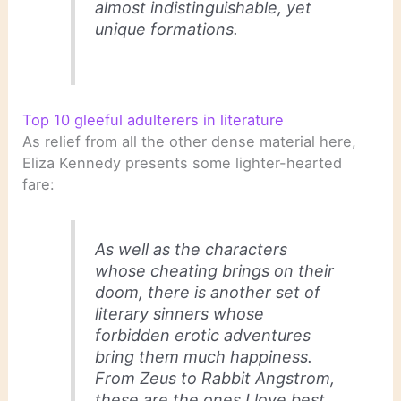
almost indistinguishable, yet
unique formations.
Top 10 gleeful adulterers in literature
As relief from all the other dense material here,
Eliza Kennedy presents some lighter-hearted
fare:
As well as the characters
whose cheating brings on their
doom, there is another set of
literary sinners whose
forbidden erotic adventures
bring them much happiness.
From Zeus to Rabbit Angstrom,
these are the ones I love best