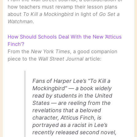
how teachers must revamp their lesson plans
about
To Kill a Mockingbird
in light of
Go Set a
Watchman
.
How Should Schools Deal With the New ‘Atticus
Finch’?
From the
New York Times
, a good companion
piece to the
Wall Street Journal
article:
Fans of Harper Lee’s “To Kill a
Mockingbird” — a book widely
read by students in the United
States — are reeling from the
revelations that a beloved
character, Atticus Finch, is
portrayed as a racist in Lee’s
recently released second novel,