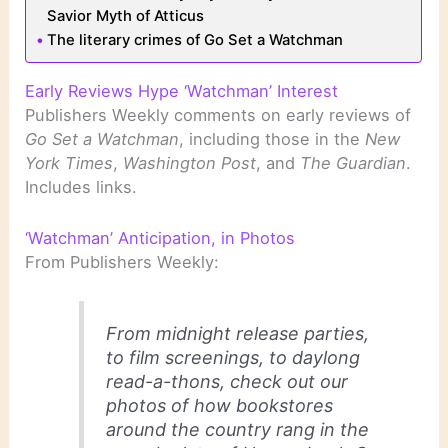
Savior Myth of Atticus
The literary crimes of Go Set a Watchman
Early Reviews Hype ‘Watchman’ Interest
Publishers Weekly comments on early reviews of
Go Set a Watchman
, including those in the
New
York Times
,
Washington Post
, and
The Guardian
.
Includes links.
‘Watchman’ Anticipation, in Photos
From Publishers Weekly:
From midnight release parties,
to film screenings, to daylong
read-a-thons, check out our
photos of how bookstores
around the country rang in the