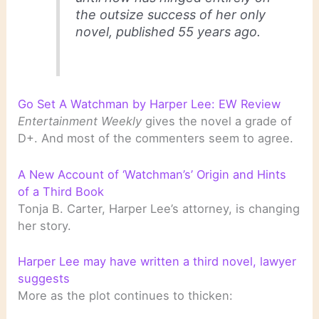
the outsize success of her only
novel, published 55 years ago.
Go Set A Watchman by Harper Lee: EW Review
Entertainment Weekly
gives the novel a grade of
D+. And most of the commenters seem to agree.
A New Account of ‘Watchman’s’ Origin and Hints
of a Third Book
Tonja B. Carter, Harper Lee’s attorney, is changing
her story.
Harper Lee may have written a third novel, lawyer
suggests
More as the plot continues to thicken: