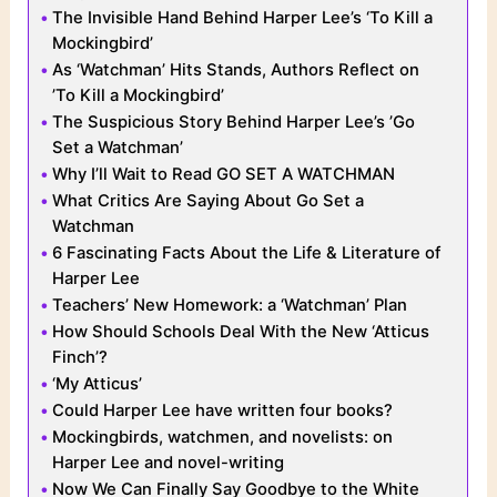
The Invisible Hand Behind Harper Lee’s ‘To Kill a
Mockingbird’
As ‘Watchman’ Hits Stands, Authors Reflect on
’To Kill a Mockingbird’
The Suspicious Story Behind Harper Lee’s ’Go
Set a Watchman’
Why I’ll Wait to Read GO SET A WATCHMAN
What Critics Are Saying About Go Set a
Watchman
6 Fascinating Facts About the Life & Literature of
Harper Lee
Teachers’ New Homework: a ‘Watchman’ Plan
How Should Schools Deal With the New ‘Atticus
Finch’?
‘My Atticus’
Could Harper Lee have written four books?
Mockingbirds, watchmen, and novelists: on
Harper Lee and novel-writing
Now We Can Finally Say Goodbye to the White