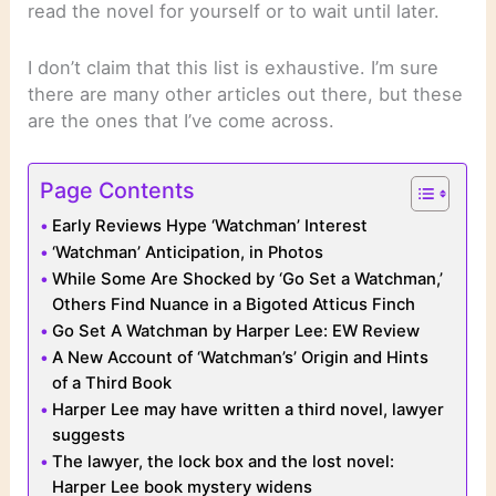
read the novel for yourself or to wait until later.
I don’t claim that this list is exhaustive. I’m sure
there are many other articles out there, but these
are the ones that I’ve come across.
Page Contents
Early Reviews Hype ‘Watchman’ Interest
‘Watchman’ Anticipation, in Photos
While Some Are Shocked by ‘Go Set a Watchman,’
Others Find Nuance in a Bigoted Atticus Finch
Go Set A Watchman by Harper Lee: EW Review
A New Account of ‘Watchman’s’ Origin and Hints
of a Third Book
Harper Lee may have written a third novel, lawyer
suggests
The lawyer, the lock box and the lost novel:
Harper Lee book mystery widens