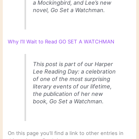
a Mockingbird, and Lee’s new
novel, Go Set a Watchman.
Why I’ll Wait to Read GO SET A WATCHMAN
This post is part of our Harper
Lee Reading Day: a celebration
of one of the most surprising
literary events of our lifetime,
the publication of her new
book, Go Set a Watchman.
On this page you’ll find a link to other entries in