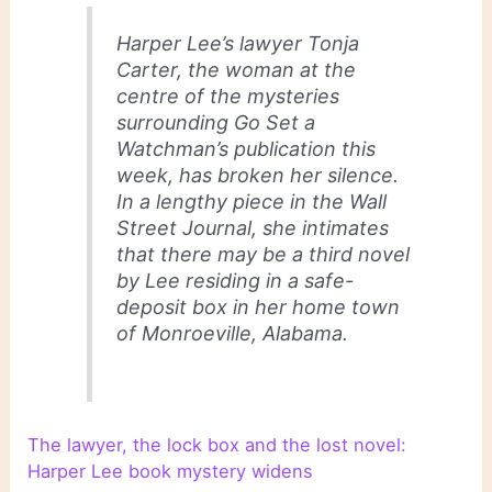
Harper Lee’s lawyer Tonja
Carter, the woman at the
centre of the mysteries
surrounding Go Set a
Watchman’s publication this
week, has broken her silence.
In a lengthy piece in the Wall
Street Journal, she intimates
that there may be a third novel
by Lee residing in a safe-
deposit box in her home town
of Monroeville, Alabama.
The lawyer, the lock box and the lost novel:
Harper Lee book mystery widens