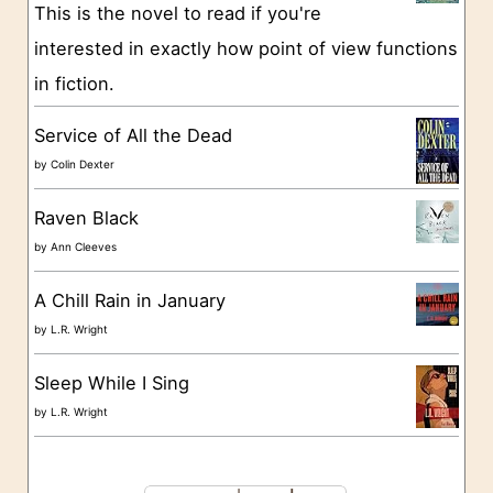
This is the novel to read if you're
r
interested in exactly how point of view functions
i
in fiction.
e
s
Service of All the Dead
by
Colin Dexter
Raven Black
by
Ann Cleeves
A Chill Rain in January
by
L.R. Wright
Sleep While I Sing
by
L.R. Wright