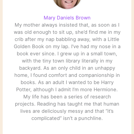
Mary Daniels Brown
My mother always insisted that, as soon as I
was old enough to sit up, she’d find me in my
crib after my nap babbling away, with a Little
Golden Book on my lap. I’ve had my nose in a
book ever since. I grew up in a small town,
with the tiny town library literally in my
backyard. As an only child in an unhappy
home, I found comfort and companionship in
books. As an adult I wanted to be Harry
Potter, although I admit I’m more Hermione.
My life has been a series of research
projects. Reading has taught me that human
lives are deliciously messy and that “it’s
complicated” isn’t a punchline.