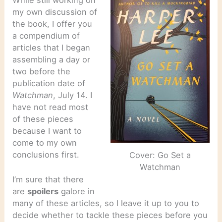
While still working on
my own discussion of
the book, I offer you
a compendium of
articles that I began
assembling a day or
two before the
publication date of
Watchman
, July 14. I
have not read most
of these pieces
because I want to
come to my own
conclusions first.
Cover: Go Set a
Watchman
I’m sure that there
are
spoilers
galore in
many of these articles, so I leave it up to you to
decide whether to tackle these pieces before you