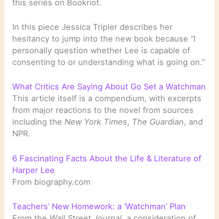
this series on Bookriot.
In this piece Jessica Tripler describes her
hesitancy to jump into the new book because “I
personally question whether Lee is capable of
consenting to or understanding what is going on.”
What Critics Are Saying About Go Set a Watchman
This article itself is a compendium, with excerpts
from major reactions to the novel from sources
including the
New York Times
,
The Guardian
, and
NPR.
6 Fascinating Facts About the Life & Literature of
Harper Lee
From biography.com
Teachers’ New Homework: a ‘Watchman’ Plan
From the
Wall Street Journal
, a consideration of