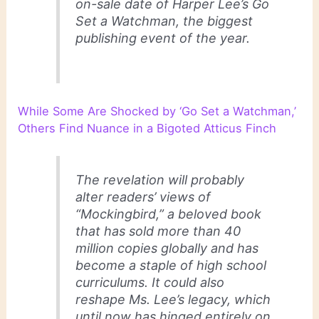
on-sale date of Harper Lee’s Go
Set a Watchman, the biggest
publishing event of the year.
While Some Are Shocked by ‘Go Set a Watchman,’
Others Find Nuance in a Bigoted Atticus Finch
The revelation will probably
alter readers’ views of
“Mockingbird,” a beloved book
that has sold more than 40
million copies globally and has
become a staple of high school
curriculums. It could also
reshape Ms. Lee’s legacy, which
until now has hinged entirely on