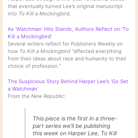
that eventually turned Lee’s original manuscript
into
To Kill a Mockingbird
.
As ‘Watchman’ Hits Stands, Authors Reflect on ’To
Kill a Mockingbird’
Several writers reflect for Publishers Weekly on
how
To Kill a Mockingbird
“affected everything
from their ideas about race and humanity to their
choice of profession.”
The Suspicious Story Behind Harper Lee’s ’Go Set
a Watchman’
From the
New Republic
:
This piece is the first in a three-
part series we’ll be publishing
this week on Harper Lee, To Kill