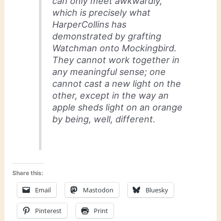
can only meet awkwardly,
which is precisely what
HarperCollins has
demonstrated by grafting
Watchman
onto
Mockingbird
.
They cannot work together in
any meaningful sense; one
cannot cast a new light on the
other, except in the way an
apple sheds light on an orange
by being, well, different.
Share this:
Email
Mastodon
Bluesky
Pinterest
Print