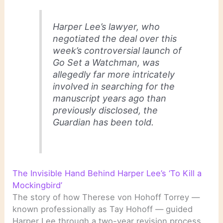
Harper Lee’s lawyer, who
negotiated the deal over this
week’s controversial launch of
Go Set a Watchman, was
allegedly far more intricately
involved in searching for the
manuscript years ago than
previously disclosed, the
Guardian has been told.
The Invisible Hand Behind Harper Lee’s ‘To Kill a
Mockingbird’
The story of how Therese von Hohoff Torrey —
known professionally as Tay Hohoff — guided
Harper Lee through a two-year revision process