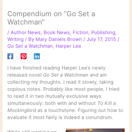
Compendium on “Go Set a
Watchman”
/
Author News
,
Book News
,
Fiction
,
Publishing
,
Writing
/ By
Mary Daniels Brown
/
July 17, 2015
/
Go Set a Watchman
,
Harper Lee
I have finished reading Harper Lee’s newly
released novel
Go Set a Watchman
and am
collecting my thoughts. I read it slowly, taking
copious notes. Probably like most people, I tried
to read it in two mutually exclusive ways
simultaneously: both with and without
To Kill a
Mockingbird
as a touchstone. Figuring out how to
evaluate it most fairly is indeed a conundrum.