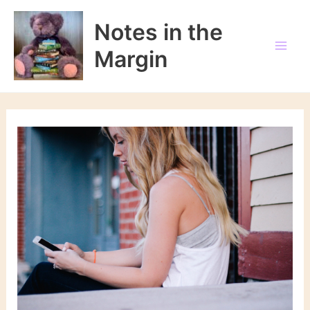
Skip
to
Notes in the
content
Margin