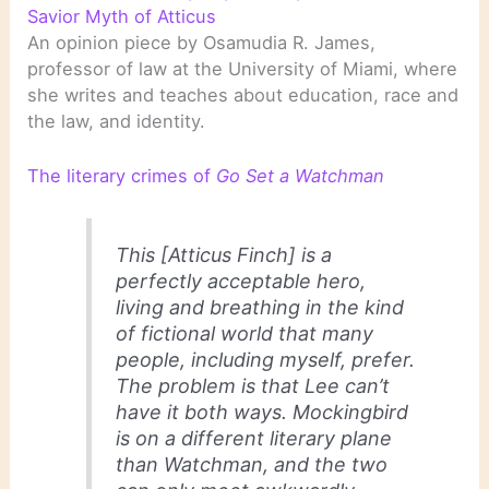
Savior Myth of Atticus
An opinion piece by Osamudia R. James,
professor of law at the University of Miami, where
she writes and teaches about education, race and
the law, and identity.
The literary crimes of
Go Set a Watchman
This [Atticus Finch] is a
perfectly acceptable hero,
living and breathing in the kind
of fictional world that many
people, including myself, prefer.
The problem is that Lee can’t
have it both ways.
Mockingbird
is on a different literary plane
than
Watchman
, and the two