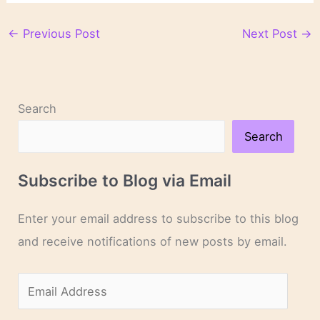
←
Previous Post
Next Post
→
Search
Search
Subscribe to Blog via Email
Enter your email address to subscribe to this blog
and receive notifications of new posts by email.
E
m