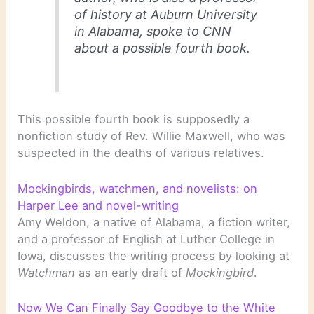
of history at Auburn University
in Alabama, spoke to CNN
about a possible fourth book.
This possible fourth book is supposedly a
nonfiction study of Rev. Willie Maxwell, who was
suspected in the deaths of various relatives.
Mockingbirds, watchmen, and novelists: on
Harper Lee and novel-writing
Amy Weldon, a native of Alabama, a fiction writer,
and a professor of English at Luther College in
Iowa, discusses the writing process by looking at
Watchman
as an early draft of
Mockingbird
.
Now We Can Finally Say Goodbye to the White