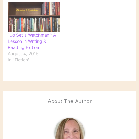
books Michael Morrison
to the tale of how the
noting that the design
book made its way to
"draws on the style of the
publication, a
decade the book was
development that further
written,…
clouds the story of
serendipitous…
“Go Set a Watchman”: A
Lesson in Writing &
Reading Fiction
August 4, 2015
In "Fiction"
About The Author