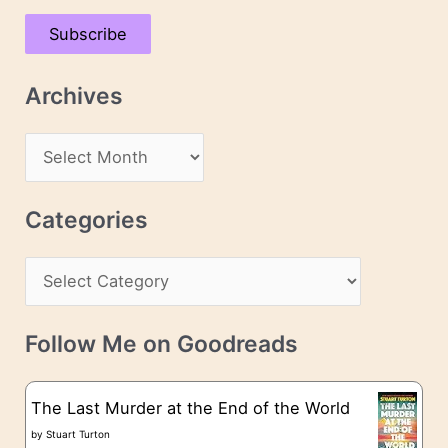
a
Subscribe
i
l
Archives
A
d
A
d
r
r
c
Categories
e
h
s
C
i
s
a
v
t
e
Follow Me on Goodreads
e
s
g
The Last Murder at the End of the World
o
by
Stuart Turton