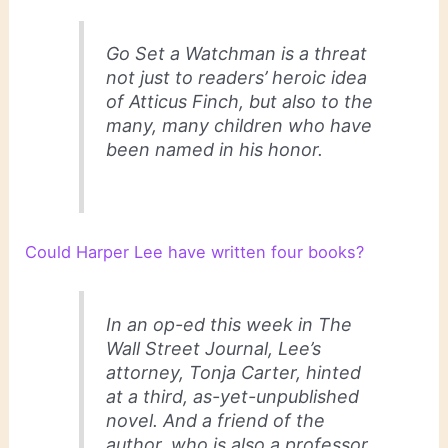
Go Set a Watchman
is a threat
not just to readers’ heroic idea
of Atticus Finch, but also to the
many, many children who have
been named in his honor.
Could Harper Lee have written four books?
In an op-ed this week in The
Wall Street Journal, Lee’s
attorney, Tonja Carter, hinted
at a third, as-yet-unpublished
novel. And a friend of the
author, who is also a professor