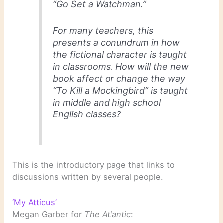
“Go Set a Watchman.”
For many teachers, this
presents a conundrum in how
the fictional character is taught
in classrooms. How will the new
book affect or change the way
“To Kill a Mockingbird” is taught
in middle and high school
English classes?
This is the introductory page that links to
discussions written by several people.
‘My Atticus’
Megan Garber for
The Atlantic
: