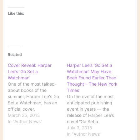
Like this:
Related
Cover Reveal: Harper
Harper Lee’s ‘Go Set a
Lee’s ‘Go Set a
Watchman’ May Have
Watchman’
Been Found Earlier Than
One of the most talked-
Thought – The New York
about books of the
Times
summer, Harper Lee's Go
On the eve of the most
Set a Watchman, has an
anticipated publishing
official cover.
event in years — the
HarperCollins unveiled
March 25, 2015
release of Harper Lee’s
the jacket of the book,
In "Author News"
novel “Go Set a
with president and
Watchman” — there is
July 3, 2015
publisher of general
yet another strange twist
In "Author News"