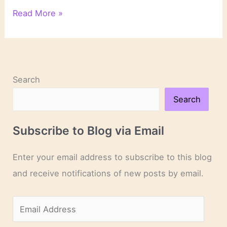
On
Read More »
Novels
and
Novelists
Search
Search
Subscribe to Blog via Email
Enter your email address to subscribe to this blog
and receive notifications of new posts by email.
E
m