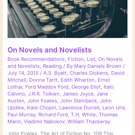
On Novels and Novelists
Book Recommendations
,
Fiction
,
List
,
On Novels
and Novelists
,
Reading
/ By
Mary Daniels Brown
/
July 14, 2015
/
A.S. Byatt
,
Charles Dickens
,
David
Mitchell
,
Donna Tartt
,
Edith Wharton
,
Ernst
Lothar
,
Ford Maddox Ford
,
George Eliot
,
Italo
Calvino
,
J.R.R. Tolkien
,
James Joyce
,
Jane
Austen
,
John Fowles
,
John Steinbeck
,
John
Updike
,
Kate Chopin
,
Lawrence Durrell
,
Leon Uris
,
Paul Murray
,
Richard Ford
,
T.H. White
,
Thomas
Mann
,
Vladimir Nabokov
,
William Thackeray
John Fowles, The Art of Fiction No. 109 This