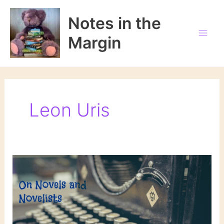
Skip
to
Notes in the
content
Margin
Leon Uris