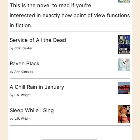
This is the novel to read if you're
r
interested in exactly how point of view functions
i
in fiction.
e
s
Service of All the Dead
by
Colin Dexter
Raven Black
by
Ann Cleeves
A Chill Rain in January
by
L.R. Wright
Sleep While I Sing
by
L.R. Wright