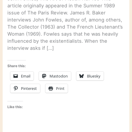
article originally appeared in the Summer 1989
issue of The Paris Review. James R. Baker
interviews John Fowles, author of, among others,
The Collector (1963) and The French Lieutenant’s
Woman (1969). Fowles says that he was heavily
influenced by the existentialists. When the
interview asks if […]
Share this:
Email
Mastodon
Bluesky
Pinterest
Print
Like this: