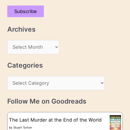
a
Subscribe
i
l
Archives
A
d
A
d
r
r
c
Categories
e
h
s
C
i
s
a
v
t
e
Follow Me on Goodreads
e
s
g
The Last Murder at the End of the World
o
by
Stuart Turton