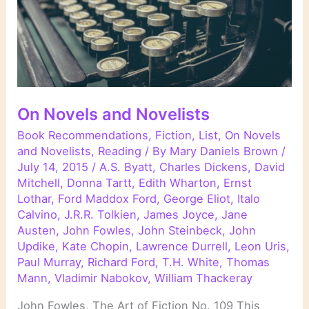
On Novels and Novelists
Book Recommendations
,
Fiction
,
List
,
On Novels
and Novelists
,
Reading
/ By
Mary Daniels Brown
/
July 14, 2015
/
A.S. Byatt
,
Charles Dickens
,
David
Mitchell
,
Donna Tartt
,
Edith Wharton
,
Ernst
Lothar
,
Ford Maddox Ford
,
George Eliot
,
Italo
Calvino
,
J.R.R. Tolkien
,
James Joyce
,
Jane
Austen
,
John Fowles
,
John Steinbeck
,
John
Updike
,
Kate Chopin
,
Lawrence Durrell
,
Leon Uris
,
Paul Murray
,
Richard Ford
,
T.H. White
,
Thomas
Mann
,
Vladimir Nabokov
,
William Thackeray
John Fowles, The Art of Fiction No. 109 This