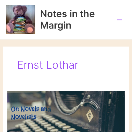
Skip
to
Notes in the
content
Margin
Ernst Lothar