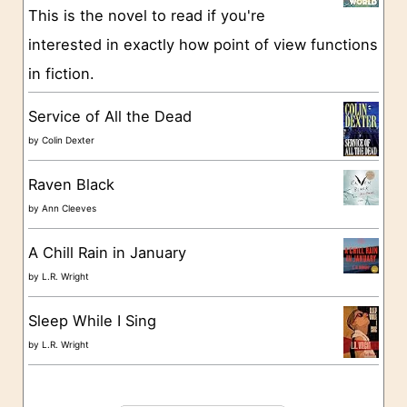
This is the novel to read if you're
r
interested in exactly how point of view functions
i
in fiction.
e
s
Service of All the Dead
by
Colin Dexter
Raven Black
by
Ann Cleeves
A Chill Rain in January
by
L.R. Wright
Sleep While I Sing
by
L.R. Wright