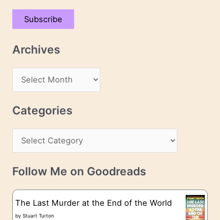
a
Subscribe
i
l
Archives
A
d
A
d
r
r
c
Categories
e
h
s
C
i
s
a
v
t
e
Follow Me on Goodreads
e
s
g
The Last Murder at the End of the World
o
by
Stuart Turton