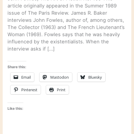
article originally appeared in the Summer 1989
issue of The Paris Review. James R. Baker
interviews John Fowles, author of, among others,
The Collector (1963) and The French Lieutenant’s
Woman (1969). Fowles says that he was heavily
influenced by the existentialists. When the
interview asks if […]
Share this:
Email
Mastodon
Bluesky
Pinterest
Print
Like this: