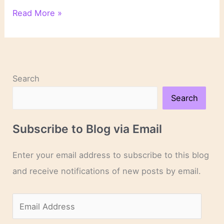
On
Read More »
Novels
and
Novelists
Search
Search
Subscribe to Blog via Email
Enter your email address to subscribe to this blog
and receive notifications of new posts by email.
E
m