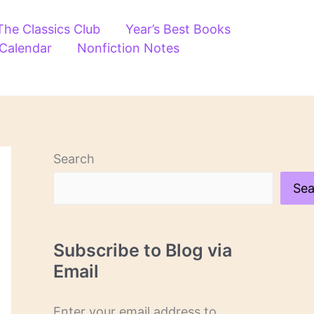
The Classics Club
Year’s Best Books
 Calendar
Nonfiction Notes
Search
Sea
Subscribe to Blog via
Email
Enter your email address to