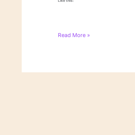
Like this:
Literary
Read More »
Links