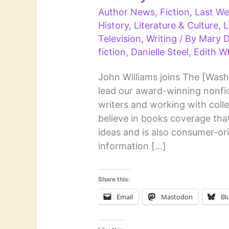
Author News
,
Fiction
,
Last We
History
,
Literature & Culture
,
L
Television
,
Writing
/ By
Mary D
fiction
,
Danielle Steel
,
Edith W
John Williams joins The [Wash
lead our award-winning nonfic
writers and working with col
believe in books coverage that 
ideas and is also consumer-ori
information […]
Share this:
Email
Mastodon
Bl