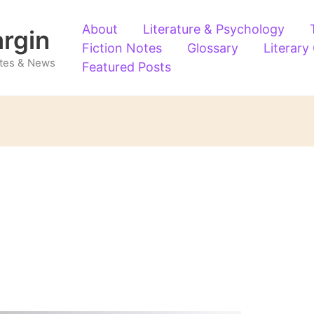
About
Literature & Psychology
argin
Fiction Notes
Glossary
Literary
Notes & News
Featured Posts