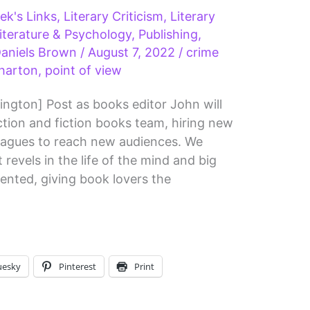
ek's Links
,
Literary Criticism
,
Literary
iterature & Psychology
,
Publishing
,
aniels Brown
/
August 7, 2022
/
crime
harton
,
point of view
ington] Post as books editor John will
tion and fiction books team, hiring new
leagues to reach new audiences. We
revels in the life of the mind and big
ented, giving book lovers the
uesky
Pinterest
Print