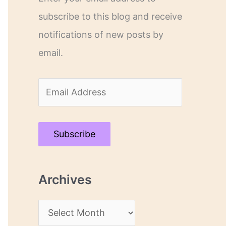
subscribe to this blog and receive
notifications of new posts by
email.
E
m
a
Subscribe
i
l
Archives
A
d
A
d