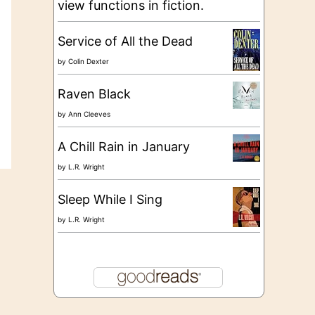
view functions in fiction.
Service of All the Dead
by
Colin Dexter
Raven Black
by
Ann Cleeves
A Chill Rain in January
by
L.R. Wright
Sleep While I Sing
by
L.R. Wright