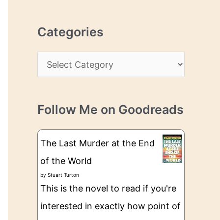
r
r
c
e
Categories
h
s
i
s
C
v
a
e
t
s
Follow Me on Goodreads
e
g
The Last Murder at the End
o
of the World
r
by
Stuart Turton
i
This is the novel to read if you're
e
interested in exactly how point of
s