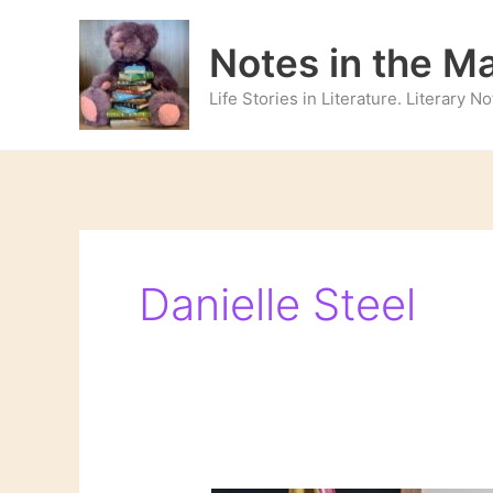
Skip
to
Notes in the M
content
Life Stories in Literature. Literary 
Danielle Steel