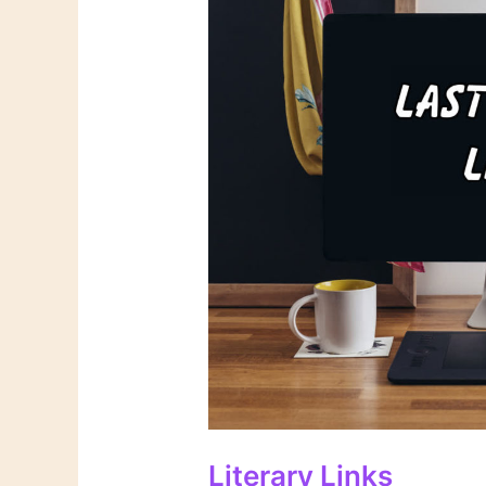
Literary Links