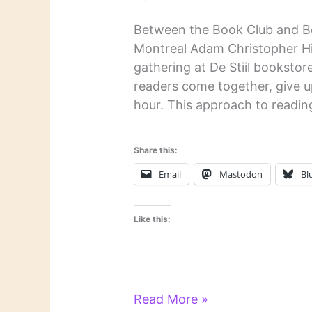
Between the Book Club and B
Montreal Adam Christopher Hill
gathering at De Stiil bookstor
readers come together, give up
hour. This approach to readin
Share this:
Email
Mastodon
Bl
Like this:
Literary
Read More »