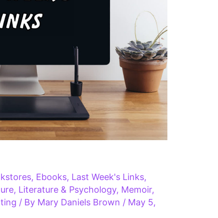
kstores
,
Ebooks
,
Last Week's Links
,
ture
,
Literature & Psychology
,
Memoir
,
ting
/ By
Mary Daniels Brown
/
May 5,