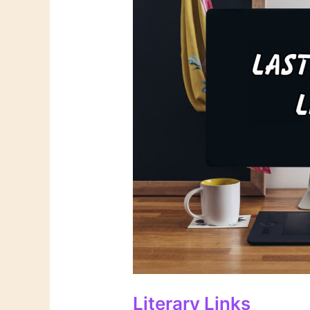
Literary Links