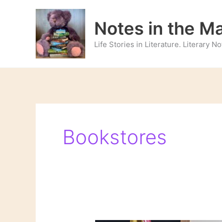
Skip
to
Notes in the M
content
Life Stories in Literature. Literary 
Bookstores