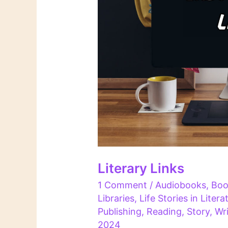
Literary Links
1 Comment
/
Audiobooks
,
Boo
Libraries
,
Life Stories in Litera
Publishing
,
Reading
,
Story
,
Wri
2024