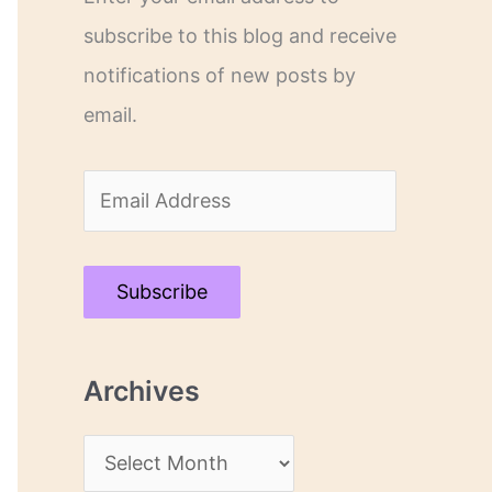
subscribe to this blog and receive
notifications of new posts by
email.
E
m
a
Subscribe
i
l
Archives
A
d
A
d