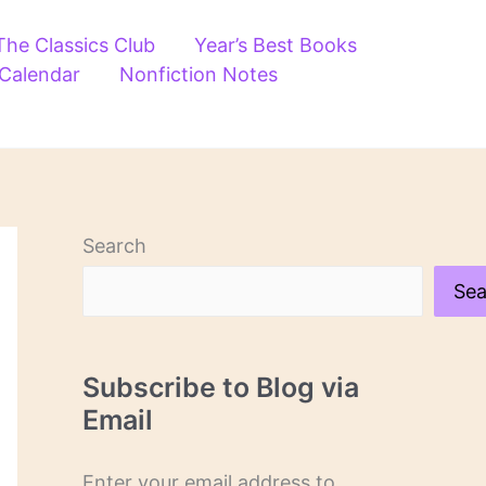
The Classics Club
Year’s Best Books
 Calendar
Nonfiction Notes
Search
Sea
Subscribe to Blog via
Email
Enter your email address to