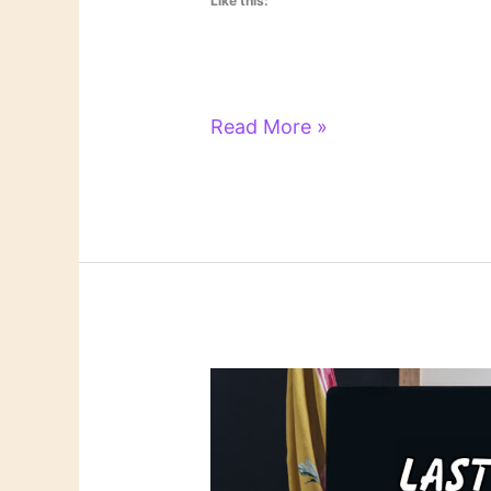
Like this:
Literary
Read More »
Links