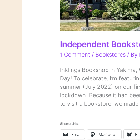
Independent Bookst
1 Comment
/
Bookstores
/ By
Inklings Bookshop in Yakima,
Day! To celebrate, I’m featurin
summer (July 2022) on our fi
lockdown. Because it had been
to visit a bookstore, we made i
Share this:
Email
Mastodon
Bl