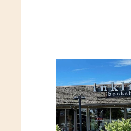
Links