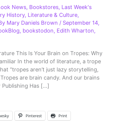
Book News
,
Bookstores
,
Last Week's
ary History
,
Literature & Culture
,
 By
Mary Daniels Brown
/
September 14,
ookBlog
,
bookstodon
,
Edith Wharton
,
ature This Is Your Brain on Tropes: Why
iliar In the world of literature, a trope
t “tropes aren’t just lazy storytelling,
 Tropes are brain candy. And our brains
 Publishing Has […]
uesky
Pinterest
Print