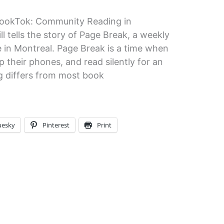
ookTok: Community Reading in
 tells the story of Page Break, a weekly
e in Montreal. Page Break is a time when
 their phones, and read silently for an
g differs from most book
uesky
Pinterest
Print