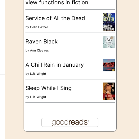
view functions in fiction.
Service of All the Dead
by
Colin Dexter
Raven Black
by
Ann Cleeves
A Chill Rain in January
by
L.R. Wright
Sleep While I Sing
by
L.R. Wright