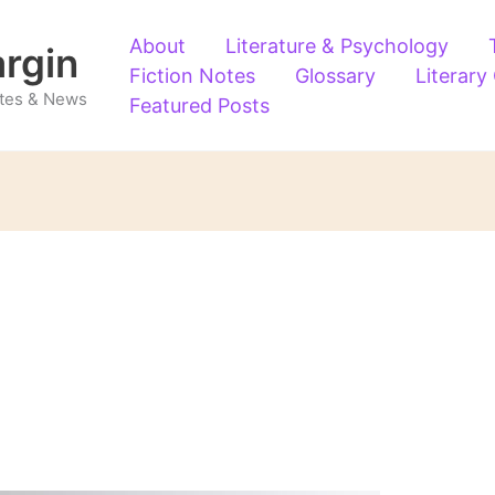
About
Literature & Psychology
argin
Fiction Notes
Glossary
Literary
Notes & News
Featured Posts