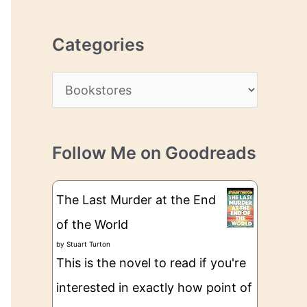
r
r
c
e
Categories
h
s
i
s
C
v
a
e
t
s
Follow Me on Goodreads
e
g
The Last Murder at the End
o
of the World
r
by
Stuart Turton
i
This is the novel to read if you're
e
interested in exactly how point of
s