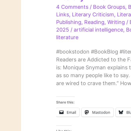
4 Comments
/
Book Groups
,
Links
,
Literary Criticism
,
Liter
Publishing
,
Reading
,
Writing
/
2025
/
artificial intelligence
,
B
literature
#bookstodon #BookBlog #liter
Readers are Addicted to the Fam
is: Monique Snyman explains tha
as so many people like to say.
are wired to crave them.” How
Share this:
Email
Mastodon
Bl