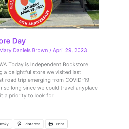
ore Day
Mary Daniels Brown
/
April 29, 2023
 WA Today is Independent Bookstore
g a delightful store we visited last
rst road trip emerging from COVID-19
 so long since we could travel anyplace
t a priority to look for
uesky
Pinterest
Print