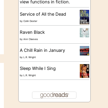
view functions in fiction.
Service of All the Dead
by
Colin Dexter
Raven Black
by
Ann Cleeves
A Chill Rain in January
by
L.R. Wright
Sleep While I Sing
by
L.R. Wright