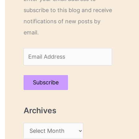
subscribe to this blog and receive
notifications of new posts by
email.
E
m
a
Subscribe
i
l
Archives
A
d
A
d