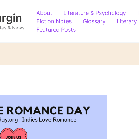
About
Literature & Psychology
argin
Fiction Notes
Glossary
Literary
Notes & News
Featured Posts