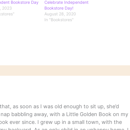
ndent Bookstore Day
Celebrate Independent
9, 2023
Bookstore Day!
kstores"
August 28, 2020
In "Bookstores"
hat, as soon as I was old enough to sit up, she’d
y nap babbling away, with a Little Golden Book on my
ook ever since. I grew up in a small town, with the
in my backyard. As an only child in an unhappy home, I