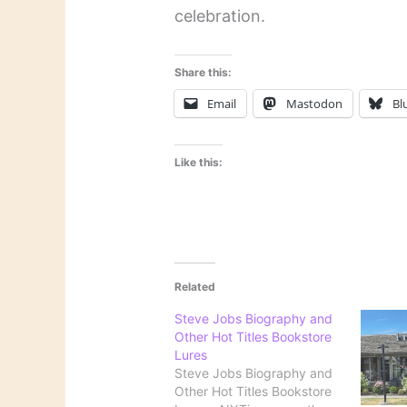
celebration.
Share this:
Email
Mastodon
Bl
Like this:
Related
Steve Jobs Biography and
Other Hot Titles Bookstore
Lures
Steve Jobs Biography and
Other Hot Titles Bookstore