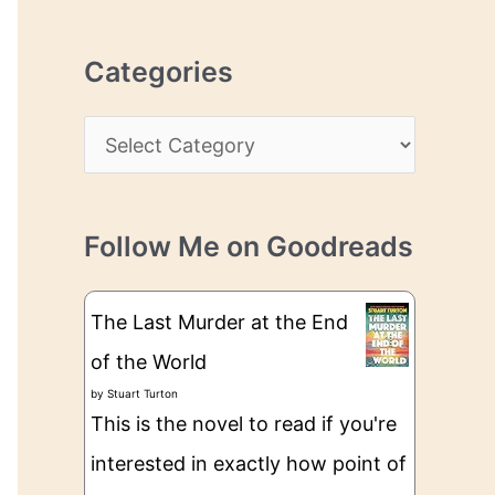
r
r
c
e
Categories
h
s
i
s
C
v
a
e
t
s
Follow Me on Goodreads
e
g
The Last Murder at the End
o
of the World
r
by
Stuart Turton
i
This is the novel to read if you're
e
interested in exactly how point of
s