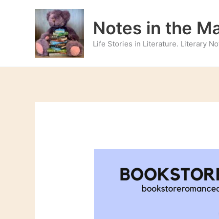
Skip
to
Notes in the M
content
Life Stories in Literature. Literary 