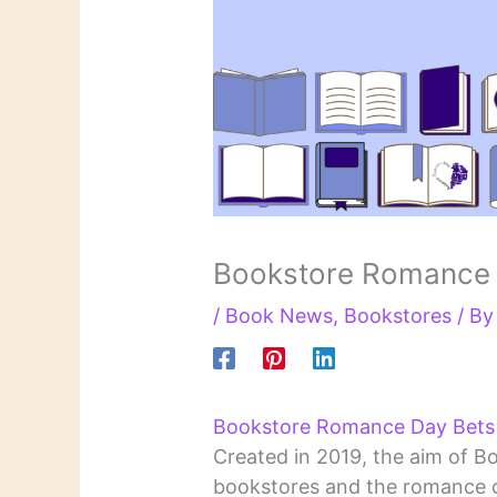
Bookstore Romance
/
Book News
,
Bookstores
/ B
Bookstore Romance Day Bets o
Created in 2019, the aim of B
bookstores and the romance c