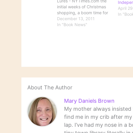
Lures - NYTimes.com the
Indepe
initial weeks of Christmas
April 2
shopping, a boom time for
In "Boo
the book business, have
December 13, 2011
yielded surprisingly strong
In "Book News"
sales for many bookstores,
which report that they have
been lifted by an unusually
vibrant selection; customers
who seem undeterred by
pricier…
About The Author
Mary Daniels Brown
My mother always insisted t
find me in my crib after m
lap. I’ve had my nose in a b
tiny town library literally 