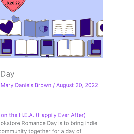
 Day
y
Mary Daniels Brown
/
August 20, 2022
n the H.E.A. (Happily Ever After)
ookstore Romance Day is to bring indie
ommunity together for a day of