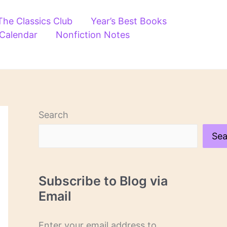
The Classics Club
Year’s Best Books
 Calendar
Nonfiction Notes
Search
Sea
Subscribe to Blog via
Email
Enter your email address to