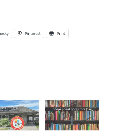
uesky
Pinterest
Print