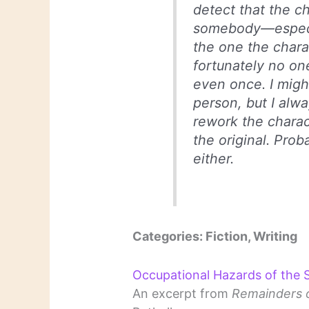
detect that the 
somebody—especia
the one the chara
fortunately no on
even once. I migh
person, but I alwa
rework the charac
the original. Pro
either.
Categories: Fiction, Writing
Occupational Hazards of the
An excerpt from
Remainders o