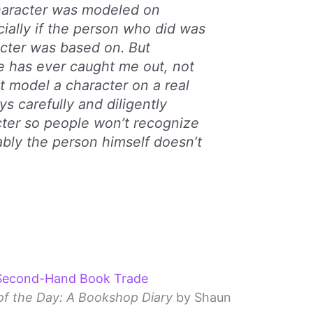
character was modeled on
lly if the person who did was
cter was based on. But
e has ever caught me out, not
t model a character on a real
ys carefully and diligently
ter so people won’t recognize
bably the person himself doesn’t
 Second-Hand Book Trade
f the Day: A Bookshop Diary
by Shaun