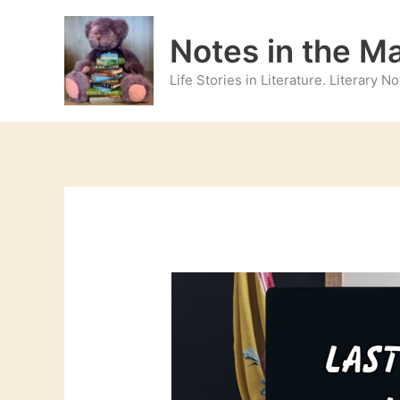
Skip
to
Notes in the M
content
Life Stories in Literature. Literary 