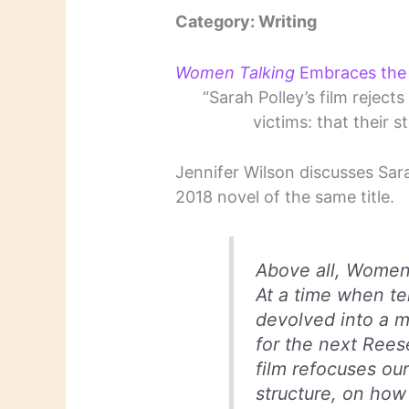
Category: Writing
Women Talking
Embraces the 
“Sarah Polley’s film rejec
victims: that their s
Jennifer Wilson discusses Sar
2018 novel of the same title.
Above all,
Women 
At a time when te
devolved into a m
for the next Rees
film refocuses ou
structure, on how