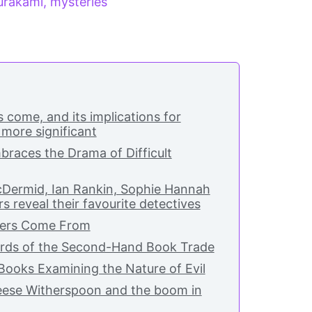
urakami
,
mysteries
 come, and its implications for
 more significant
races the Drama of Difficult
Dermid, Ian Rankin, Sophie Hannah
s reveal their favourite detectives
ers Come From
rds of the Second-Hand Book Trade
Books Examining the Nature of Evil
Reese Witherspoon and the boom in