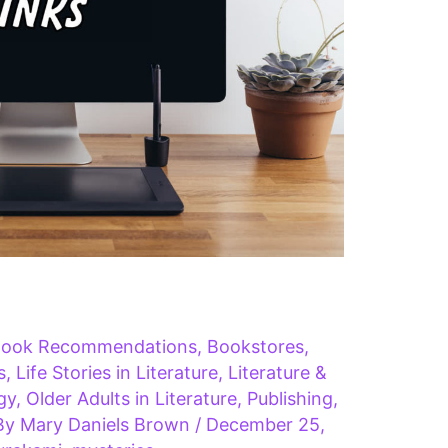
ook Recommendations
,
Bookstores
,
s
,
Life Stories in Literature
,
Literature &
gy
,
Older Adults in Literature
,
Publishing
,
By
Mary Daniels Brown
/
December 25,