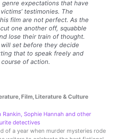
e genre expectations that have
ictims’ testimonies. The
his film are not perfect. As the
cut one another off, squabble
d lose their train of thought.
will set before they decide
ting that to speak freely and
a course of action.
erature, Film, Literature & Culture
n Rankin, Sophie Hannah and other
urite detectives
end of a year when murder mysteries rode