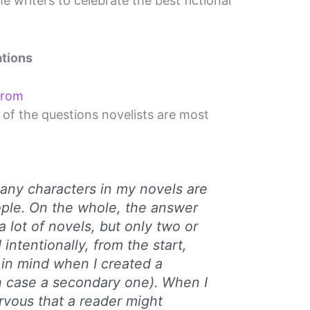
e writers to celebrate the best fictional
tions
From
of the questions novelists are most
f any characters in my novels are
ple. On the whole, the answer
 a lot of novels, but only two or
 intentionally, from the start,
 in mind when I created a
h case a secondary one). When I
ervous that a reader might