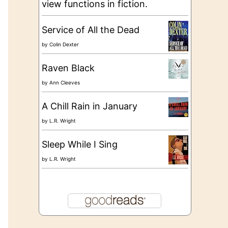
view functions in fiction.
Service of All the Dead
by
Colin Dexter
Raven Black
by
Ann Cleeves
A Chill Rain in January
by
L.R. Wright
Sleep While I Sing
by
L.R. Wright