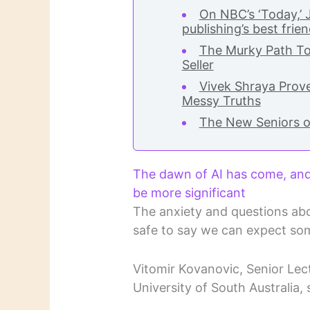
On NBC’s ‘Today,’
publishing’s best frie
The Murky Path T
Seller
Vivek Shraya Prove
Messy Truths
The New Seniors o
The dawn of AI has come, and 
be more significant
The anxiety and questions abo
safe to say we can expect som
Vitomir Kovanovic, Senior Lect
University of South Australia, 