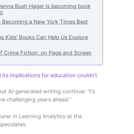
 Jenna Bush Hager is becoming book
nd
o Becoming a New York Times Best
s Kids’ Books Can Help Us Explore
f Crime Fiction, on Page and Screen
its implications for education couldn’t
ut AI-generated writing continue: “t’s
e challenging years ahead.”
urer in Learning Analytics at the
speculates.