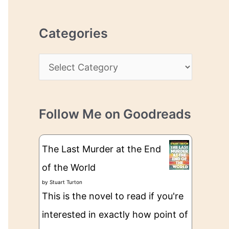
r
r
c
e
Categories
h
s
i
s
C
v
a
e
t
s
Follow Me on Goodreads
e
g
The Last Murder at the End
o
of the World
r
by
Stuart Turton
i
This is the novel to read if you're
e
interested in exactly how point of
s