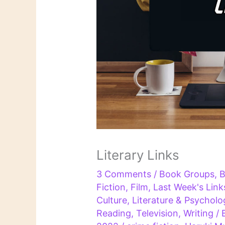
Literary Links
3 Comments
/
Book Groups
,
B
Fiction
,
Film
,
Last Week's Link
Culture
,
Literature & Psycholo
Reading
,
Television
,
Writing
/ 