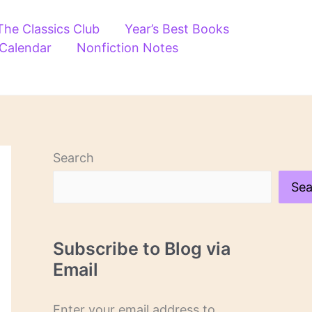
The Classics Club
Year’s Best Books
 Calendar
Nonfiction Notes
Search
Sea
Subscribe to Blog via
Email
Enter your email address to