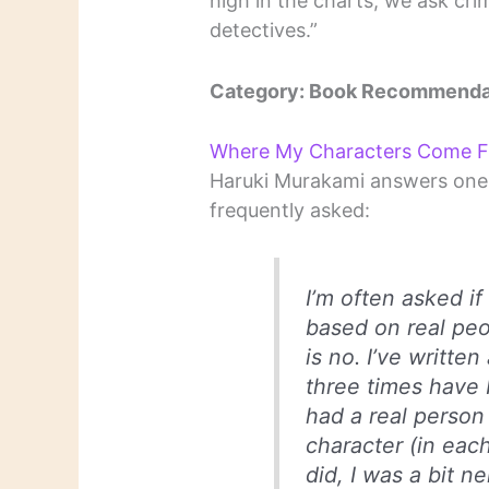
high in the charts, we ask crim
detectives.”
Category: Book Recommenda
Where My Characters Come 
Haruki Murakami answers one 
frequently asked:
I’m often asked i
based on real peo
is no. I’ve written
three times have I
had a real person
character (in eac
did, I was a bit n