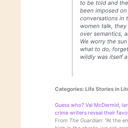
to be told and th
been imposed on v
conversations in t
women talk, they 
over semantics, an
We worry the sun 
what to do, forget
wildly was itself 
Categories: Life Stories in Lit
Guess who? Val McDermid, Ia
crime writers reveal their favo
From
The Guardian
: “At the 