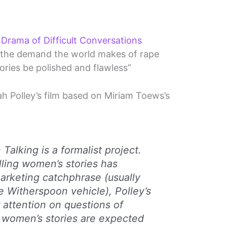
Drama of Difficult Conversations
ts the demand the world makes of rape
tories be polished and flawless”
ah Polley’s film based on Miriam Toews’s
Talking
is a formalist project.
lling women’s stories has
arketing catchphrase (usually
e Witherspoon vehicle), Polley’s
r attention on questions of
 women’s stories are expected