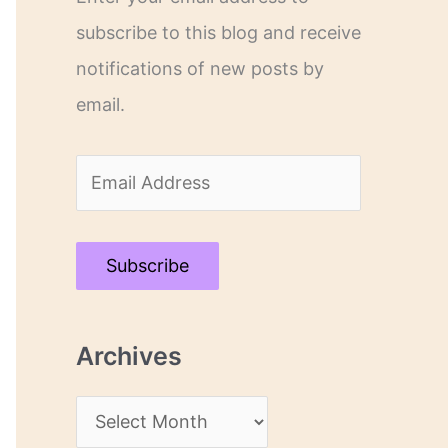
subscribe to this blog and receive
notifications of new posts by
email.
E
m
a
Subscribe
i
l
Archives
A
d
A
d