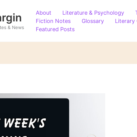
About
Literature & Psychology
argin
Fiction Notes
Glossary
Literary
Notes & News
Featured Posts