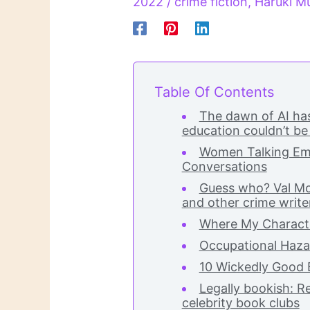
2022
/
crime fiction
,
Haruki M
Table Of Contents
The dawn of AI has
education couldn’t be
Women Talking Emb
Conversations
Guess who? Val Mc
and other crime writer
Where My Charact
Occupational Haza
10 Wickedly Good 
Legally bookish: 
celebrity book clubs