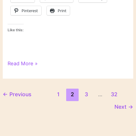
Pinterest
Print
Like this:
Literary
Read More »
Links
←
Previous
1
2
3
…
32
Next
→