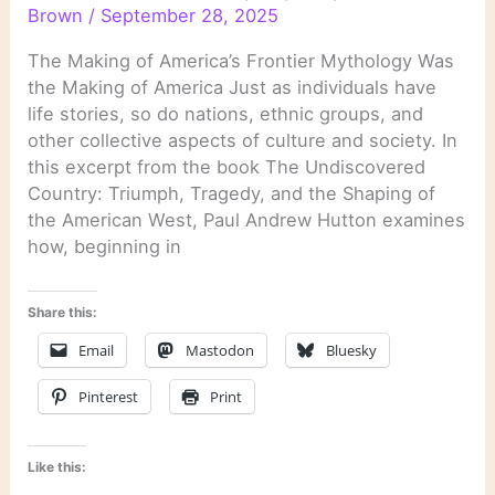
Brown
/
September 28, 2025
The Making of America’s Frontier Mythology Was
the Making of America Just as individuals have
life stories, so do nations, ethnic groups, and
other collective aspects of culture and society. In
this excerpt from the book The Undiscovered
Country: Triumph, Tragedy, and the Shaping of
the American West, Paul Andrew Hutton examines
how, beginning in
Share this:
Email
Mastodon
Bluesky
Pinterest
Print
Like this: