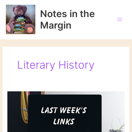
Skip
to
Notes in the
content
Margin
Literary History