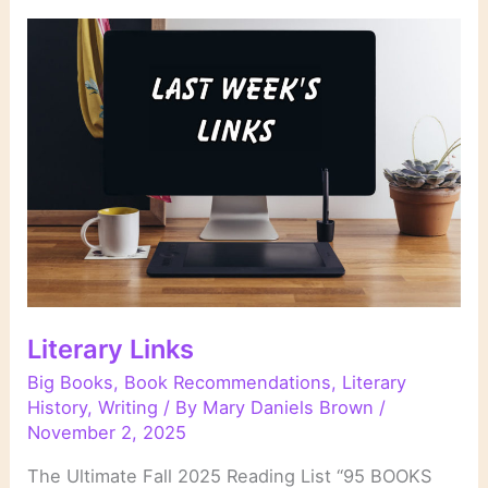
Literary Links
Big Books
,
Book Recommendations
,
Literary
History
,
Writing
/ By
Mary Daniels Brown
/
November 2, 2025
The Ultimate Fall 2025 Reading List “95 BOOKS