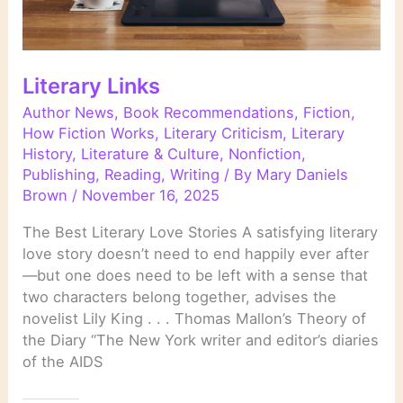
Literary Links
Author News
,
Book Recommendations
,
Fiction
,
How Fiction Works
,
Literary Criticism
,
Literary
History
,
Literature & Culture
,
Nonfiction
,
Publishing
,
Reading
,
Writing
/ By
Mary Daniels
Brown
/
November 16, 2025
The Best Literary Love Stories A satisfying literary
love story doesn’t need to end happily ever after
—but one does need to be left with a sense that
two characters belong together, advises the
novelist Lily King . . . Thomas Mallon’s Theory of
the Diary “The New York writer and editor’s diaries
of the AIDS