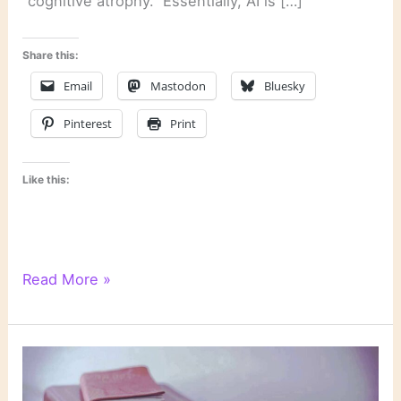
“cognitive atrophy.” Essentially, AI is […]
Share this:
Email
Mastodon
Bluesky
Pinterest
Print
Like this:
Literary
Read More »
Links