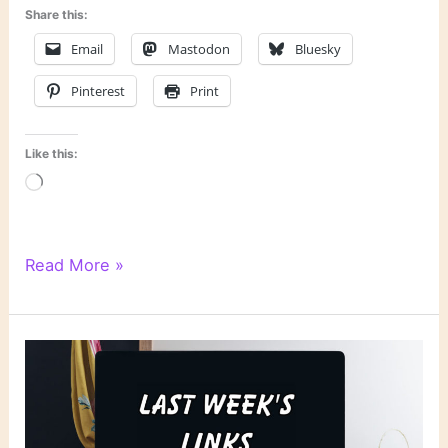
Share this:
Email
Mastodon
Bluesky
Pinterest
Print
Like this:
Loading…
Literary
Read More »
Links