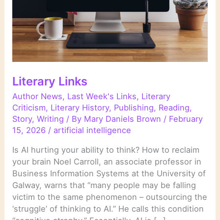
Literary Links
Author News
,
Last Week's Links
,
Literary
Criticism
,
Literary History
,
Publishing
,
Reading
,
Story
,
Writing
/ By
Mary Daniels Brown
/
February
15, 2026
/
artificial intelligence
Is AI hurting your ability to think? How to reclaim
your brain Noel Carroll, an associate professor in
Business Information Systems at the University of
Galway, warns that “many people may be falling
victim to the same phenomenon – outsourcing the
‘struggle’ of thinking to AI.” He calls this condition