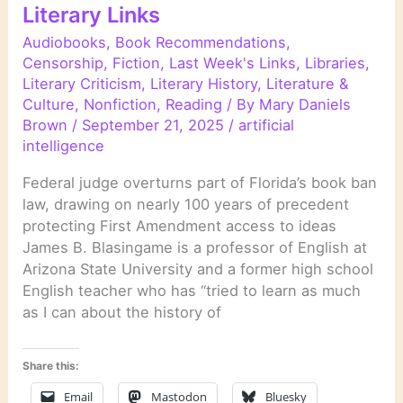
Literary Links
Audiobooks
,
Book Recommendations
,
Censorship
,
Fiction
,
Last Week's Links
,
Libraries
,
Literary Criticism
,
Literary History
,
Literature &
Culture
,
Nonfiction
,
Reading
/ By
Mary Daniels
Brown
/
September 21, 2025
/
artificial
intelligence
Federal judge overturns part of Florida’s book ban
law, drawing on nearly 100 years of precedent
protecting First Amendment access to ideas
James B. Blasingame is a professor of English at
Arizona State University and a former high school
English teacher who has “tried to learn as much
as I can about the history of
Share this:
Email
Mastodon
Bluesky