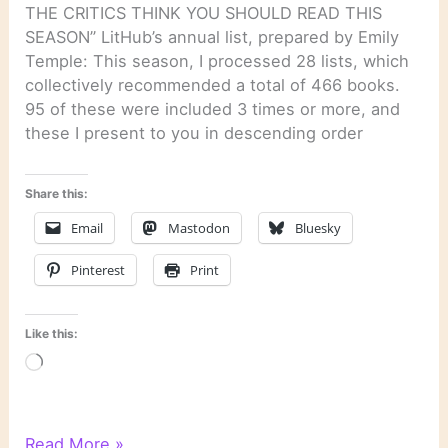
THE CRITICS THINK YOU SHOULD READ THIS
SEASON” LitHub’s annual list, prepared by Emily
Temple: This season, I processed 28 lists, which
collectively recommended a total of 466 books.
95 of these were included 3 times or more, and
these I present to you in descending order
Share this:
Email
Mastodon
Bluesky
Pinterest
Print
Like this:
Loading…
Literary
Read More »