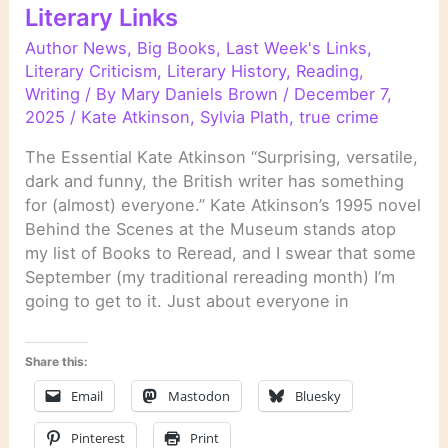
Literary Links
Author News
,
Big Books
,
Last Week's Links
,
Literary Criticism
,
Literary History
,
Reading
,
Writing
/ By
Mary Daniels Brown
/
December 7,
2025
/
Kate Atkinson
,
Sylvia Plath
,
true crime
The Essential Kate Atkinson “Surprising, versatile,
dark and funny, the British writer has something
for (almost) everyone.” Kate Atkinson’s 1995 novel
Behind the Scenes at the Museum stands atop
my list of Books to Reread, and I swear that some
September (my traditional rereading month) I’m
going to get to it. Just about everyone in
Share this:
Email
Mastodon
Bluesky
Pinterest
Print