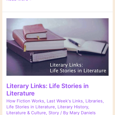
Links
Literary Links: Life Stories in
Literature
How Fiction Works
,
Last Week's Links
,
Libraries
,
Life Stories in Literature
,
Literary History
,
Literature & Culture
,
Story
/ By
Mary Daniels