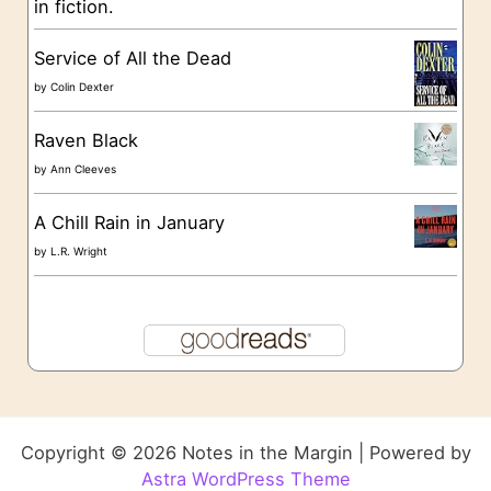
in fiction.
Service of All the Dead
by
Colin Dexter
Raven Black
by
Ann Cleeves
A Chill Rain in January
by
L.R. Wright
Copyright © 2026 Notes in the Margin | Powered by
Astra WordPress Theme