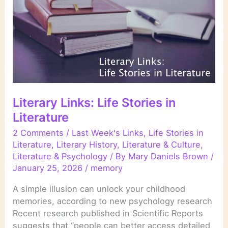
Literary Links: Life Stories in
Literature
2 Comments
/
Last Week's Links
,
Life Stories in
Literature
,
Literary History
,
Literature & Culture
,
Literature & Psychology
/ By
Mary Daniels Brown
/
January 25, 2026
/
memory
A simple illusion can unlock your childhood
memories, according to new psychology research
Recent research published in Scientific Reports
suggests that “people can better access detailed