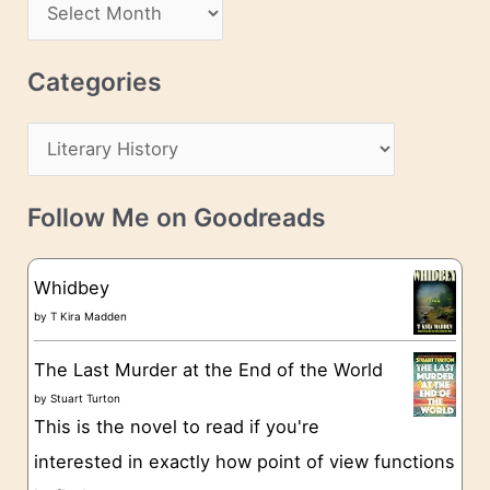
A
d
r
r
c
Categories
e
h
s
C
i
s
a
v
t
e
Follow Me on Goodreads
e
s
g
Whidbey
o
by
T Kira Madden
r
The Last Murder at the End of the World
i
by
Stuart Turton
e
This is the novel to read if you're
s
interested in exactly how point of view functions