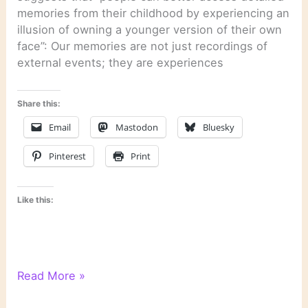
memories from their childhood by experiencing an
illusion of owning a younger version of their own
face”: Our memories are not just recordings of
external events; they are experiences
Share this:
Email
Mastodon
Bluesky
Pinterest
Print
Like this:
Literary
Read More »
Links: