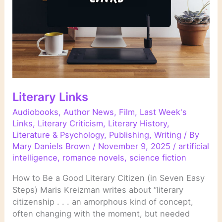
Literary Links
Audiobooks
,
Author News
,
Film
,
Last Week's
Links
,
Literary Criticism
,
Literary History
,
Literature & Psychology
,
Publishing
,
Writing
/ By
Mary Daniels Brown
/
November 9, 2025
/
artificial
intelligence
,
romance novels
,
science fiction
How to Be a Good Literary Citizen (in Seven Easy
Steps) Maris Kreizman writes about “literary
citizenship . . . an amorphous kind of concept,
often changing with the moment, but needed