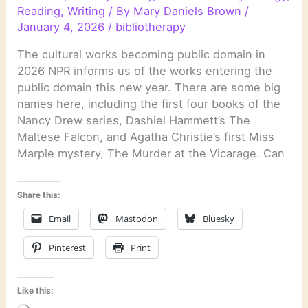
Reading
,
Writing
/ By
Mary Daniels Brown
/
January 4, 2026
/
bibliotherapy
The cultural works becoming public domain in
2026 NPR informs us of the works entering the
public domain this new year. There are some big
names here, including the first four books of the
Nancy Drew series, Dashiel Hammett’s The
Maltese Falcon, and Agatha Christie’s first Miss
Marple mystery, The Murder at the Vicarage. Can
Share this:
Email
Mastodon
Bluesky
Pinterest
Print
Like this: