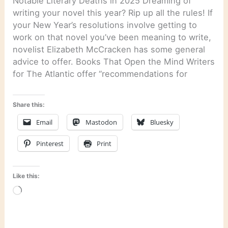
Notable Literary Deaths in 2025 Dreaming of
writing your novel this year? Rip up all the rules! If
your New Year’s resolutions involve getting to
work on that novel you’ve been meaning to write,
novelist Elizabeth McCracken has some general
advice to offer. Books That Open the Mind Writers
for The Atlantic offer “recommendations for
Share this:
Email
Mastodon
Bluesky
Pinterest
Print
Like this:
Loading…