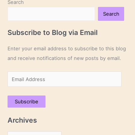
Search
Search
Subscribe to Blog via Email
Enter your email address to subscribe to this blog
and receive notifications of new posts by email.
E
m
a
Subscribe
i
l
Archives
A
d