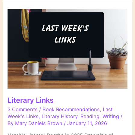
Life
Stories
in
Literature
Literary Links
3 Comments
/
Book Recommendations
,
Last
Week's Links
,
Literary History
,
Reading
,
Writing
/
By
Mary Daniels Brown
/
January 11, 2026