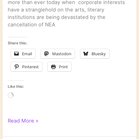
more than ever today when corporate interests
have a stranglehold on the arts, literary
institutions are being devastated by the
cancellation of NEA
Share this:
Email
Mastodon
Bluesky
Pinterest
Print
Like this:
Loading…
Literary
Read More »
Links