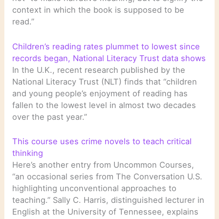
context in which the book is supposed to be
read.”
Children’s reading rates plummet to lowest since
records began, National Literacy Trust data shows
In the U.K., recent research published by the
National Literacy Trust (NLT) finds that “children
and young people’s enjoyment of reading has
fallen to the lowest level in almost two decades
over the past year.”
This course uses crime novels to teach critical
thinking
Here’s another entry from Uncommon Courses,
“an occasional series from The Conversation U.S.
highlighting unconventional approaches to
teaching.” Sally C. Harris, distinguished lecturer in
English at the University of Tennessee, explains