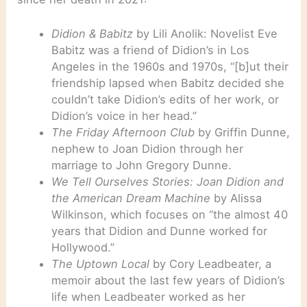
Didion & Babitz
by Lili Anolik: Novelist Eve
Babitz was a friend of Didion’s in Los
Angeles in the 1960s and 1970s, “[b]ut their
friendship lapsed when Babitz decided she
couldn’t take Didion’s edits of her work, or
Didion’s voice in her head.”
The Friday Afternoon Club
by Griffin Dunne,
nephew to Joan Didion through her
marriage to John Gregory Dunne.
We Tell Ourselves Stories: Joan Didion and
the American Dream Machine
by Alissa
Wilkinson, which focuses on “the almost 40
years that Didion and Dunne worked for
Hollywood.”
The Uptown Local
by Cory Leadbeater, a
memoir about the last few years of Didion’s
life when Leadbeater worked as her