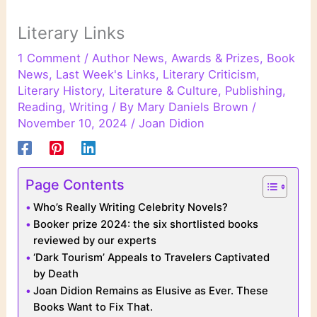
Literary Links
1 Comment
/
Author News
,
Awards & Prizes
,
Book
News
,
Last Week's Links
,
Literary Criticism
,
Literary History
,
Literature & Culture
,
Publishing
,
Reading
,
Writing
/ By
Mary Daniels Brown
/
November 10, 2024
/
Joan Didion
Page Contents
Who’s Really Writing Celebrity Novels?
Booker prize 2024: the six shortlisted books
reviewed by our experts
‘Dark Tourism’ Appeals to Travelers Captivated
by Death
Joan Didion Remains as Elusive as Ever. These
Books Want to Fix That.