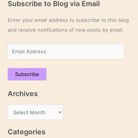
Subscribe to Blog via Email
Enter your email address to subscribe to this blog
and receive notifications of new posts by email.
E
m
a
Subscribe
i
l
Archives
A
d
A
d
r
r
c
Categories
e