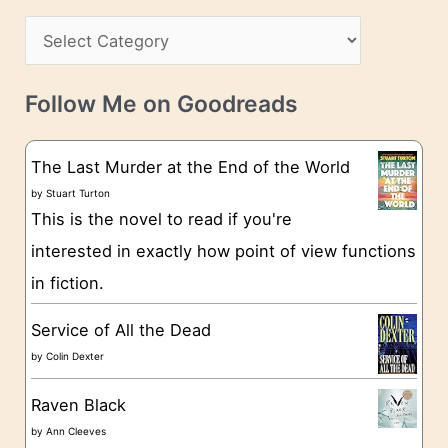
h
s
C
i
s
a
v
t
e
Follow Me on Goodreads
e
s
g
The Last Murder at the End of the World
o
by
Stuart Turton
This is the novel to read if you're
r
interested in exactly how point of view functions
i
in fiction.
e
s
Service of All the Dead
by
Colin Dexter
Raven Black
by
Ann Cleeves