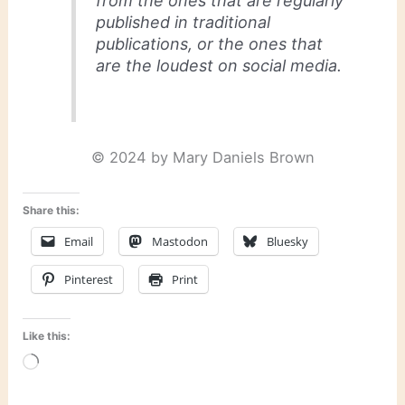
from the ones that are regularly
published in traditional
publications, or the ones that
are the loudest on social media.
© 2024 by Mary Daniels Brown
Share this:
Email
Mastodon
Bluesky
Pinterest
Print
Like this:
Loading…