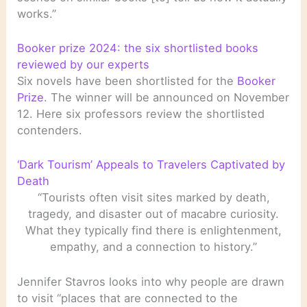
works.”
Booker prize 2024: the six shortlisted books
reviewed by our experts
Six novels have been shortlisted for the
Booker
Prize
. The winner will be announced on November
12. Here six professors review the shortlisted
contenders.
‘Dark Tourism’ Appeals to Travelers Captivated by
Death
“Tourists often visit sites marked by death,
tragedy, and disaster out of macabre curiosity.
What they typically find there is enlightenment,
empathy, and a connection to history.”
Jennifer Stavros looks into why people are drawn
to visit “places that are connected to the