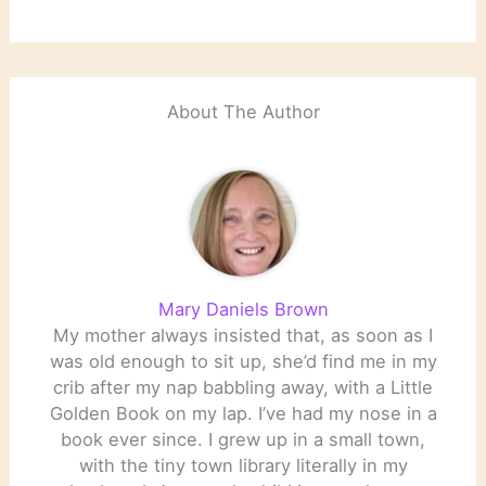
About The Author
Mary Daniels Brown
My mother always insisted that, as soon as I
was old enough to sit up, she’d find me in my
crib after my nap babbling away, with a Little
Golden Book on my lap. I’ve had my nose in a
book ever since. I grew up in a small town,
with the tiny town library literally in my