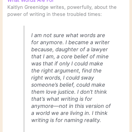
Kaitlyn Greenidge writes, powerfully, about the
power of writing in these troubled times:
I am not sure what words are
for anymore. I became a writer
because, daughter of a lawyer
that I am, a core belief of mine
was that if only I could make
the right argument, find the
right words, I could sway
someone’s belief, could make
them love justice. I don’t think
that’s what writing is for
anymore—not in this version of
a world we are living in. I think
writing is for naming reality.