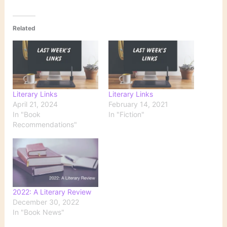
Related
Literary Links
Literary Links
April 21, 2024
February 14, 2021
In "Book
In "Fiction"
Recommendations"
2022: A Literary Review
December 30, 2022
In "Book News"