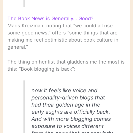
The Book News is Generally… Good?
Maris Kreizman, noting that “we could all use
some good news,” offers “some things that are
making me feel optimistic about book culture in
general.”
The thing on her list that gladdens me the most is
this: “Book blogging is back”:
now it feels like voice and
personality-driven blogs that
had their golden age in the
early aughts are officially back.
And with more blogging comes
exposure to voices different