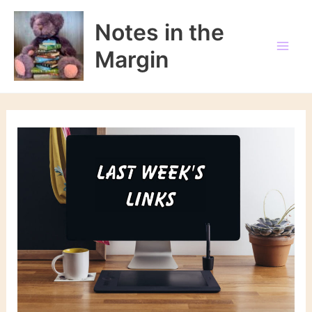
Skip
to
Notes in the
content
Margin