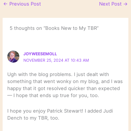
←
Previous Post
Next Post
→
5 thoughts on “Books New to My TBR”
JOYWEESEMOLL
NOVEMBER 25, 2024 AT 10:43 AM
Ugh with the blog problems. I just dealt with
something that went wonky on my blog, and I was
happy that it got resolved quicker than expected
— I hope that ends up true for you, too.
I hope you enjoy Patrick Stewart! I added Judi
Dench to my TBR, too.