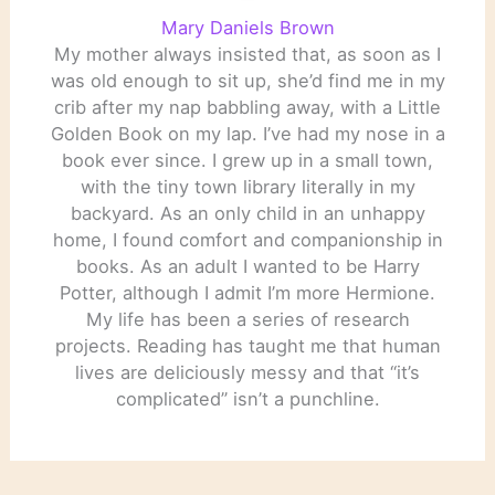
Mary Daniels Brown
My mother always insisted that, as soon as I
was old enough to sit up, she’d find me in my
crib after my nap babbling away, with a Little
Golden Book on my lap. I’ve had my nose in a
book ever since. I grew up in a small town,
with the tiny town library literally in my
backyard. As an only child in an unhappy
home, I found comfort and companionship in
books. As an adult I wanted to be Harry
Potter, although I admit I’m more Hermione.
My life has been a series of research
projects. Reading has taught me that human
lives are deliciously messy and that “it’s
complicated” isn’t a punchline.