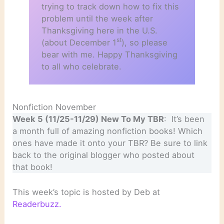
trying to track down how to fix this
problem until the week after
Thanksgiving here in the U.S.
st
(about December 1
), so please
bear with me. Happy Thanksgiving
to all who celebrate.
Nonfiction November
Week 5 (11/25-11/29) New To My TBR
: It’s been
a month full of amazing nonfiction books! Which
ones have made it onto your TBR? Be sure to link
back to the original blogger who posted about
that book!
This week’s topic is hosted by Deb at
Readerbuzz.