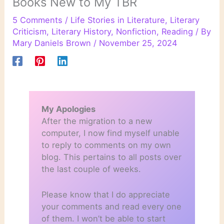
Books New to My TBR
5 Comments
/
Life Stories in Literature
,
Literary
Criticism
,
Literary History
,
Nonfiction
,
Reading
/ By
Mary Daniels Brown
/
November 25, 2024
My Apologies
After the migration to a new
computer, I now find myself unable
to reply to comments on my own
blog. This pertains to all posts over
the last couple of weeks.
Please know that I do appreciate
your comments and read every one
of them. I won’t be able to start