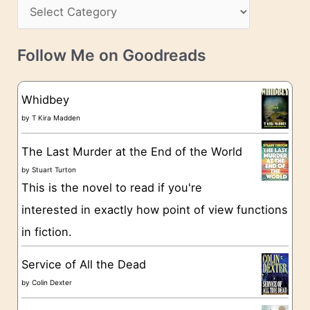
s
C
i
s
a
v
t
e
Follow Me on Goodreads
e
s
g
Whidbey
o
by
T Kira Madden
r
The Last Murder at the End of the World
i
by
Stuart Turton
e
This is the novel to read if you're
s
interested in exactly how point of view functions
in fiction.
Service of All the Dead
by
Colin Dexter