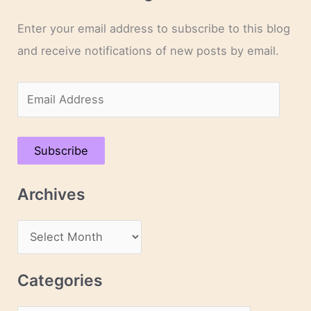
Enter your email address to subscribe to this blog
and receive notifications of new posts by email.
E
m
a
Subscribe
i
l
Archives
A
d
A
d
r
r
c
Categories
e
h