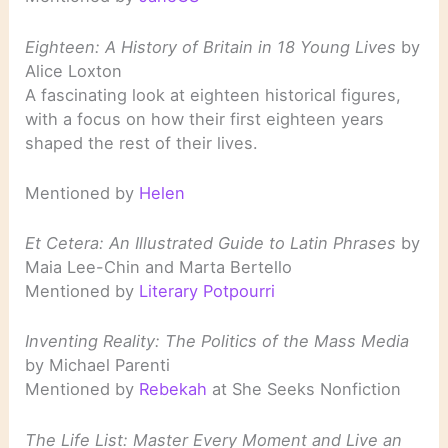
Eighteen: A History of Britain in 18 Young Lives
by
Alice Loxton
A fascinating look at eighteen historical figures,
with a focus on how their first eighteen years
shaped the rest of their lives.
Mentioned by
Helen
Et Cetera: An Illustrated Guide to Latin Phrases
by
Maia Lee-Chin and Marta Bertello
Mentioned by
Literary Potpourri
Inventing Reality: The Politics of the Mass Media
by Michael Parenti
Mentioned by
Rebekah
at She Seeks Nonfiction
The Life List: Master Every Moment and Live an