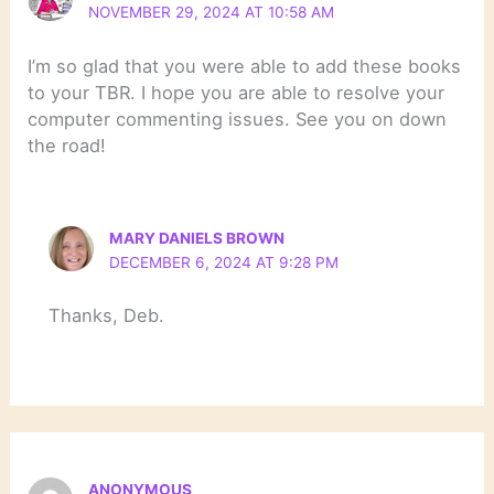
NOVEMBER 29, 2024 AT 10:58 AM
I’m so glad that you were able to add these books
to your TBR. I hope you are able to resolve your
computer commenting issues. See you on down
the road!
MARY DANIELS BROWN
DECEMBER 6, 2024 AT 9:28 PM
Thanks, Deb.
ANONYMOUS