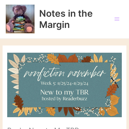
Skip
to
Notes in the
content
Margin