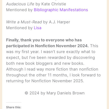
Audacious Life
by Kate Christie
Mentioned by
Bibliographic Manifestations
Write a Must-Read
by A.J. Harper
Mentioned by
Lisa
Finally, thank you to everyone who has
participated in Nonfiction November 2024.
This
was my first year. I wasn’t sure exactly what to
expect, but I’ve been rewarded by discovering
both new book bloggers and new books.
Although I read way more fiction than nonfiction
throughout the other 11 months, I look forward to
returning for Nonfiction November 2025.
© 2024 by Mary Daniels Brown
Share this: