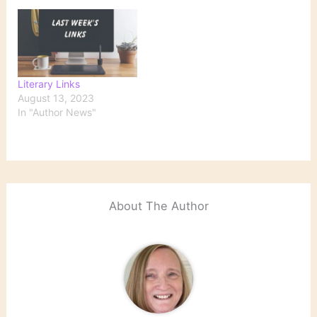
Literary Links
August 13, 2023
In "Author News"
About The Author