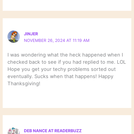
JINJER
NOVEMBER 26, 2024 AT 11:19 AM
I was wondering what the heck happened when I
checked back to see if you had replied to me. LOL
Hope you get your techy problems sorted out
eventually. Sucks when that happens! Happy
Thanksgiving!
DEB NANCE AT READERBUZZ