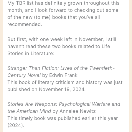
My TBR list has definitely grown throughout this
month, and I look forward to checking out some
of the new (to me) books that you’ve all
recommended.
But first, with one week left in November, I still
haven’t read these two books related to Life
Stories in Literature:
Stranger Than Fiction: Lives of the Twentieth-
Century Novel
by Edwin Frank
This book of literary criticism and history was just
published on November 19, 2024.
Stories Are Weapons: Psychological Warfare and
the American Mind
by Annalee Newitz
This timely book was published earlier this year
(2024).