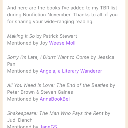
And here are the books I’ve added to my TBR list
during Nonfiction November. Thanks to all of you
for sharing your wide-ranging reading.
Making It So
by Patrick Stewart
Mentioned by Joy
Weese Moll
Sorry I’m Late, I Didn’t Want to Come
by Jessica
Pan
Mentioned by
Angela, a Literary Wanderer
All You Need Is Love: The End of the Beatles
by
Peter Brown & Steven Gaines
Mentioned by
AnnaBookBel
Shakespeare: The Man Who Pays the Rent
by
Judi Dench
Mentioned by
JaneGS