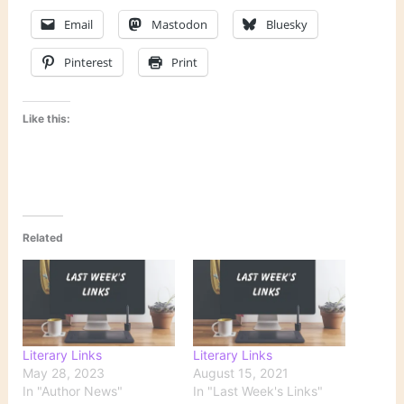
Email
Mastodon
Bluesky
Pinterest
Print
Like this:
Related
Literary Links
Literary Links
May 28, 2023
August 15, 2021
In "Author News"
In "Last Week's Links"