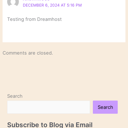
DECEMBER 6, 2024 AT 5:16 PM
Testing from Dreamhost
Comments are closed.
Search
Search
Subscribe to Blog via Email