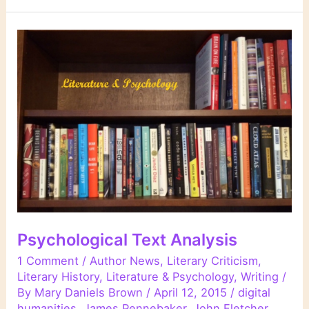
Links
Psychological Text Analysis
1 Comment
/
Author News
,
Literary Criticism
,
Literary History
,
Literature & Psychology
,
Writing
/
By
Mary Daniels Brown
/
April 12, 2015
/
digital
humanities
,
James Pennebaker
,
John Fletcher
,