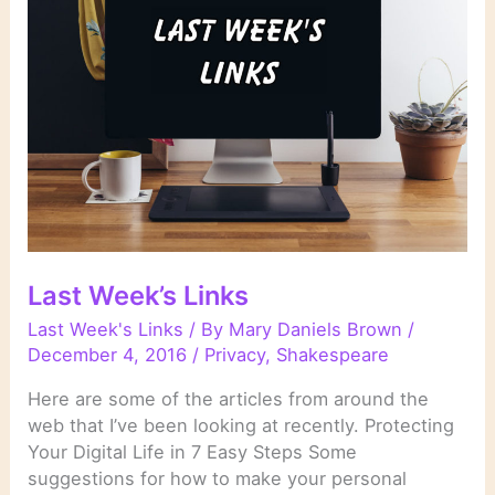
Last Week’s Links
Last Week's Links
/ By
Mary Daniels Brown
/
December 4, 2016
/
Privacy
,
Shakespeare
Here are some of the articles from around the
web that I’ve been looking at recently. Protecting
Your Digital Life in 7 Easy Steps Some
suggestions for how to make your personal