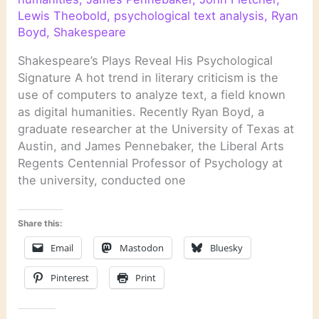
Lewis Theobold
,
psychological text analysis
,
Ryan
Boyd
,
Shakespeare
Shakespeare’s Plays Reveal His Psychological
Signature A hot trend in literary criticism is the
use of computers to analyze text, a field known
as digital humanities. Recently Ryan Boyd, a
graduate researcher at the University of Texas at
Austin, and James Pennebaker, the Liberal Arts
Regents Centennial Professor of Psychology at
the university, conducted one
Share this:
Email
Mastodon
Bluesky
Pinterest
Print