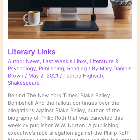
Literary Links
Author News
,
Last Week's Links
,
Literature &
Psychology
,
Publishing
,
Reading
/ By
Mary Daniels
Brown
/
May 2, 2021
/
Patricia Highsith
,
Shakespeare
Behind The New York Times’ Blake Bailey
Bombshell And the fallout continues over the
allegations against Blake Bailey, author of the
biography of Philip Roth that was canceled this
week by publisher W.W. Norton. A publishing
executive’s rape allegation against the Philip Roth