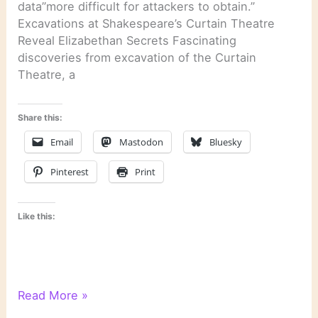
data”more difficult for attackers to obtain.”
Excavations at Shakespeare’s Curtain Theatre
Reveal Elizabethan Secrets Fascinating
discoveries from excavation of the Curtain
Theatre, a
Share this:
Email
Mastodon
Bluesky
Pinterest
Print
Like this:
Last
Read More »
Week’s