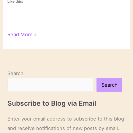
Like this:
Psychological
Read More »
Text
Analysis
Search
Search
Subscribe to Blog via Email
Enter your email address to subscribe to this blog
and receive notifications of new posts by email.