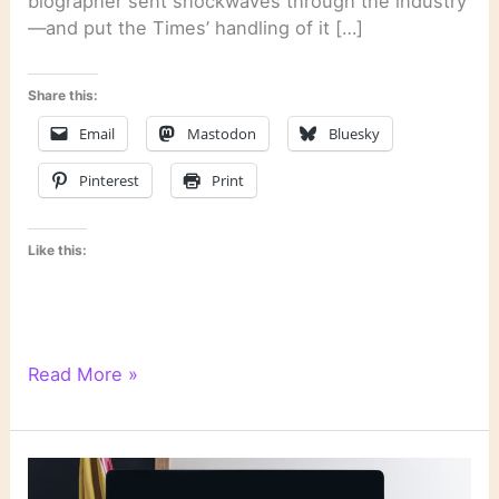
biographer sent shockwaves through the industry
—and put the Times’ handling of it […]
Share this:
Email
Mastodon
Bluesky
Pinterest
Print
Like this:
Literary
Read More »
Links