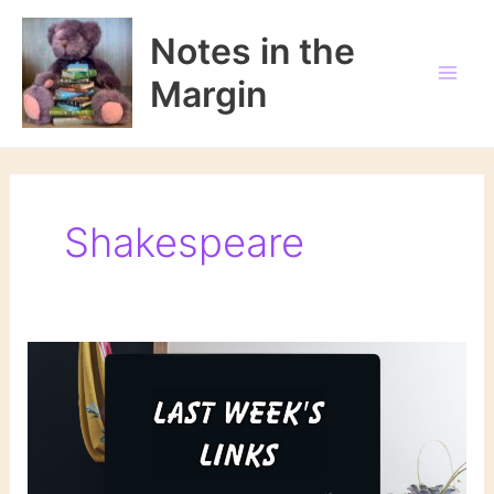
Skip
to
Notes in the
content
Margin
Shakespeare