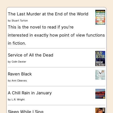
e
s
g
The Last Murder at the End of the World
o
by
Stuart Turton
This is the novel to read if you're
r
interested in exactly how point of view functions
i
in fiction.
e
s
Service of All the Dead
by
Colin Dexter
Raven Black
by
Ann Cleeves
A Chill Rain in January
by
L.R. Wright
Sleep While I Sing