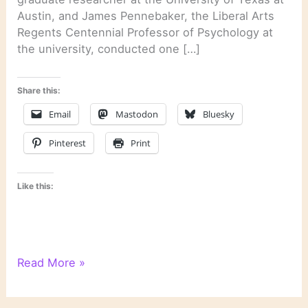
Austin, and James Pennebaker, the Liberal Arts
Regents Centennial Professor of Psychology at
the university, conducted one […]
Share this:
Email
Mastodon
Bluesky
Pinterest
Print
Like this:
Psychological
Read More »
Text
Analysis