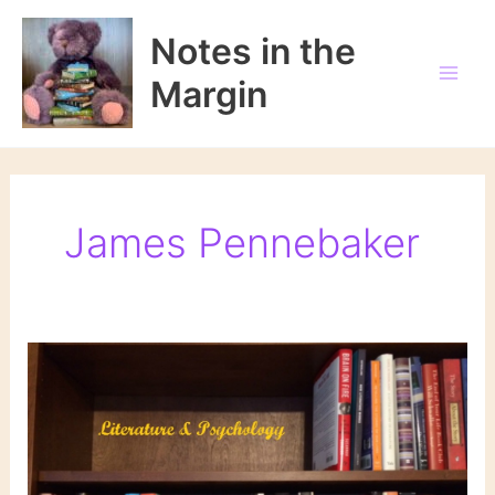
Skip
to
Notes in the
content
Margin
James Pennebaker