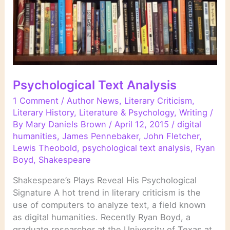
Psychological Text Analysis
1 Comment
/
Author News
,
Literary Criticism
,
Literary History
,
Literature & Psychology
,
Writing
/
By
Mary Daniels Brown
/
April 12, 2015
/
digital
humanities
,
James Pennebaker
,
John Fletcher
,
Lewis Theobold
,
psychological text analysis
,
Ryan
Boyd
,
Shakespeare
Shakespeare’s Plays Reveal His Psychological
Signature A hot trend in literary criticism is the
use of computers to analyze text, a field known
as digital humanities. Recently Ryan Boyd, a
graduate researcher at the University of Texas at