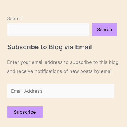
Search
Search
Subscribe to Blog via Email
Enter your email address to subscribe to this blog
and receive notifications of new posts by email.
E
m
a
Subscribe
i
l