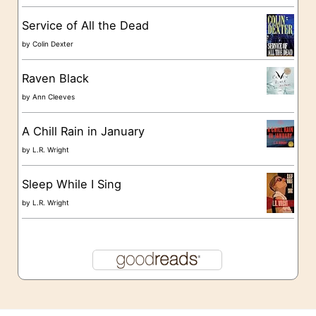
s
Service of All the Dead
by
Colin Dexter
Raven Black
by
Ann Cleeves
A Chill Rain in January
by
L.R. Wright
Sleep While I Sing
by
L.R. Wright