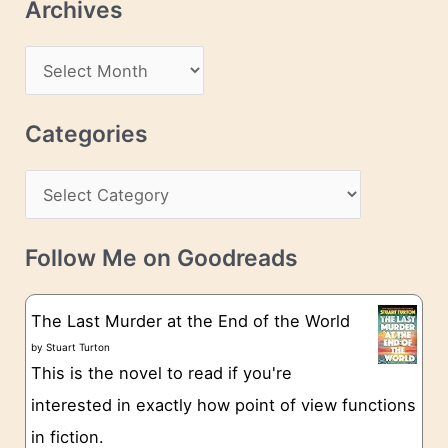
Archives
A
d
A
d
r
r
c
Categories
e
h
s
C
i
s
a
v
t
e
Follow Me on Goodreads
e
s
g
The Last Murder at the End of the World
o
by
Stuart Turton
This is the novel to read if you're
r
interested in exactly how point of view functions
i
in fiction.
e