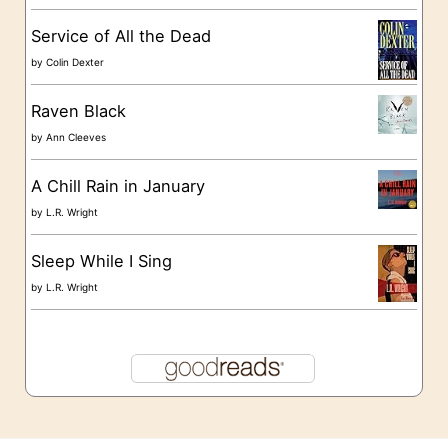
s
Service of All the Dead
by
Colin Dexter
Raven Black
by
Ann Cleeves
A Chill Rain in January
by
L.R. Wright
Sleep While I Sing
by
L.R. Wright