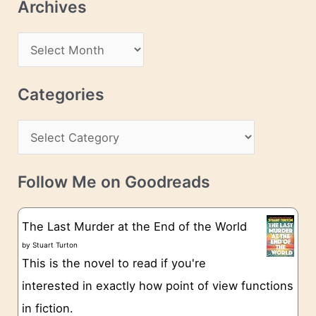
Archives
A
d
A
d
r
r
c
Categories
e
h
s
C
i
s
a
v
t
e
Follow Me on Goodreads
e
s
g
The Last Murder at the End of the World
o
by
Stuart Turton
This is the novel to read if you're
r
interested in exactly how point of view functions
i
in fiction.
e