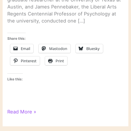
Austin, and James Pennebaker, the Liberal Arts
Regents Centennial Professor of Psychology at
the university, conducted one […]
Share this:
Email
Mastodon
Bluesky
Pinterest
Print
Like this:
Psychological
Read More »
Text
Analysis