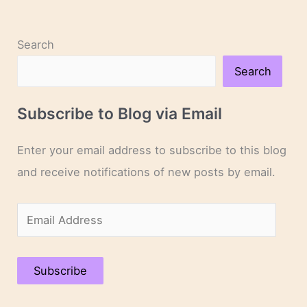
Search
Search
Subscribe to Blog via Email
Enter your email address to subscribe to this blog
and receive notifications of new posts by email.
E
m
a
Subscribe
i
l