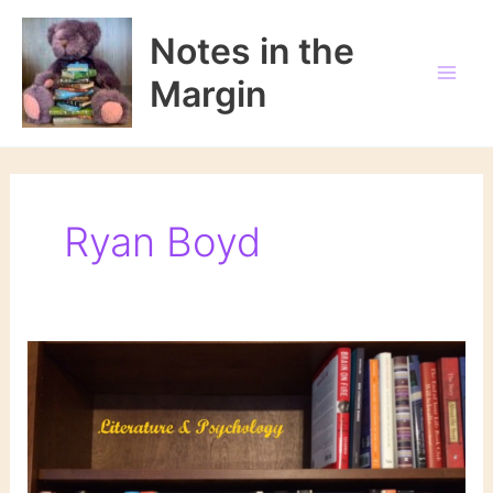
Skip
to
Notes in the
content
Margin
Ryan Boyd