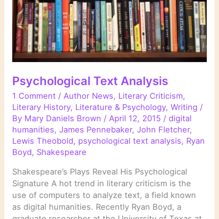
Psychological Text Analysis
1 Comment
/
Author News
,
Literary Criticism
,
Literary History
,
Literature & Psychology
,
Writing
/
By
Mary Daniels Brown
/
April 12, 2015
/
digital
humanities
,
James Pennebaker
,
John Fletcher
,
Lewis Theobold
,
psychological text analysis
,
Ryan
Boyd
,
Shakespeare
Shakespeare’s Plays Reveal His Psychological
Signature A hot trend in literary criticism is the
use of computers to analyze text, a field known
as digital humanities. Recently Ryan Boyd, a
graduate researcher at the University of Texas at