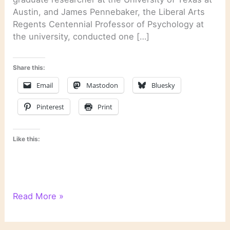
Austin, and James Pennebaker, the Liberal Arts
Regents Centennial Professor of Psychology at
the university, conducted one […]
Share this:
Email
Mastodon
Bluesky
Pinterest
Print
Like this:
Psychological
Read More »
Text
Analysis