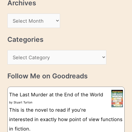
Archives
A
d
A
d
r
r
c
Categories
e
h
s
C
i
s
a
v
t
e
Follow Me on Goodreads
e
s
g
The Last Murder at the End of the World
o
by
Stuart Turton
This is the novel to read if you're
r
interested in exactly how point of view functions
i
in fiction.
e