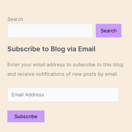
Search
Search
Subscribe to Blog via Email
Enter your email address to subscribe to this blog
and receive notifications of new posts by email.
E
m
a
Subscribe
i
l