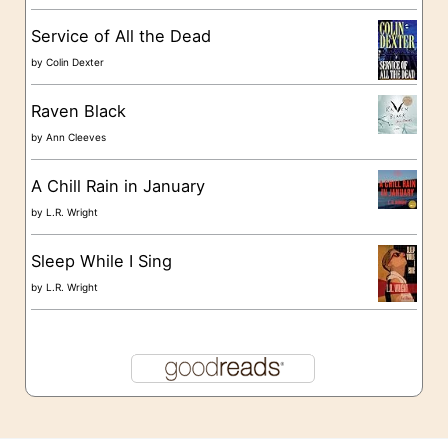
s
Service of All the Dead
by
Colin Dexter
Raven Black
by
Ann Cleeves
A Chill Rain in January
by
L.R. Wright
Sleep While I Sing
by
L.R. Wright