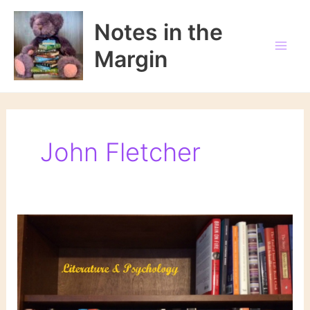
Skip
to
Notes in the
content
Margin
John Fletcher