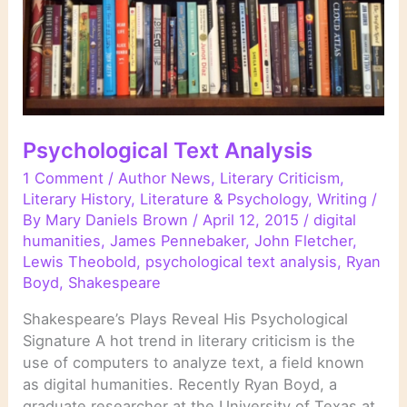
Psychological Text Analysis
1 Comment
/
Author News
,
Literary Criticism
,
Literary History
,
Literature & Psychology
,
Writing
/
By
Mary Daniels Brown
/
April 12, 2015
/
digital
humanities
,
James Pennebaker
,
John Fletcher
,
Lewis Theobold
,
psychological text analysis
,
Ryan
Boyd
,
Shakespeare
Shakespeare’s Plays Reveal His Psychological
Signature A hot trend in literary criticism is the
use of computers to analyze text, a field known
as digital humanities. Recently Ryan Boyd, a
graduate researcher at the University of Texas at