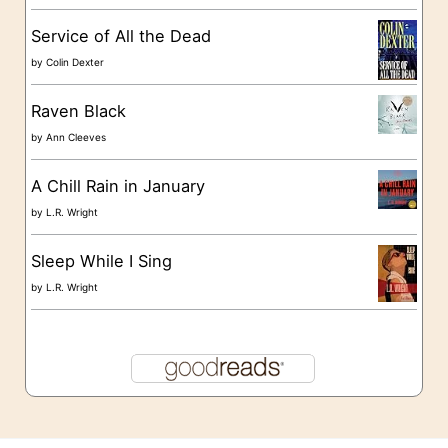
s
Service of All the Dead
by
Colin Dexter
Raven Black
by
Ann Cleeves
A Chill Rain in January
by
L.R. Wright
Sleep While I Sing
by
L.R. Wright