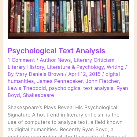
Psychological Text Analysis
1 Comment
/
Author News
,
Literary Criticism
,
Literary History
,
Literature & Psychology
,
Writing
/
By
Mary Daniels Brown
/
April 12, 2015
/
digital
humanities
,
James Pennebaker
,
John Fletcher
,
Lewis Theobold
,
psychological text analysis
,
Ryan
Boyd
,
Shakespeare
Shakespeare’s Plays Reveal His Psychological
Signature A hot trend in literary criticism is the
use of computers to analyze text, a field known
as digital humanities. Recently Ryan Boyd, a
graduate researcher at the University of Texas at