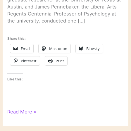
Austin, and James Pennebaker, the Liberal Arts
Regents Centennial Professor of Psychology at
the university, conducted one […]
Share this:
Email
Mastodon
Bluesky
Pinterest
Print
Like this:
Psychological
Read More »
Text
Analysis