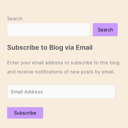
Search
Search
Subscribe to Blog via Email
Enter your email address to subscribe to this blog
and receive notifications of new posts by email.
E
m
a
Subscribe
i
l