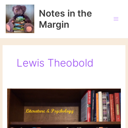
Skip
to
Notes in the
content
Margin
Lewis Theobold