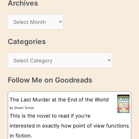
Archives
A
d
A
d
r
r
c
Categories
e
h
s
C
i
s
a
v
t
e
Follow Me on Goodreads
e
s
g
The Last Murder at the End of the World
o
by
Stuart Turton
This is the novel to read if you're
r
interested in exactly how point of view functions
i
in fiction.
e