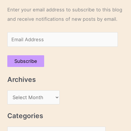
Enter your email address to subscribe to this blog
and receive notifications of new posts by email.
E
m
a
Subscribe
i
l
Archives
A
d
A
d
r
r
c
Categories
e
h
s
C