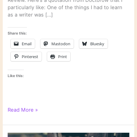
particularly like: One of the things I had to learn
as a writer was […]
Share this:
Email
Mastodon
Bluesky
Pinterest
Print
Like this:
On
Read More »
Novels
and
Novelists