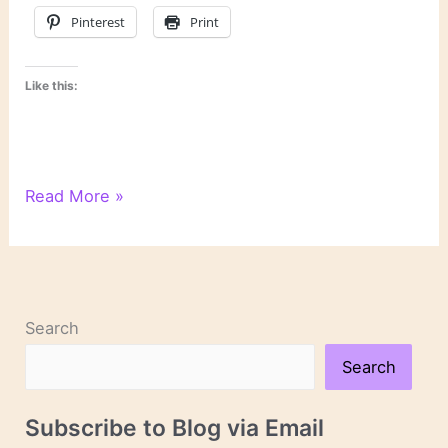
Pinterest
Print
Like this:
On
Read More »
Novels
and
Novelists
Search
Search
Subscribe to Blog via Email