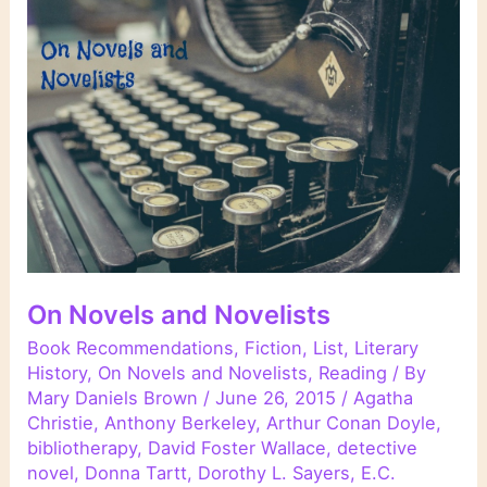
On Novels and Novelists
Book Recommendations
,
Fiction
,
List
,
Literary
History
,
On Novels and Novelists
,
Reading
/ By
Mary Daniels Brown
/
June 26, 2015
/
Agatha
Christie
,
Anthony Berkeley
,
Arthur Conan Doyle
,
bibliotherapy
,
David Foster Wallace
,
detective
novel
,
Donna Tartt
,
Dorothy L. Sayers
,
E.C.