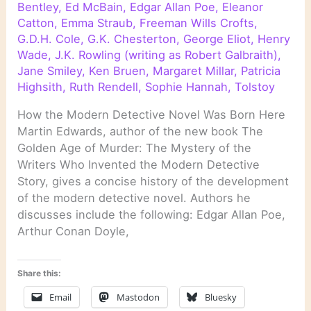
Bentley
,
Ed McBain
,
Edgar Allan Poe
,
Eleanor
Catton
,
Emma Straub
,
Freeman Wills Crofts
,
G.D.H. Cole
,
G.K. Chesterton
,
George Eliot
,
Henry
Wade
,
J.K. Rowling (writing as Robert Galbraith)
,
Jane Smiley
,
Ken Bruen
,
Margaret Millar
,
Patricia
Highsith
,
Ruth Rendell
,
Sophie Hannah
,
Tolstoy
How the Modern Detective Novel Was Born Here
Martin Edwards, author of the new book The
Golden Age of Murder: The Mystery of the
Writers Who Invented the Modern Detective
Story, gives a concise history of the development
of the modern detective novel. Authors he
discusses include the following: Edgar Allan Poe,
Arthur Conan Doyle,
Share this:
Email
Mastodon
Bluesky