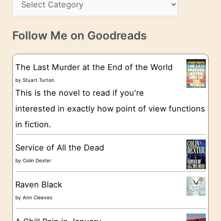
i
s
a
v
t
e
Follow Me on Goodreads
e
s
g
The Last Murder at the End of the World
o
by
Stuart Turton
This is the novel to read if you're
r
interested in exactly how point of view functions
i
in fiction.
e
s
Service of All the Dead
by
Colin Dexter
Raven Black
by
Ann Cleeves