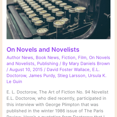
On Novels and Novelists
Author News
,
Book News
,
Fiction
,
Film
,
On Novels
and Novelists
,
Publishing
/ By
Mary Daniels Brown
/
August 10, 2015
/
David Foster Wallace
,
E.L.
Doctorow
,
James Purdy
,
Stieg Larsson
,
Ursula K.
Le Guin
E. L. Doctorow, The Art of Fiction No. 94 Novelist
E.L. Doctorow, who died recently, participated in
this interview with George Plimpton that was
published in the winter 1986 issue of The Paris
Review. Here’s a quotation from Doctorow that I