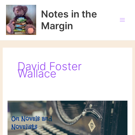
Skip
to
Notes in the
content
Margin
David Foster
Wallace