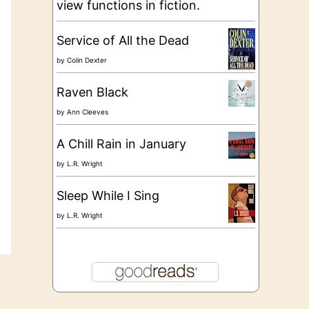
view functions in fiction.
Service of All the Dead
by
Colin Dexter
Raven Black
by
Ann Cleeves
A Chill Rain in January
by
L.R. Wright
Sleep While I Sing
by
L.R. Wright