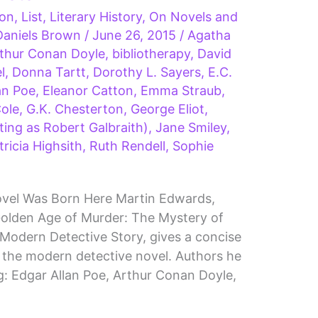
ion
,
List
,
Literary History
,
On Novels and
Daniels Brown
/
June 26, 2015
/
Agatha
thur Conan Doyle
,
bibliotherapy
,
David
l
,
Donna Tartt
,
Dorothy L. Sayers
,
E.C.
an Poe
,
Eleanor Catton
,
Emma Straub
,
Cole
,
G.K. Chesterton
,
George Eliot
,
ting as Robert Galbraith)
,
Jane Smiley
,
tricia Highsith
,
Ruth Rendell
,
Sophie
vel Was Born Here Martin Edwards,
olden Age of Murder: The Mystery of
Modern Detective Story, gives a concise
 the modern detective novel. Authors he
ng: Edgar Allan Poe, Arthur Conan Doyle,