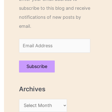
subscribe to this blog and receive
notifications of new posts by
email.
E
m
a
Subscribe
i
l
Archives
A
d
A
d