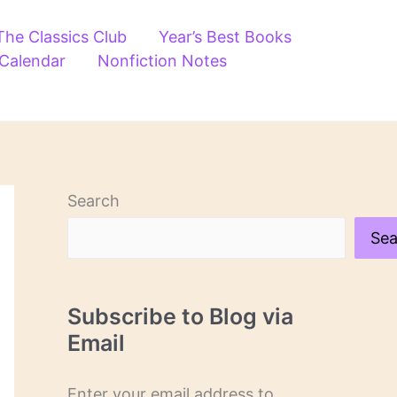
The Classics Club
Year’s Best Books
 Calendar
Nonfiction Notes
Search
Sea
Subscribe to Blog via
Email
Enter your email address to