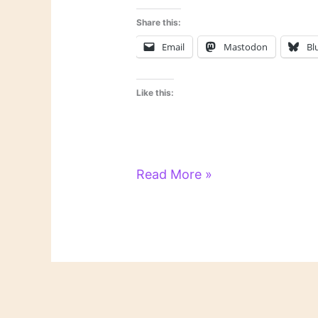
Share this:
Email
Mastodon
Bl
Like this:
On
Read More »
Novels
and
Novelists