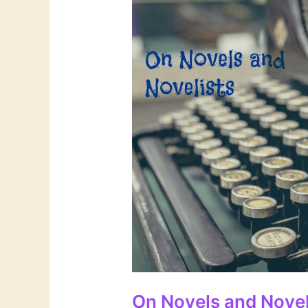
On Novels and Novel