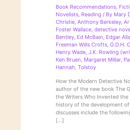
Book Recommendations
,
Fict
Novelists
,
Reading
/ By
Mary 
Christie
,
Anthony Berkeley
,
Ar
Foster Wallace
,
detective nove
Bentley
,
Ed McBain
,
Edgar All
Freeman Wills Crofts
,
G.D.H. 
Henry Wade
,
J.K. Rowling (wri
Ken Bruen
,
Margaret Millar
,
Pa
Hannah
,
Tolstoy
How the Modern Detective No
author of the new book The G
the Writers Who Invented the 
history of the development of
discusses include the followi
[…]