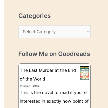
r
r
c
e
Categories
h
s
i
s
C
v
a
e
t
s
Follow Me on Goodreads
e
g
The Last Murder at the End
o
of the World
r
by
Stuart Turton
i
This is the novel to read if you're
e
interested in exactly how point of
s