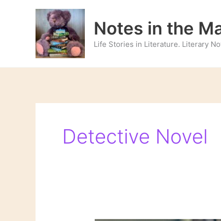
Skip
to
Notes in the M
content
Life Stories in Literature. Literary 
Detective Novel