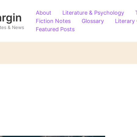
About
Literature & Psychology
argin
Fiction Notes
Glossary
Literary
Notes & News
Featured Posts