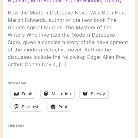
Highsith
,
Ruth Rendell
,
Sophie Hannah
,
Tolstoy
How the Modern Detective Novel Was Born Here
Martin Edwards, author of the new book The
Golden Age of Murder: The Mystery of the
Writers Who Invented the Modern Detective
Story, gives a concise history of the development
of the modern detective novel. Authors he
discusses include the following: Edgar Allan Poe,
Arthur Conan Doyle, […]
Share this:
Email
Mastodon
Bluesky
Pinterest
Print
Like this: