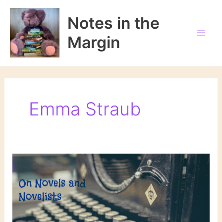
Skip
to
Notes in the
content
Margin
Emma Straub