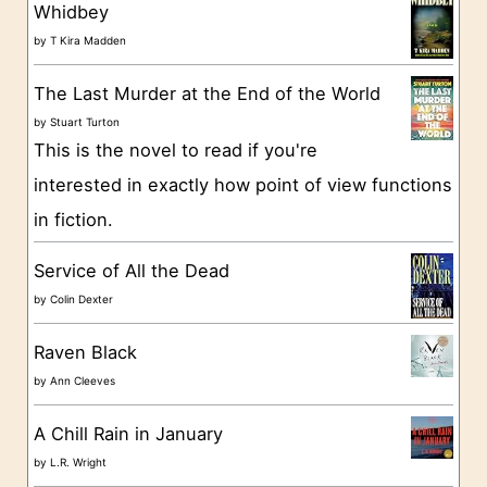
g
Whidbey
o
by
T Kira Madden
r
The Last Murder at the End of the World
i
by
Stuart Turton
e
This is the novel to read if you're
s
interested in exactly how point of view functions
in fiction.
Service of All the Dead
by
Colin Dexter
Raven Black
by
Ann Cleeves
A Chill Rain in January
by
L.R. Wright