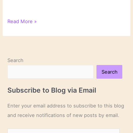
On
Read More »
Novels
and
Novelists
Search
Search
Subscribe to Blog via Email
Enter your email address to subscribe to this blog
and receive notifications of new posts by email.