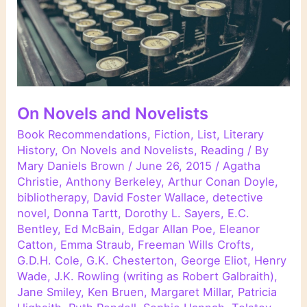
On Novels and Novelists
Book Recommendations
,
Fiction
,
List
,
Literary
History
,
On Novels and Novelists
,
Reading
/ By
Mary Daniels Brown
/
June 26, 2015
/
Agatha
Christie
,
Anthony Berkeley
,
Arthur Conan Doyle
,
bibliotherapy
,
David Foster Wallace
,
detective
novel
,
Donna Tartt
,
Dorothy L. Sayers
,
E.C.
Bentley
,
Ed McBain
,
Edgar Allan Poe
,
Eleanor
Catton
,
Emma Straub
,
Freeman Wills Crofts
,
G.D.H. Cole
,
G.K. Chesterton
,
George Eliot
,
Henry
Wade
,
J.K. Rowling (writing as Robert Galbraith)
,
Jane Smiley
,
Ken Bruen
,
Margaret Millar
,
Patricia