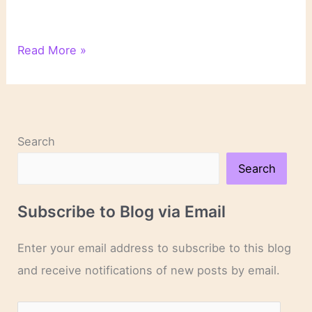
On
Read More »
Novels
and
Novelists
Search
Search
Subscribe to Blog via Email
Enter your email address to subscribe to this blog
and receive notifications of new posts by email.