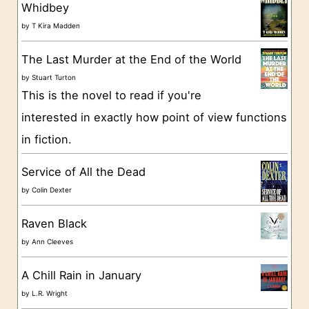
g
Whidbey
o
by
T Kira Madden
r
The Last Murder at the End of the World
i
by
Stuart Turton
e
This is the novel to read if you're
s
interested in exactly how point of view functions
in fiction.
Service of All the Dead
by
Colin Dexter
Raven Black
by
Ann Cleeves
A Chill Rain in January
by
L.R. Wright