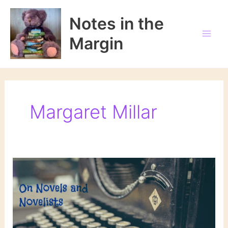
Skip
to
Notes in the
content
Margin
Margaret Millar