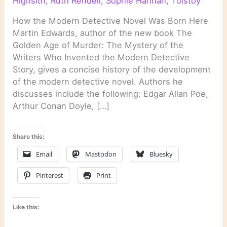
Highsith
,
Ruth Rendell
,
Sophie Hannah
,
Tolstoy
How the Modern Detective Novel Was Born Here
Martin Edwards, author of the new book The
Golden Age of Murder: The Mystery of the
Writers Who Invented the Modern Detective
Story, gives a concise history of the development
of the modern detective novel. Authors he
discusses include the following: Edgar Allan Poe,
Arthur Conan Doyle, […]
Share this:
Email
Mastodon
Bluesky
Pinterest
Print
Like this: