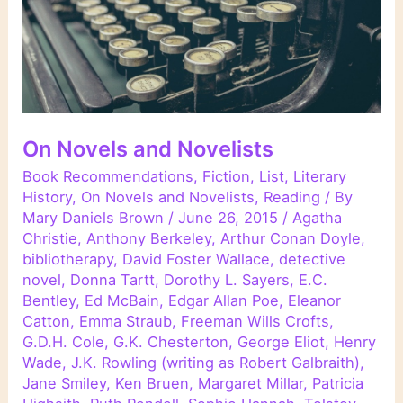
On Novels and Novelists
Book Recommendations
,
Fiction
,
List
,
Literary
History
,
On Novels and Novelists
,
Reading
/ By
Mary Daniels Brown
/
June 26, 2015
/
Agatha
Christie
,
Anthony Berkeley
,
Arthur Conan Doyle
,
bibliotherapy
,
David Foster Wallace
,
detective
novel
,
Donna Tartt
,
Dorothy L. Sayers
,
E.C.
Bentley
,
Ed McBain
,
Edgar Allan Poe
,
Eleanor
Catton
,
Emma Straub
,
Freeman Wills Crofts
,
G.D.H. Cole
,
G.K. Chesterton
,
George Eliot
,
Henry
Wade
,
J.K. Rowling (writing as Robert Galbraith)
,
Jane Smiley
,
Ken Bruen
,
Margaret Millar
,
Patricia