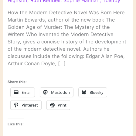
Highsith
,
Ruth Rendell
,
Sophie Hannah
,
Tolstoy
How the Modern Detective Novel Was Born Here
Martin Edwards, author of the new book The
Golden Age of Murder: The Mystery of the
Writers Who Invented the Modern Detective
Story, gives a concise history of the development
of the modern detective novel. Authors he
discusses include the following: Edgar Allan Poe,
Arthur Conan Doyle, […]
Share this:
Email
Mastodon
Bluesky
Pinterest
Print
Like this: