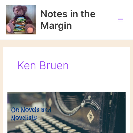
Skip
to
Notes in the
content
Margin
Ken Bruen