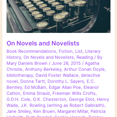
On Novels and Novelists
Book Recommendations
,
Fiction
,
List
,
Literary
History
,
On Novels and Novelists
,
Reading
/ By
Mary Daniels Brown
/
June 26, 2015
/
Agatha
Christie
,
Anthony Berkeley
,
Arthur Conan Doyle
,
bibliotherapy
,
David Foster Wallace
,
detective
novel
,
Donna Tartt
,
Dorothy L. Sayers
,
E.C.
Bentley
,
Ed McBain
,
Edgar Allan Poe
,
Eleanor
Catton
,
Emma Straub
,
Freeman Wills Crofts
,
G.D.H. Cole
,
G.K. Chesterton
,
George Eliot
,
Henry
Wade
,
J.K. Rowling (writing as Robert Galbraith)
,
Jane Smiley
,
Ken Bruen
,
Margaret Millar
,
Patricia