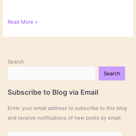
On
Read More »
Novels
and
Novelists
Search
Search
Subscribe to Blog via Email
Enter your email address to subscribe to this blog
and receive notifications of new posts by email.