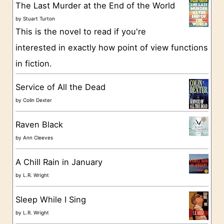
g
The Last Murder at the End of the World
o
by
Stuart Turton
This is the novel to read if you're
r
interested in exactly how point of view functions
i
in fiction.
e
s
Service of All the Dead
by
Colin Dexter
Raven Black
by
Ann Cleeves
A Chill Rain in January
by
L.R. Wright
Sleep While I Sing
by
L.R. Wright