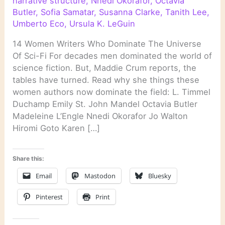
narrative structure
,
Nnedi Okorafor
,
Octavia
Butler
,
Sofia Samatar
,
Susanna Clarke
,
Tanith Lee
,
Umberto Eco
,
Ursula K. LeGuin
14 Women Writers Who Dominate The Universe
Of Sci-Fi For decades men dominated the world of
science fiction. But, Maddie Crum reports, the
tables have turned. Read why she things these
women authors now dominate the field: L. Timmel
Duchamp Emily St. John Mandel Octavia Butler
Madeleine L’Engle Nnedi Okorafor Jo Walton
Hiromi Goto Karen […]
Share this:
Email
Mastodon
Bluesky
Pinterest
Print