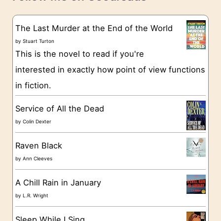
e
s
g
The Last Murder at the End of the World
o
by
Stuart Turton
This is the novel to read if you're
r
interested in exactly how point of view functions
i
in fiction.
e
s
Service of All the Dead
by
Colin Dexter
Raven Black
by
Ann Cleeves
A Chill Rain in January
by
L.R. Wright
Sleep While I Sing