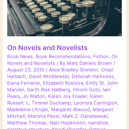
On Novels and Novelists
Book News
,
Book Recommendations
,
Fiction
,
On
Novels and Novelists
/ By
Mary Daniels Brown
/
August 23, 2015
/
Alice Bradley Sheldon
,
Chad
Harbach
,
David Wroblewski
,
Deborah Harkness
,
Elena Ferrante
,
Elizabeth Kostova
,
Emily St. John
Mandel
,
Garth Risk Hallberg
,
Hiromi Goto
,
Iain
Pears
,
Jo Walton
,
Karen Joy Fowler
,
Karen
Russell
,
L. Timmel Duchamp
,
Leonora Carrington
,
Madeleine L’Engle
,
Margaret Atwood
,
Margaret
Mitchell
,
Marisha Pessl
,
Mark Z. Danielewski
,
Matthew Thomas
,
Nalo Hopkinson
,
narrative
,