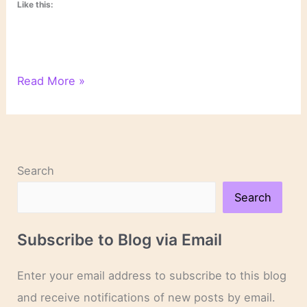
Like this:
On
Read More »
Novels
and
Novelists
Search
Search
Subscribe to Blog via Email
Enter your email address to subscribe to this blog
and receive notifications of new posts by email.