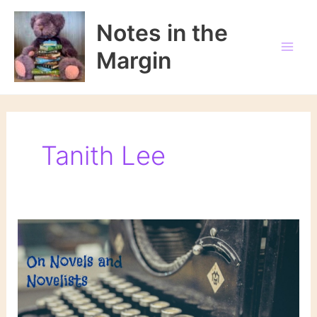
Skip
to
Notes in the
content
Margin
Tanith Lee