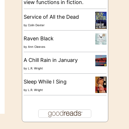
view functions in fiction.
Service of All the Dead
by
Colin Dexter
Raven Black
by
Ann Cleeves
A Chill Rain in January
by
L.R. Wright
Sleep While I Sing
by
L.R. Wright