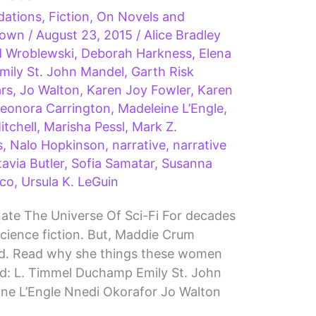
ations
,
Fiction
,
On Novels and
Brown
/
August 23, 2015
/
Alice Bradley
d Wroblewski
,
Deborah Harkness
,
Elena
mily St. John Mandel
,
Garth Risk
ars
,
Jo Walton
,
Karen Joy Fowler
,
Karen
eonora Carrington
,
Madeleine L’Engle
,
tchell
,
Marisha Pessl
,
Mark Z.
s
,
Nalo Hopkinson
,
narrative
,
narrative
avia Butler
,
Sofia Samatar
,
Susanna
co
,
Ursula K. LeGuin
te The Universe Of Sci-Fi For decades
cience fiction. But, Maddie Crum
ned. Read why she things these women
ld: L. Timmel Duchamp Emily St. John
ine L’Engle Nnedi Okorafor Jo Walton