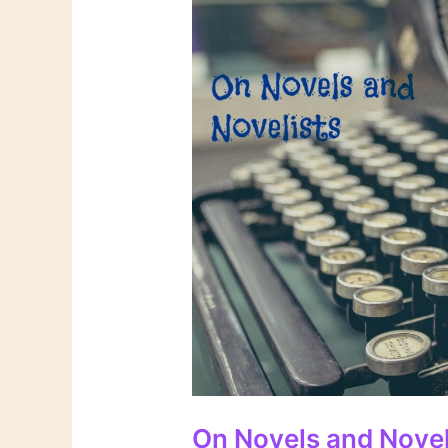
On Novels and Novel