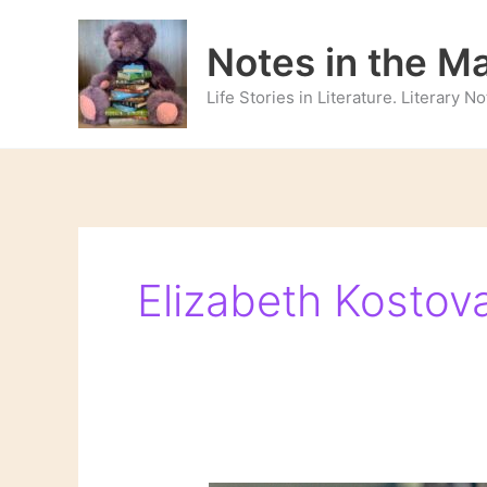
Skip
to
Notes in the M
content
Life Stories in Literature. Literary 
Elizabeth Kostov