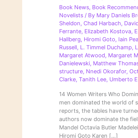
Book News
,
Book Recommend
Novelists
/ By
Mary Daniels 
Sheldon
,
Chad Harbach
,
Davi
Ferrante
,
Elizabeth Kostova
,
E
Hallberg
,
Hiromi Goto
,
Iain Pe
Russell
,
L. Timmel Duchamp
,
L
Margaret Atwood
,
Margaret Mi
Danielewski
,
Matthew Thoma
structure
,
Nnedi Okorafor
,
Oct
Clarke
,
Tanith Lee
,
Umberto E
14 Women Writers Who Domina
men dominated the world of s
reports, the tables have tur
authors now dominate the fie
Mandel Octavia Butler Madele
Hiromi Goto Karen […]