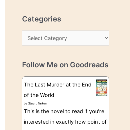
r
r
c
e
Categories
h
s
i
s
C
v
a
e
t
s
Follow Me on Goodreads
e
g
The Last Murder at the End
o
of the World
r
by
Stuart Turton
i
This is the novel to read if you're
e
interested in exactly how point of
s