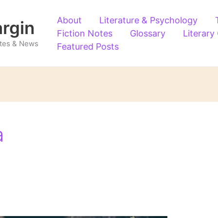
About
Literature & Psychology
argin
Fiction Notes
Glossary
Literary
Notes & News
Featured Posts
a