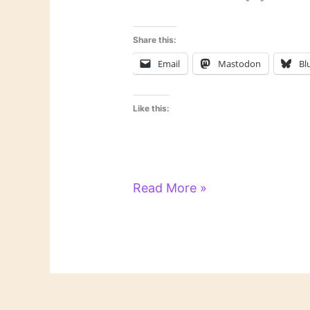
Share this:
Email
Mastodon
Bl
Like this:
On
Read More »
Novels
and
Novelists