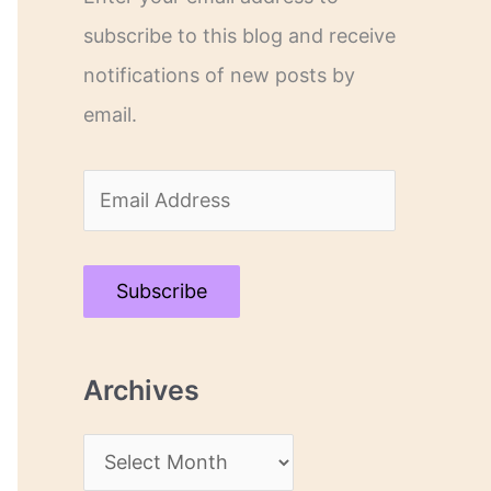
subscribe to this blog and receive
notifications of new posts by
email.
E
m
a
Subscribe
i
l
Archives
A
d
A
d