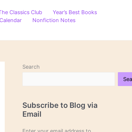
The Classics Club
Year’s Best Books
 Calendar
Nonfiction Notes
Search
Sea
Subscribe to Blog via
Email
Enter your email address to