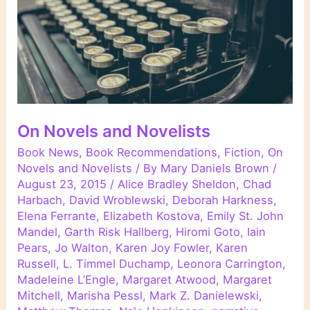
On Novels and Novelists
Book News
,
Book Recommendations
,
Fiction
,
On
Novels and Novelists
/ By
Mary Daniels Brown
/
August 23, 2015
/
Alice Bradley Sheldon
,
Chad
Harbach
,
David Wroblewski
,
Deborah Harkness
,
Elena Ferrante
,
Elizabeth Kostova
,
Emily St. John
Mandel
,
Garth Risk Hallberg
,
Hiromi Goto
,
Iain
Pears
,
Jo Walton
,
Karen Joy Fowler
,
Karen
Russell
,
L. Timmel Duchamp
,
Leonora Carrington
,
Madeleine L’Engle
,
Margaret Atwood
,
Margaret
Mitchell
,
Marisha Pessl
,
Mark Z. Danielewski
,