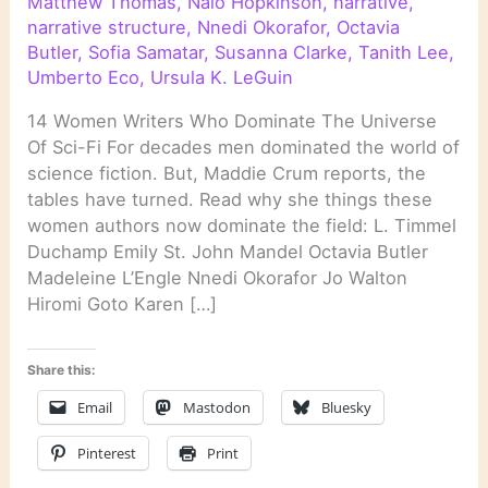
Matthew Thomas
,
Nalo Hopkinson
,
narrative
,
narrative structure
,
Nnedi Okorafor
,
Octavia
Butler
,
Sofia Samatar
,
Susanna Clarke
,
Tanith Lee
,
Umberto Eco
,
Ursula K. LeGuin
14 Women Writers Who Dominate The Universe
Of Sci-Fi For decades men dominated the world of
science fiction. But, Maddie Crum reports, the
tables have turned. Read why she things these
women authors now dominate the field: L. Timmel
Duchamp Emily St. John Mandel Octavia Butler
Madeleine L’Engle Nnedi Okorafor Jo Walton
Hiromi Goto Karen […]
Share this:
Email
Mastodon
Bluesky
Pinterest
Print