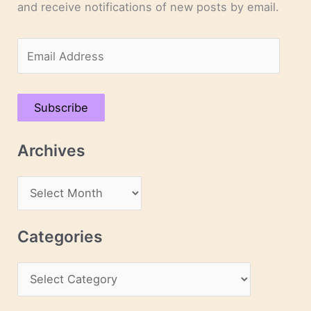
and receive notifications of new posts by email.
E
m
a
Subscribe
i
l
Archives
A
d
A
d
r
r
c
Categories
e
h
s
C
i
s
a
v