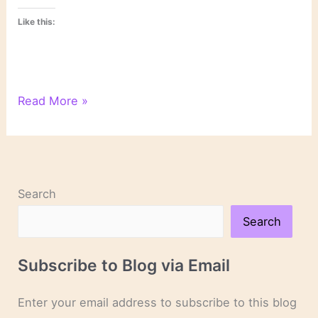
Like this:
On
Read More »
Novels
and
Novelists
Search
Search
Subscribe to Blog via Email
Enter your email address to subscribe to this blog