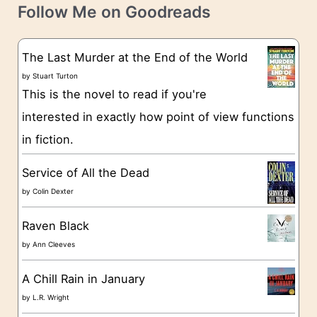
t
e
Follow Me on Goodreads
e
s
g
The Last Murder at the End of the World
o
by
Stuart Turton
This is the novel to read if you're
r
interested in exactly how point of view functions
i
in fiction.
e
s
Service of All the Dead
by
Colin Dexter
Raven Black
by
Ann Cleeves
A Chill Rain in January
by
L.R. Wright