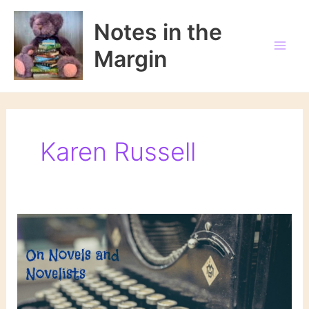
Skip
to
Notes in the
content
Margin
Karen Russell