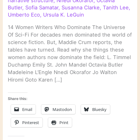
narrative structure
,
Nnedi Okorafor
,
Octavia
Butler
,
Sofia Samatar
,
Susanna Clarke
,
Tanith Lee
,
Umberto Eco
,
Ursula K. LeGuin
14 Women Writers Who Dominate The Universe
Of Sci-Fi For decades men dominated the world of
science fiction. But, Maddie Crum reports, the
tables have turned. Read why she things these
women authors now dominate the field: L. Timmel
Duchamp Emily St. John Mandel Octavia Butler
Madeleine L’Engle Nnedi Okorafor Jo Walton
Hiromi Goto Karen […]
Share this:
Email
Mastodon
Bluesky
Pinterest
Print