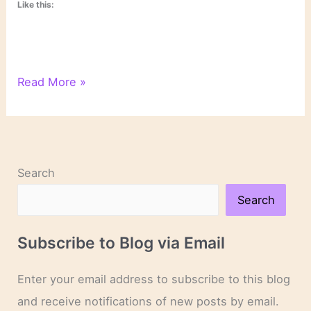
Like this:
On
Read More »
Novels
and
Novelists
Search
Search
Subscribe to Blog via Email
Enter your email address to subscribe to this blog
and receive notifications of new posts by email.