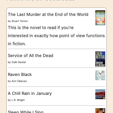
e
s
g
The Last Murder at the End of the World
o
by
Stuart Turton
This is the novel to read if you're
r
interested in exactly how point of view functions
i
in fiction.
e
s
Service of All the Dead
by
Colin Dexter
Raven Black
by
Ann Cleeves
A Chill Rain in January
by
L.R. Wright
Sleep While I Sing