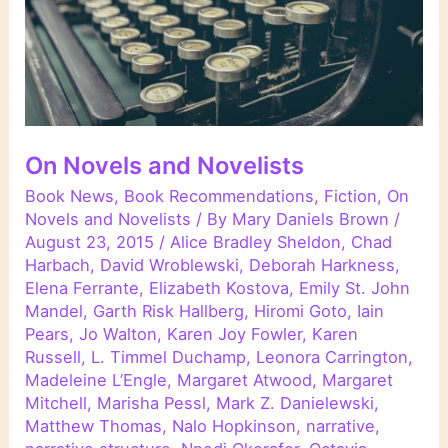
On Novels and Novelists
Book News
,
Book Recommendations
,
Fiction
,
On
Novels and Novelists
/ By
Mary Daniels Brown
/
August 23, 2015
/
Alice Bradley Sheldon
,
Chad
Harbach
,
David Wroblewski
,
Deborah Harkness
,
Elena Ferrante
,
Elizabeth Kostova
,
Emily St. John
Mandel
,
Garth Risk Hallberg
,
Hiromi Goto
,
Iain
Pears
,
Jo Walton
,
Karen Joy Fowler
,
Karen
Russell
,
L. Timmel Duchamp
,
Leonora Carrington
,
Madeleine L’Engle
,
Margaret Atwood
,
Margaret
Mitchell
,
Marisha Pessl
,
Mark Z. Danielewski
,
Matthew Thomas
,
Nalo Hopkinson
,
narrative
,