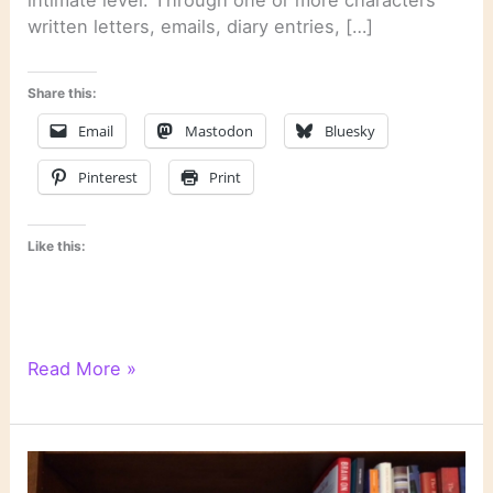
intimate level. Through one or more characters’
written letters, emails, diary entries, […]
Share this:
Email
Mastodon
Bluesky
Pinterest
Print
Like this:
Literary
Read More »
Links