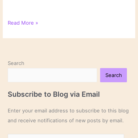
“The
Read More »
World
Within”:
Introduction
Search
Search
Subscribe to Blog via Email
Enter your email address to subscribe to this blog
and receive notifications of new posts by email.