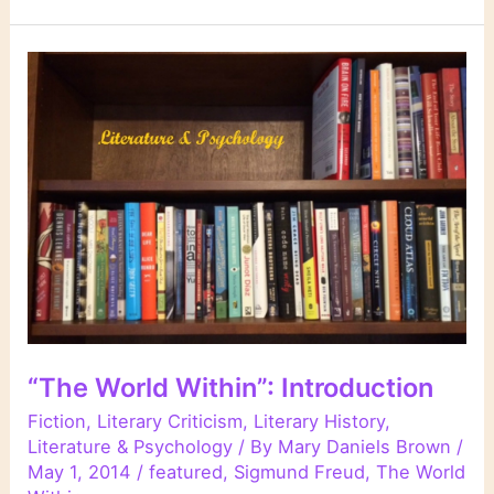
Secret
Snow,”
Conrad
Aiken
“The World Within”: Introduction
Fiction
,
Literary Criticism
,
Literary History
,
Literature & Psychology
/ By
Mary Daniels Brown
/
May 1, 2014
/
featured
,
Sigmund Freud
,
The World