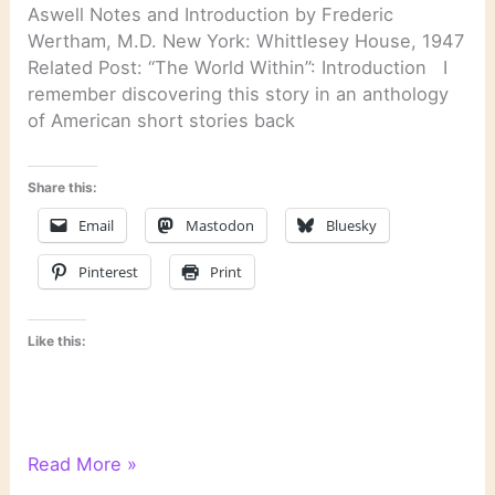
Aswell Notes and Introduction by Frederic
Wertham, M.D. New York: Whittlesey House, 1947
Related Post: “The World Within”: Introduction I
remember discovering this story in an anthology
of American short stories back
Share this:
Email
Mastodon
Bluesky
Pinterest
Print
Like this:
“Silent
Read More »
Snow,