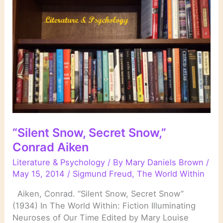
“Silent Snow, Secret Snow,”
Conrad Aiken
Literature & Psychology
/ By
Mary Daniels Brown
/
May 15, 2014
/
Sigmund Freud
,
The World Within
Aiken, Conrad. “Silent Snow, Secret Snow”
(1934) In The World Within: Fiction Illuminating
Neuroses of Our Time Edited by Mary Louise