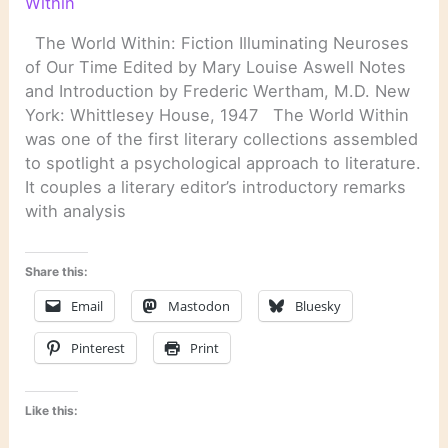
Within
The World Within: Fiction Illuminating Neuroses
of Our Time Edited by Mary Louise Aswell Notes
and Introduction by Frederic Wertham, M.D. New
York: Whittlesey House, 1947 The World Within
was one of the first literary collections assembled
to spotlight a psychological approach to literature.
It couples a literary editor’s introductory remarks
with analysis
Share this:
Email
Mastodon
Bluesky
Pinterest
Print
Like this: