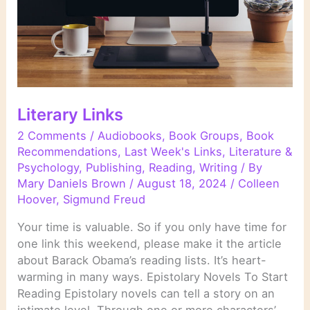
Literary Links
2 Comments
/
Audiobooks
,
Book Groups
,
Book
Recommendations
,
Last Week's Links
,
Literature &
Psychology
,
Publishing
,
Reading
,
Writing
/ By
Mary Daniels Brown
/
August 18, 2024
/
Colleen
Hoover
,
Sigmund Freud
Your time is valuable. So if you only have time for
one link this weekend, please make it the article
about Barack Obama’s reading lists. It’s heart-
warming in many ways. Epistolary Novels To Start
Reading Epistolary novels can tell a story on an