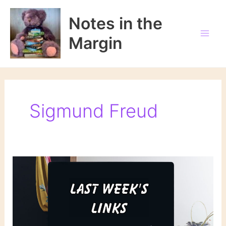
Skip
to
Notes in the
content
Margin
Sigmund Freud