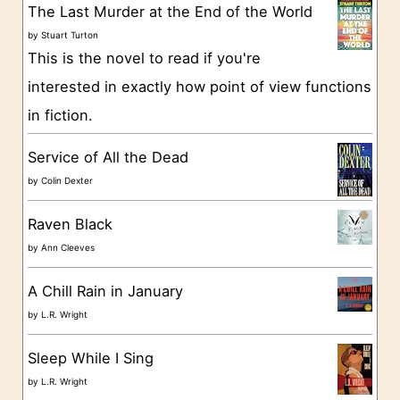
g
The Last Murder at the End of the World
o
by
Stuart Turton
This is the novel to read if you're
r
interested in exactly how point of view functions
i
in fiction.
e
s
Service of All the Dead
by
Colin Dexter
Raven Black
by
Ann Cleeves
A Chill Rain in January
by
L.R. Wright
Sleep While I Sing
by
L.R. Wright