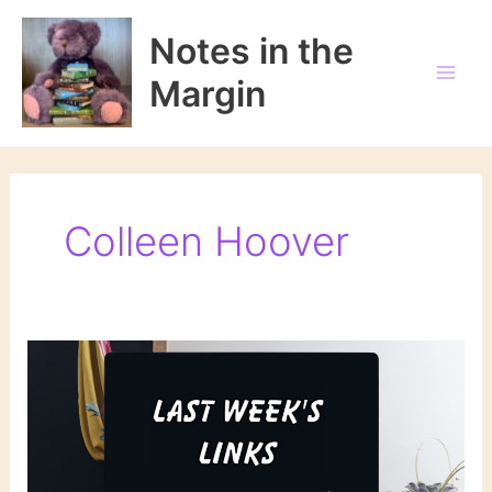
Skip
to
Notes in the
content
Margin
Colleen Hoover