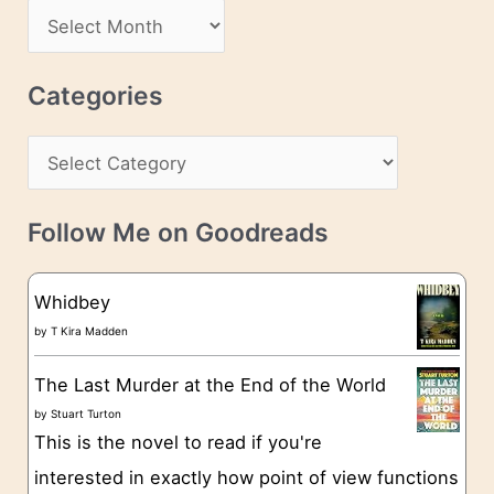
d
A
d
r
r
c
Categories
e
h
s
C
i
s
a
v
t
e
Follow Me on Goodreads
e
s
g
Whidbey
o
by
T Kira Madden
r
The Last Murder at the End of the World
i
by
Stuart Turton
e
This is the novel to read if you're
s
interested in exactly how point of view functions