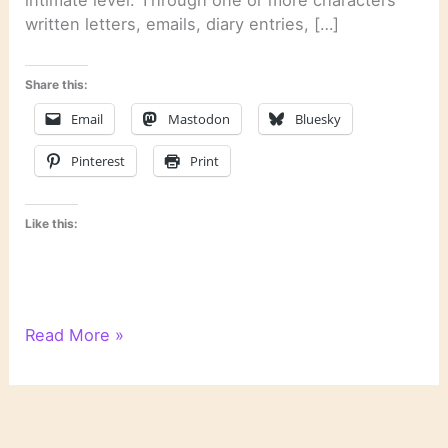
intimate level. Through one or more characters’
written letters, emails, diary entries, […]
Share this:
Email
Mastodon
Bluesky
Pinterest
Print
Like this:
Literary
Read More »
Links