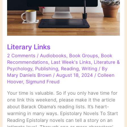
Literary Links
2 Comments
/
Audiobooks
,
Book Groups
,
Book
Recommendations
,
Last Week's Links
,
Literature &
Psychology
,
Publishing
,
Reading
,
Writing
/ By
Mary Daniels Brown
/
August 18, 2024
/
Colleen
Hoover
,
Sigmund Freud
Your time is valuable. So if you only have time for
one link this weekend, please make it the article
about Barack Obama’s reading lists. It’s heart-
warming in many ways. Epistolary Novels To Start
Reading Epistolary novels can tell a story on an