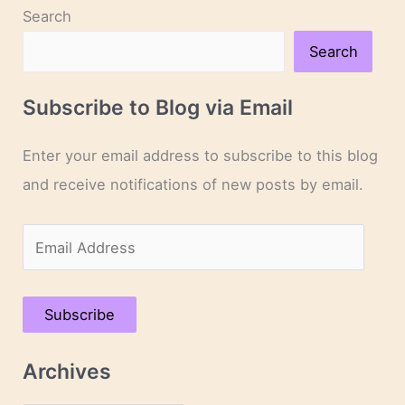
Search
Search
Subscribe to Blog via Email
Enter your email address to subscribe to this blog
and receive notifications of new posts by email.
E
m
a
Subscribe
i
l
Archives
A