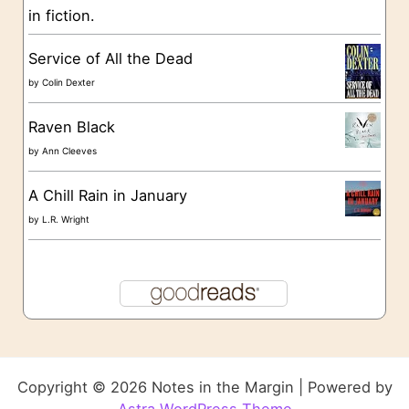
in fiction.
Service of All the Dead
by
Colin Dexter
Raven Black
by
Ann Cleeves
A Chill Rain in January
by
L.R. Wright
Copyright © 2026 Notes in the Margin | Powered by
Astra WordPress Theme